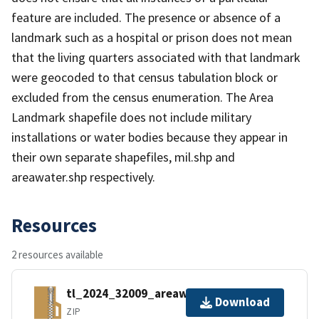
feature are included. The presence or absence of a
landmark such as a hospital or prison does not mean
that the living quarters associated with that landmark
were geocoded to that census tabulation block or
excluded from the census enumeration. The Area
Landmark shapefile does not include military
installations or water bodies because they appear in
their own separate shapefiles, mil.shp and
areawater.shp respectively.
Resources
2 resources available
tl_2024_32009_areawater.zip
Download
ZIP