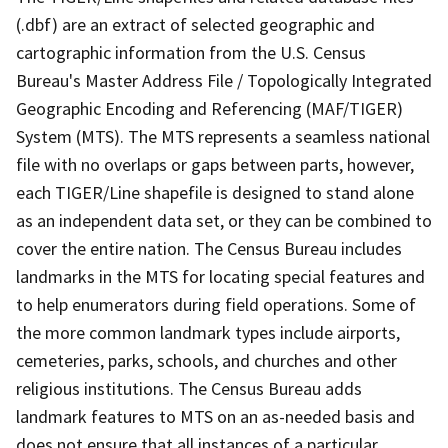
(.dbf) are an extract of selected geographic and
cartographic information from the U.S. Census
Bureau's Master Address File / Topologically Integrated
Geographic Encoding and Referencing (MAF/TIGER)
System (MTS). The MTS represents a seamless national
file with no overlaps or gaps between parts, however,
each TIGER/Line shapefile is designed to stand alone
as an independent data set, or they can be combined to
cover the entire nation. The Census Bureau includes
landmarks in the MTS for locating special features and
to help enumerators during field operations. Some of
the more common landmark types include airports,
cemeteries, parks, schools, and churches and other
religious institutions. The Census Bureau adds
landmark features to MTS on an as-needed basis and
does not ensure that all instances of a particular