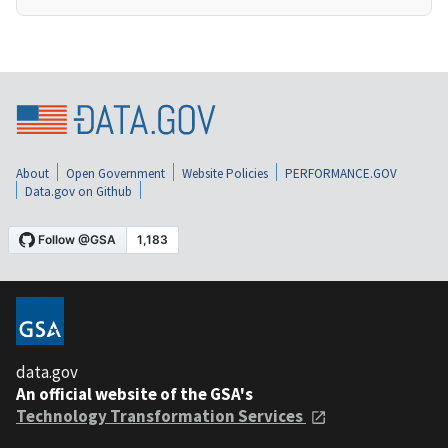
About
Open Government
Website Policies
PERFORMANCE.GOV
Data.gov on Github
data.gov
An official website of the GSA's
Technology Transformation Services