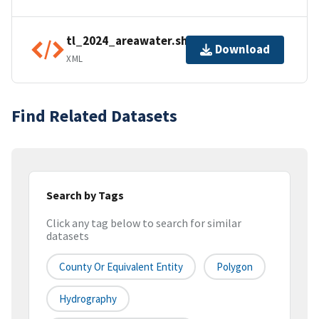
tl_2024_areawater.shp.ea.iso.xml
Download
XML
Find Related Datasets
Search by Tags
Click any tag below to search for similar
datasets
County Or Equivalent Entity
Polygon
Hydrography