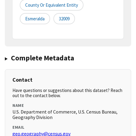
County Or Equivalent Entity
Esmeralda
32009
Complete Metadata
Contact
Have questions or suggestions about this dataset? Reach
out to the contact below.
NAME
U.S. Department of Commerce, U.S. Census Bureau,
Geography Division
EMAIL
geo.geography@census.gov