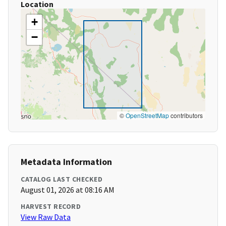
Location
+
−
©
OpenStreetMap
contributors
Metadata Information
CATALOG LAST CHECKED
August 01, 2026 at 08:16 AM
HARVEST RECORD
View Raw Data