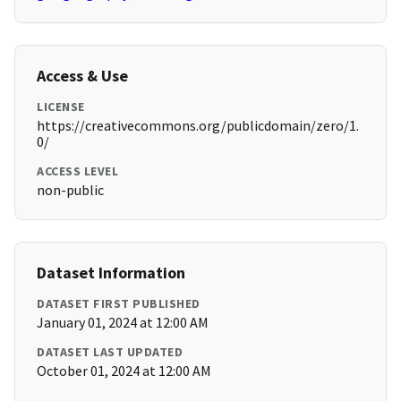
Access & Use
LICENSE
https://creativecommons.org/publicdomain/zero/1.
0/
ACCESS LEVEL
non-public
Dataset Information
DATASET FIRST PUBLISHED
January 01, 2024 at 12:00 AM
DATASET LAST UPDATED
October 01, 2024 at 12:00 AM