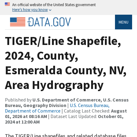
An official website of the United States government
Here’s how you know
MENU
TIGER/Line Shapefile,
2024, County,
Esmeralda County, NV,
Area Hydrography
Published by
U.S. Department of Commerce, U.S. Census
Bureau, Geography Division
|
U.S. Census Bureau,
Department of Commerce
| Catalog Last Checked:
August
01, 2026 at 08:16 AM
| Dataset Last Updated:
October 01,
2024 at 12:00 AM
The TIGER/Line shapefiles and related database files