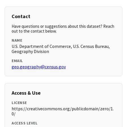
Contact
Have questions or suggestions about this dataset? Reach
out to the contact below.
NAME
U.S. Department of Commerce, U.S. Census Bureau,
Geography Division
EMAIL
geo.geography@census.gov
Access & Use
LICENSE
https://creativecommons.org/publicdomain/zero/1.
0/
ACCESS LEVEL