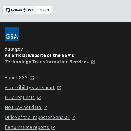
data.gov
An official website of the GSA's
Technology Transformation Services
About GSA
Accessibility statement
FOIA requests
No FEAR Act data
Office of the Inspector General
Performance reports