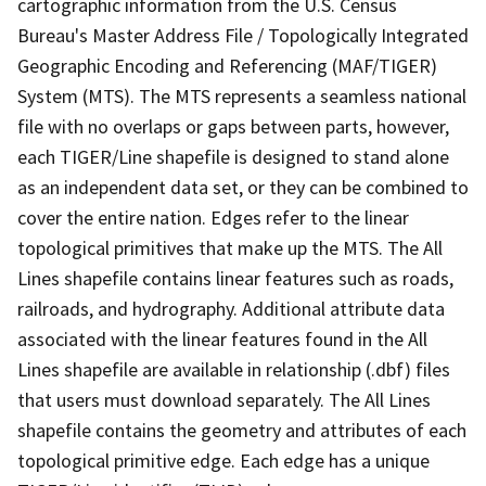
cartographic information from the U.S. Census
Bureau's Master Address File / Topologically Integrated
Geographic Encoding and Referencing (MAF/TIGER)
System (MTS). The MTS represents a seamless national
file with no overlaps or gaps between parts, however,
each TIGER/Line shapefile is designed to stand alone
as an independent data set, or they can be combined to
cover the entire nation. Edges refer to the linear
topological primitives that make up the MTS. The All
Lines shapefile contains linear features such as roads,
railroads, and hydrography. Additional attribute data
associated with the linear features found in the All
Lines shapefile are available in relationship (.dbf) files
that users must download separately. The All Lines
shapefile contains the geometry and attributes of each
topological primitive edge. Each edge has a unique