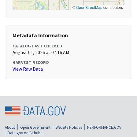
©
OpenStreetMap
contributors
Metadata Information
CATALOG LAST CHECKED
August 01, 2026 at 07:16 AM
HARVEST RECORD
View Raw Data
About
Open Government
Website Policies
PERFORMANCE.GOV
Data.gov on Github