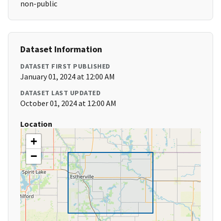
non-public
Dataset Information
DATASET FIRST PUBLISHED
January 01, 2024 at 12:00 AM
DATASET LAST UPDATED
October 01, 2024 at 12:00 AM
Location
+
−