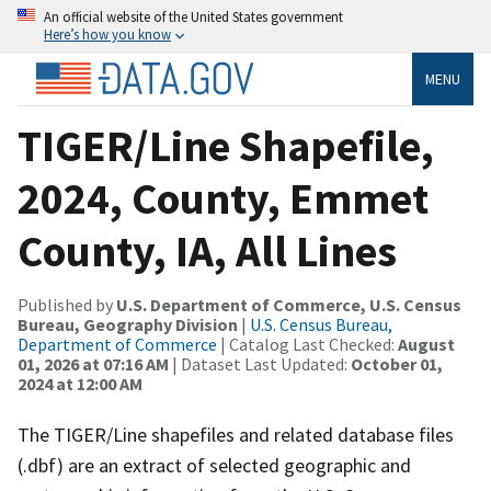
An official website of the United States government
Here’s how you know
MENU
TIGER/Line Shapefile,
2024, County, Emmet
County, IA, All Lines
Published by
U.S. Department of Commerce, U.S. Census
Bureau, Geography Division
|
U.S. Census Bureau,
Department of Commerce
| Catalog Last Checked:
August
01, 2026 at 07:16 AM
| Dataset Last Updated:
October 01,
2024 at 12:00 AM
The TIGER/Line shapefiles and related database files
(.dbf) are an extract of selected geographic and