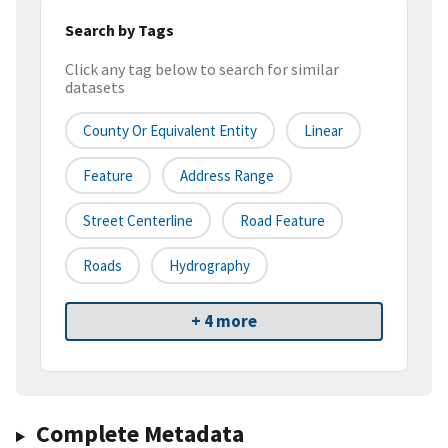
Search by Tags
Click any tag below to search for similar
datasets
County Or Equivalent Entity
Linear
Feature
Address Range
Street Centerline
Road Feature
Roads
Hydrography
+ 4 more
Complete Metadata