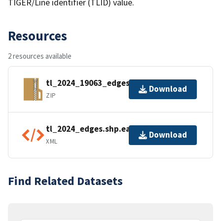
TIGER/Line identifier (TLID) value.
Resources
2 resources available
tl_2024_19063_edges.zip
Download
ZIP
tl_2024_edges.shp.ea.iso.xml
Download
XML
Find Related Datasets