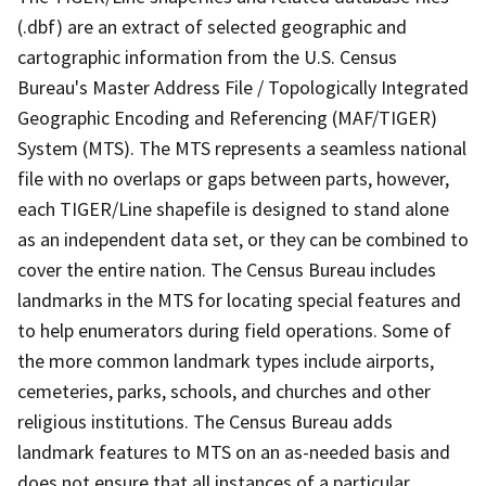
(.dbf) are an extract of selected geographic and
cartographic information from the U.S. Census
Bureau's Master Address File / Topologically Integrated
Geographic Encoding and Referencing (MAF/TIGER)
System (MTS). The MTS represents a seamless national
file with no overlaps or gaps between parts, however,
each TIGER/Line shapefile is designed to stand alone
as an independent data set, or they can be combined to
cover the entire nation. The Census Bureau includes
landmarks in the MTS for locating special features and
to help enumerators during field operations. Some of
the more common landmark types include airports,
cemeteries, parks, schools, and churches and other
religious institutions. The Census Bureau adds
landmark features to MTS on an as-needed basis and
does not ensure that all instances of a particular