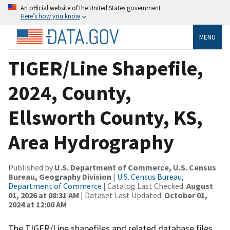
An official website of the United States government
Here’s how you know
MENU
TIGER/Line Shapefile,
2024, County,
Ellsworth County, KS,
Area Hydrography
Published by
U.S. Department of Commerce, U.S. Census
Bureau, Geography Division
|
U.S. Census Bureau,
Department of Commerce
| Catalog Last Checked:
August
01, 2026 at 08:31 AM
| Dataset Last Updated:
October 01,
2024 at 12:00 AM
The TIGER/Line shapefiles and related database files