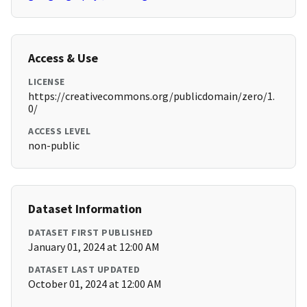
Access & Use
LICENSE
https://creativecommons.org/publicdomain/zero/1.
0/
ACCESS LEVEL
non-public
Dataset Information
DATASET FIRST PUBLISHED
January 01, 2024 at 12:00 AM
DATASET LAST UPDATED
October 01, 2024 at 12:00 AM