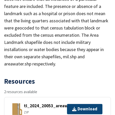
feature are included. The presence or absence of a
landmark such as a hospital or prison does not mean
that the living quarters associated with that landmark
were geocoded to that census tabulation block or
excluded from the census enumeration. The Area
Landmark shapefile does not include military
installations or water bodies because they appear in
their own separate shapefiles, mil.shp and
areawater.shp respectively.
Resources
2 resources available
tl_2024_20053_areawater.zip
Download
ZIP