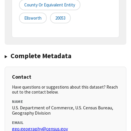
County Or Equivalent Entity
Ellsworth
20053
Complete Metadata
Contact
Have questions or suggestions about this dataset? Reach
out to the contact below.
NAME
U.S. Department of Commerce, U.S. Census Bureau,
Geography Division
EMAIL
geo.geography@census.gov