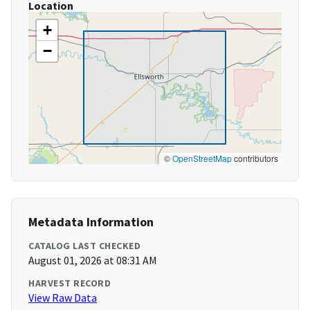
Location
+
−
©
OpenStreetMap
contributors
Metadata Information
CATALOG LAST CHECKED
August 01, 2026 at 08:31 AM
HARVEST RECORD
View Raw Data