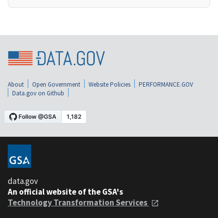
About
Open Government
Website Policies
PERFORMANCE.GOV
Data.gov on Github
data.gov
An official website of the GSA's
Technology Transformation Services