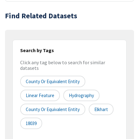
Find Related Datasets
Search by Tags
Click any tag below to search for similar
datasets
County Or Equivalent Entity
Linear Feature
Hydrography
County Or Equivalent Entity
Elkhart
18039