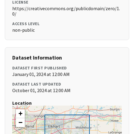
LICENSE
https://creativecommons.org/publicdomain/zero/1.
0/
ACCESS LEVEL
non-public
Dataset Information
DATASET FIRST PUBLISHED
January 01, 2024 at 12:00 AM
DATASET LAST UPDATED
October 01, 2024 at 12:00 AM
Location
+
−