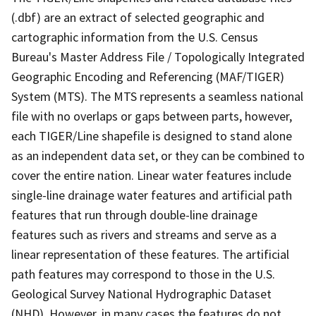
(.dbf) are an extract of selected geographic and
cartographic information from the U.S. Census
Bureau's Master Address File / Topologically Integrated
Geographic Encoding and Referencing (MAF/TIGER)
System (MTS). The MTS represents a seamless national
file with no overlaps or gaps between parts, however,
each TIGER/Line shapefile is designed to stand alone
as an independent data set, or they can be combined to
cover the entire nation. Linear water features include
single-line drainage water features and artificial path
features that run through double-line drainage
features such as rivers and streams and serve as a
linear representation of these features. The artificial
path features may correspond to those in the U.S.
Geological Survey National Hydrographic Dataset
(NHD). However, in many cases the features do not