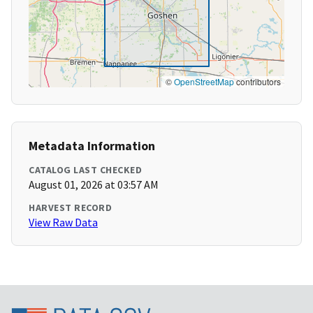
©
OpenStreetMap
contributors
Metadata Information
CATALOG LAST CHECKED
August 01, 2026 at 03:57 AM
HARVEST RECORD
View Raw Data