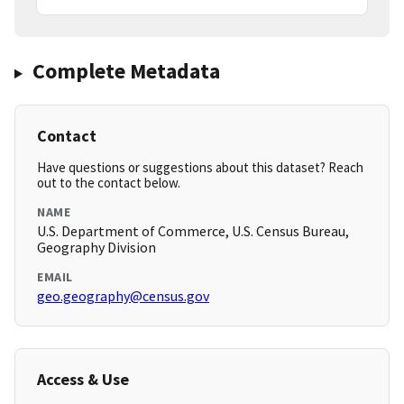
Complete Metadata
Contact
Have questions or suggestions about this dataset? Reach
out to the contact below.
NAME
U.S. Department of Commerce, U.S. Census Bureau,
Geography Division
EMAIL
geo.geography@census.gov
Access & Use