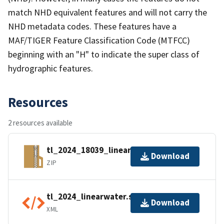
match NHD equivalent features and will not carry the
NHD metadata codes. These features have a
MAF/TIGER Feature Classification Code (MTFCC)
beginning with an "H" to indicate the super class of
hydrographic features.
Resources
2 resources available
tl_2024_18039_linearwater.zip
Download
ZIP
tl_2024_linearwater.shp.ea.iso.xml
Download
XML