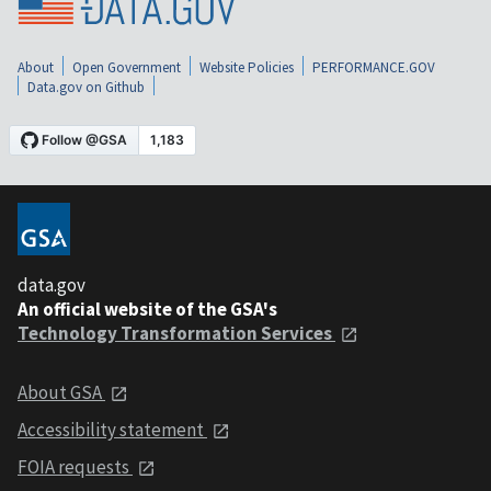
About
Open Government
Website Policies
PERFORMANCE.GOV
Data.gov on Github
data.gov
An official website of the GSA's
Technology Transformation Services
About GSA
Accessibility statement
FOIA requests