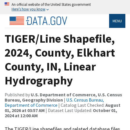
An official website of the United States government
Here’s how you know
MENU
TIGER/Line Shapefile,
2024, County, Elkhart
County, IN, Linear
Hydrography
Published by
U.S. Department of Commerce, U.S. Census
Bureau, Geography Division
|
U.S. Census Bureau,
Department of Commerce
| Catalog Last Checked:
August
01, 2026 at 03:57 AM
| Dataset Last Updated:
October 01,
2024 at 12:00 AM
The TIGER/Line shapefiles and related database files