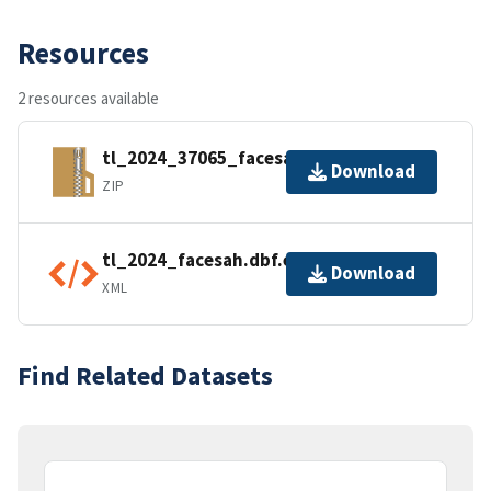
Resources
2 resources available
tl_2024_37065_facesah.zip
Download
ZIP
tl_2024_facesah.dbf.ea.iso.xml
Download
XML
Find Related Datasets