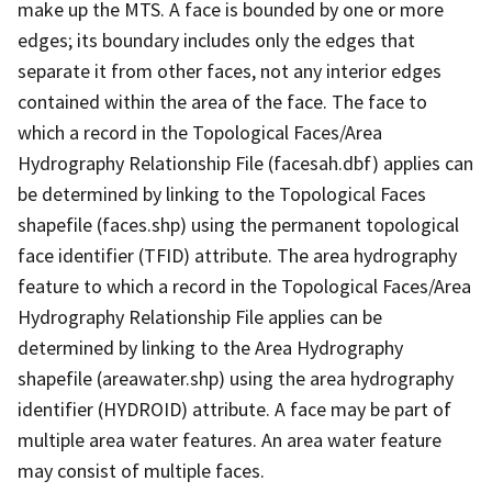
make up the MTS. A face is bounded by one or more
edges; its boundary includes only the edges that
separate it from other faces, not any interior edges
contained within the area of the face. The face to
which a record in the Topological Faces/Area
Hydrography Relationship File (facesah.dbf) applies can
be determined by linking to the Topological Faces
shapefile (faces.shp) using the permanent topological
face identifier (TFID) attribute. The area hydrography
feature to which a record in the Topological Faces/Area
Hydrography Relationship File applies can be
determined by linking to the Area Hydrography
shapefile (areawater.shp) using the area hydrography
identifier (HYDROID) attribute. A face may be part of
multiple area water features. An area water feature
may consist of multiple faces.