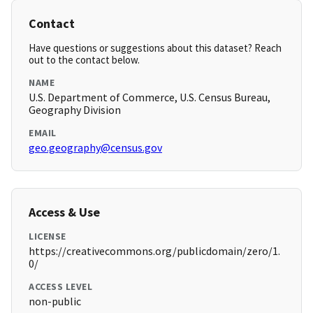
Contact
Have questions or suggestions about this dataset? Reach
out to the contact below.
NAME
U.S. Department of Commerce, U.S. Census Bureau,
Geography Division
EMAIL
geo.geography@census.gov
Access & Use
LICENSE
https://creativecommons.org/publicdomain/zero/1.
0/
ACCESS LEVEL
non-public