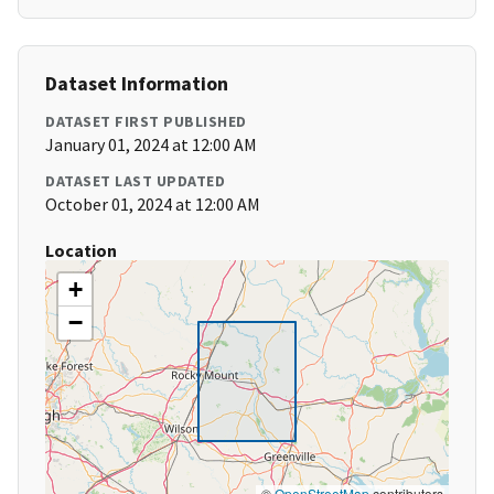
Dataset Information
DATASET FIRST PUBLISHED
January 01, 2024 at 12:00 AM
DATASET LAST UPDATED
October 01, 2024 at 12:00 AM
Location
+
−
©
OpenStreetMap
contributors