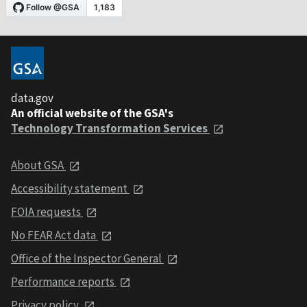
data.gov
An official website of the GSA's
Technology Transformation Services
About GSA
Accessibility statement
FOIA requests
No FEAR Act data
Office of the Inspector General
Performance reports
Privacy policy