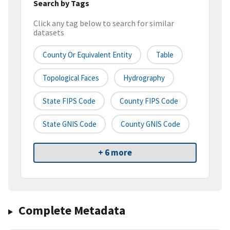
Search by Tags
Click any tag below to search for similar
datasets
County Or Equivalent Entity
Table
Topological Faces
Hydrography
State FIPS Code
County FIPS Code
State GNIS Code
County GNIS Code
+ 6 more
Complete Metadata