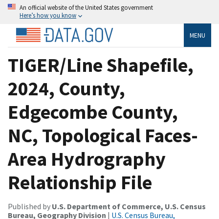
An official website of the United States government
Here’s how you know
MENU
TIGER/Line Shapefile,
2024, County,
Edgecombe County,
NC, Topological Faces-
Area Hydrography
Relationship File
Published by
U.S. Department of Commerce, U.S. Census
Bureau, Geography Division
|
U.S. Census Bureau,