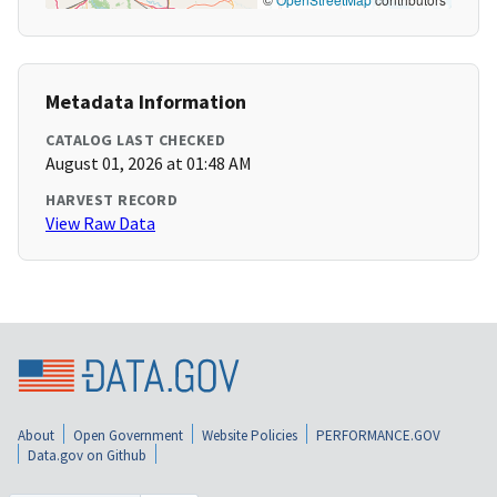
Metadata Information
CATALOG LAST CHECKED
August 01, 2026 at 01:48 AM
HARVEST RECORD
View Raw Data
About
Open Government
Website Policies
PERFORMANCE.GOV
Data.gov on Github