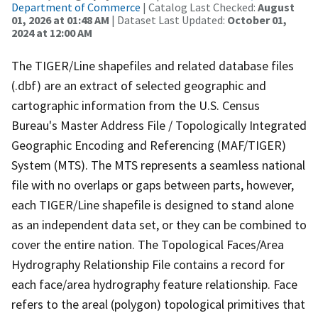
Department of Commerce
| Catalog Last Checked:
August
01, 2026 at 01:48 AM
| Dataset Last Updated:
October 01,
2024 at 12:00 AM
The TIGER/Line shapefiles and related database files
(.dbf) are an extract of selected geographic and
cartographic information from the U.S. Census
Bureau's Master Address File / Topologically Integrated
Geographic Encoding and Referencing (MAF/TIGER)
System (MTS). The MTS represents a seamless national
file with no overlaps or gaps between parts, however,
each TIGER/Line shapefile is designed to stand alone
as an independent data set, or they can be combined to
cover the entire nation. The Topological Faces/Area
Hydrography Relationship File contains a record for
each face/area hydrography feature relationship. Face
refers to the areal (polygon) topological primitives that