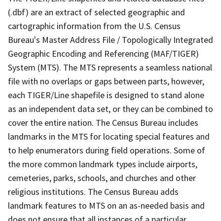
(.dbf) are an extract of selected geographic and
cartographic information from the U.S. Census
Bureau's Master Address File / Topologically Integrated
Geographic Encoding and Referencing (MAF/TIGER)
System (MTS). The MTS represents a seamless national
file with no overlaps or gaps between parts, however,
each TIGER/Line shapefile is designed to stand alone
as an independent data set, or they can be combined to
cover the entire nation. The Census Bureau includes
landmarks in the MTS for locating special features and
to help enumerators during field operations. Some of
the more common landmark types include airports,
cemeteries, parks, schools, and churches and other
religious institutions. The Census Bureau adds
landmark features to MTS on an as-needed basis and
does not ensure that all instances of a particular