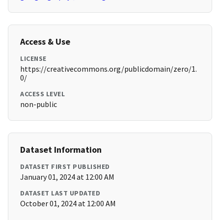
Access & Use
LICENSE
https://creativecommons.org/publicdomain/zero/1.
0/
ACCESS LEVEL
non-public
Dataset Information
DATASET FIRST PUBLISHED
January 01, 2024 at 12:00 AM
DATASET LAST UPDATED
October 01, 2024 at 12:00 AM