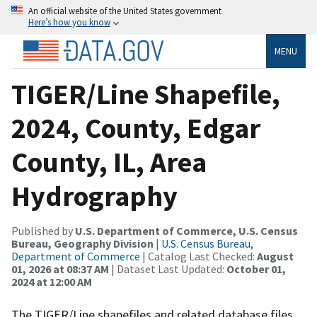
An official website of the United States government
Here’s how you know
MENU
TIGER/Line Shapefile,
2024, County, Edgar
County, IL, Area
Hydrography
Published by
U.S. Department of Commerce, U.S. Census
Bureau, Geography Division
|
U.S. Census Bureau,
Department of Commerce
| Catalog Last Checked:
August
01, 2026 at 08:37 AM
| Dataset Last Updated:
October 01,
2024 at 12:00 AM
The TIGER/Line shapefiles and related database files