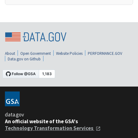
About
Open Government
Website Policies
PERFORMANCE.GOV
Data.gov on Github
data.gov
An official website of the GSA's
Technology Transformation Services