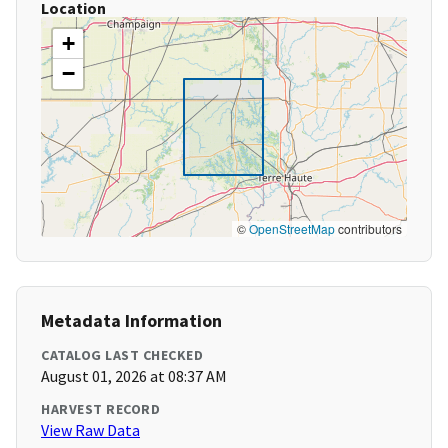
Location
+
−
©
OpenStreetMap
contributors
Metadata Information
CATALOG LAST CHECKED
August 01, 2026 at 08:37 AM
HARVEST RECORD
View Raw Data