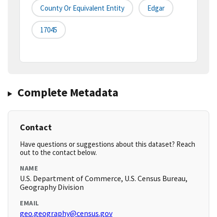
County Or Equivalent Entity
Edgar
17045
Complete Metadata
Contact
Have questions or suggestions about this dataset? Reach
out to the contact below.
NAME
U.S. Department of Commerce, U.S. Census Bureau,
Geography Division
EMAIL
geo.geography@census.gov