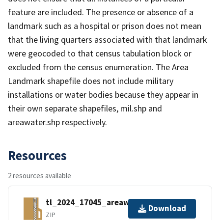
feature are included. The presence or absence of a
landmark such as a hospital or prison does not mean
that the living quarters associated with that landmark
were geocoded to that census tabulation block or
excluded from the census enumeration. The Area
Landmark shapefile does not include military
installations or water bodies because they appear in
their own separate shapefiles, mil.shp and
areawater.shp respectively.
Resources
2 resources available
tl_2024_17045_areawater.zip
Download
ZIP