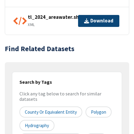
tl_2024_areawater.shp.ea.iso.xml
Download
XML
Find Related Datasets
Search by Tags
Click any tag below to search for similar
datasets
County Or Equivalent Entity
Polygon
Hydrography