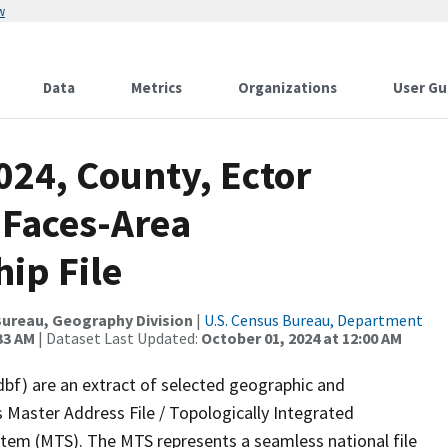
w
Data
Metrics
Organizations
User Gu
024, County, Ector
 Faces-Area
ip File
ureau, Geography Division
|
U.S. Census Bureau, Department
33 AM
| Dataset Last Updated:
October 01, 2024 at 12:00 AM
dbf) are an extract of selected geographic and
 Master Address File / Topologically Integrated
em (MTS). The MTS represents a seamless national file