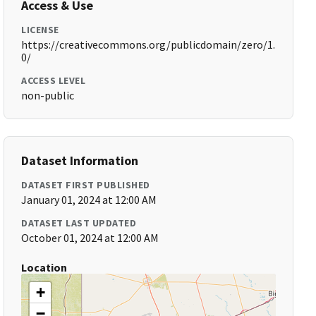
Access & Use
LICENSE
https://creativecommons.org/publicdomain/zero/1.
0/
ACCESS LEVEL
non-public
Dataset Information
DATASET FIRST PUBLISHED
January 01, 2024 at 12:00 AM
DATASET LAST UPDATED
October 01, 2024 at 12:00 AM
Location
+
−