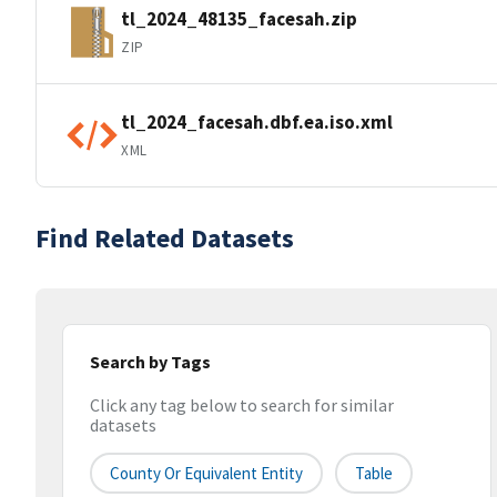
tl_2024_48135_facesah.zip
ZIP
tl_2024_facesah.dbf.ea.iso.xml
XML
Find Related Datasets
Search by Tags
Click any tag below to search for similar
datasets
County Or Equivalent Entity
Table