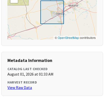
©
OpenStreetMap
contributors
Metadata Information
CATALOG LAST CHECKED
August 01, 2026 at 01:33 AM
HARVEST RECORD
View Raw Data