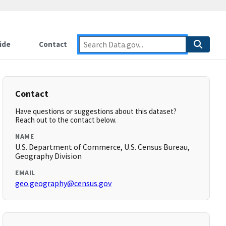
ide
Contact
Contact
Have questions or suggestions about this dataset?
Reach out to the contact below.
NAME
U.S. Department of Commerce, U.S. Census Bureau,
Geography Division
EMAIL
geo.geography@census.gov