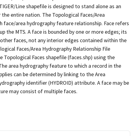
TIGER/Line shapefile is designed to stand alone as an
 the entire nation. The Topological Faces/Area
h face/area hydrography feature relationship. Face refers
 up the MTS. A face is bounded by one or more edges; its
other faces, not any interior edges contained within the
ological Faces/Area Hydrography Relationship File
e Topological Faces shapefile (faces.shp) using the
 The area hydrography feature to which a record in the
plies can be determined by linking to the Area
ydrography identifier (HYDROID) attribute. A face may be
ture may consist of multiple faces.