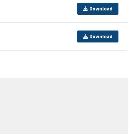
Download
Download