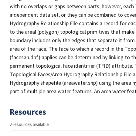
with no overlaps or gaps between parts, however, each 
independent data set, or they can be combined to cover
Hydrography Relationship File contains a record for eac
to the areal (polygon) topological primitives that make
boundary includes only the edges that separate it from 
area of the face. The face to which a record in the Top
(facesah.dbf) applies can be determined by linking to th
permanent topological face identifier (TFID) attribute.
Topological Faces/Area Hydrography Relationship File ap
Hydrography shapefile (areawater.shp) using the area h
part of multiple area water features. An area water fea
Resources
2 resources available