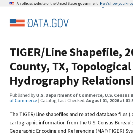
An official website of the United States government
Here’s how you kno
TIGER/Line Shapefile, 2
County, TX, Topological
Hydrography Relationsh
Published by
U.S. Department of Commerce, U.S. Census B
of Commerce
| Catalog Last Checked:
August 01, 2026 at 01:
The TIGER/Line shapefiles and related database files (.
cartographic information from the U.S. Census Bureau's
Geographic Encoding and Referencing (MAF/TIGER) Syst