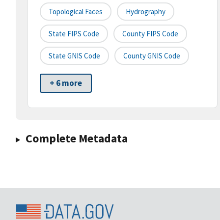
Topological Faces
Hydrography
State FIPS Code
County FIPS Code
State GNIS Code
County GNIS Code
+ 6 more
Complete Metadata