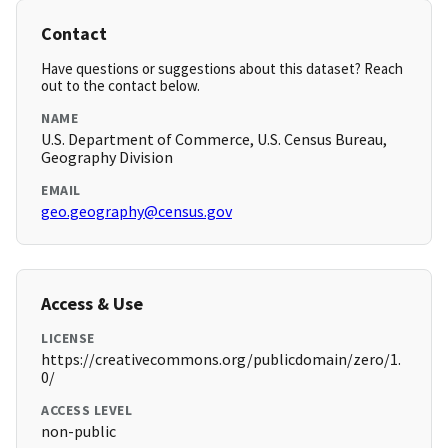
Contact
Have questions or suggestions about this dataset? Reach
out to the contact below.
NAME
U.S. Department of Commerce, U.S. Census Bureau,
Geography Division
EMAIL
geo.geography@census.gov
Access & Use
LICENSE
https://creativecommons.org/publicdomain/zero/1.
0/
ACCESS LEVEL
non-public