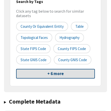
Search by Tags
Click any tag below to search for similar
datasets
County Or Equivalent Entity
Table
Topological Faces
Hydrography
State FIPS Code
County FIPS Code
State GNIS Code
County GNIS Code
+ 6 more
Complete Metadata