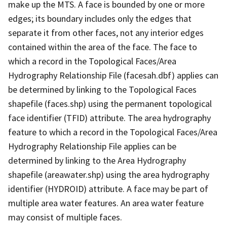
make up the MTS. A face is bounded by one or more
edges; its boundary includes only the edges that
separate it from other faces, not any interior edges
contained within the area of the face. The face to
which a record in the Topological Faces/Area
Hydrography Relationship File (facesah.dbf) applies can
be determined by linking to the Topological Faces
shapefile (faces.shp) using the permanent topological
face identifier (TFID) attribute. The area hydrography
feature to which a record in the Topological Faces/Area
Hydrography Relationship File applies can be
determined by linking to the Area Hydrography
shapefile (areawater.shp) using the area hydrography
identifier (HYDROID) attribute. A face may be part of
multiple area water features. An area water feature
may consist of multiple faces.