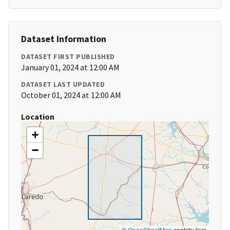
Dataset Information
DATASET FIRST PUBLISHED
January 01, 2024 at 12:00 AM
DATASET LAST UPDATED
October 01, 2024 at 12:00 AM
Location
+
−
©
OpenStreetMap
contributors