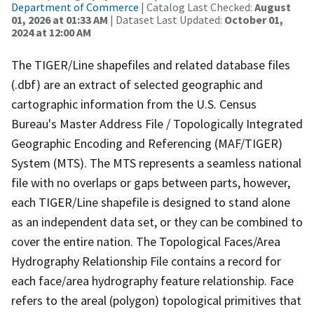
Department of Commerce
| Catalog Last Checked:
August
01, 2026 at 01:33 AM
| Dataset Last Updated:
October 01,
2024 at 12:00 AM
The TIGER/Line shapefiles and related database files
(.dbf) are an extract of selected geographic and
cartographic information from the U.S. Census
Bureau's Master Address File / Topologically Integrated
Geographic Encoding and Referencing (MAF/TIGER)
System (MTS). The MTS represents a seamless national
file with no overlaps or gaps between parts, however,
each TIGER/Line shapefile is designed to stand alone
as an independent data set, or they can be combined to
cover the entire nation. The Topological Faces/Area
Hydrography Relationship File contains a record for
each face/area hydrography feature relationship. Face
refers to the areal (polygon) topological primitives that