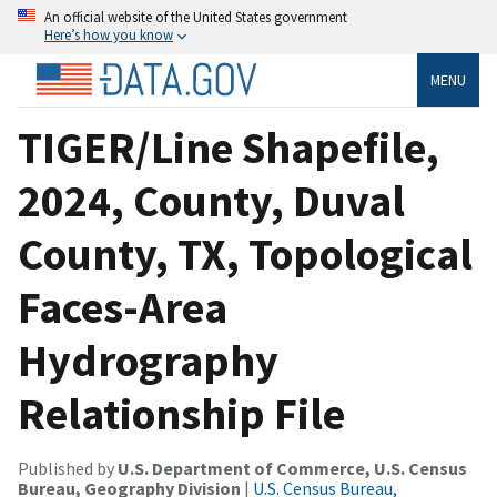
An official website of the United States government
Here’s how you know
MENU
TIGER/Line Shapefile,
2024, County, Duval
County, TX, Topological
Faces-Area
Hydrography
Relationship File
Published by
U.S. Department of Commerce, U.S. Census
Bureau, Geography Division
|
U.S. Census Bureau,