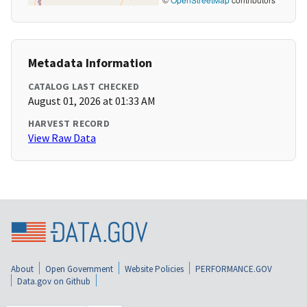
Metadata Information
CATALOG LAST CHECKED
August 01, 2026 at 01:33 AM
HARVEST RECORD
View Raw Data
About
Open Government
Website Policies
PERFORMANCE.GOV
Data.gov on Github