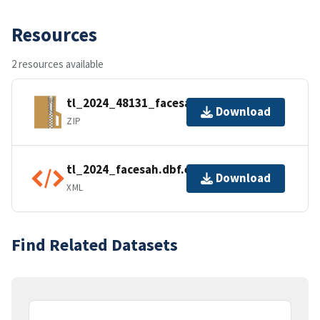
Resources
2 resources available
tl_2024_48131_facesah.zip
Download
ZIP
tl_2024_facesah.dbf.ea.iso.xml
Download
XML
Find Related Datasets