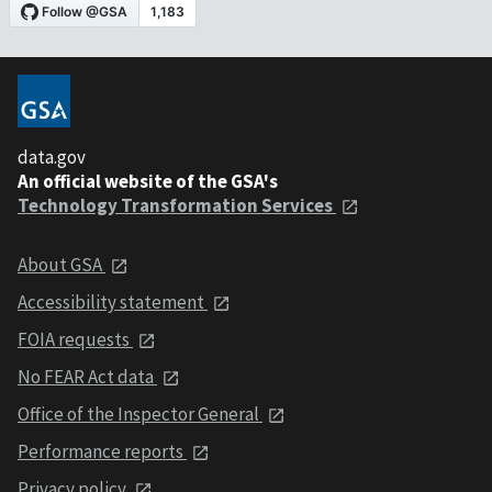
data.gov
An official website of the GSA's
Technology Transformation Services
About GSA
Accessibility statement
FOIA requests
No FEAR Act data
Office of the Inspector General
Performance reports
Privacy policy