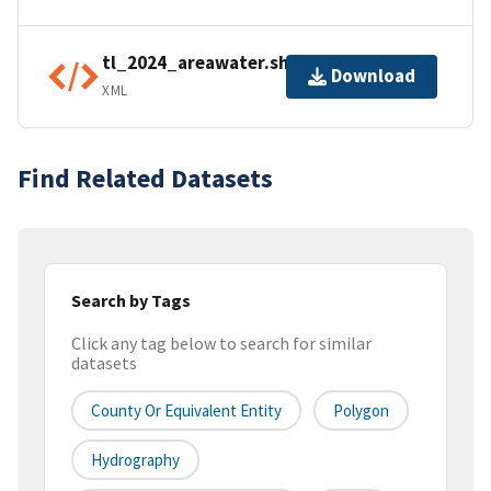
tl_2024_areawater.shp.ea.iso.xml
Download
XML
Find Related Datasets
Search by Tags
Click any tag below to search for similar
datasets
County Or Equivalent Entity
Polygon
Hydrography