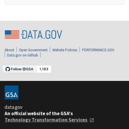
About
Open Government
Website Policies
PERFORMANCE.GOV
Data.gov on Github
data.gov
An official website of the GSA's
Technology Transformation Services