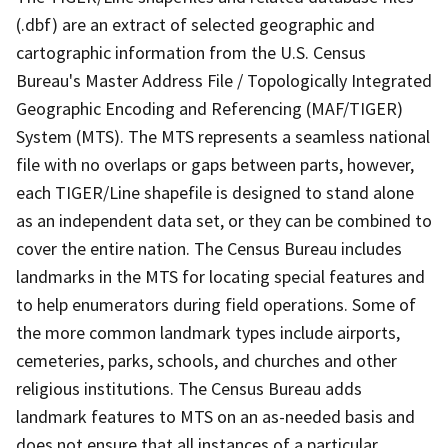
(.dbf) are an extract of selected geographic and
cartographic information from the U.S. Census
Bureau's Master Address File / Topologically Integrated
Geographic Encoding and Referencing (MAF/TIGER)
System (MTS). The MTS represents a seamless national
file with no overlaps or gaps between parts, however,
each TIGER/Line shapefile is designed to stand alone
as an independent data set, or they can be combined to
cover the entire nation. The Census Bureau includes
landmarks in the MTS for locating special features and
to help enumerators during field operations. Some of
the more common landmark types include airports,
cemeteries, parks, schools, and churches and other
religious institutions. The Census Bureau adds
landmark features to MTS on an as-needed basis and
does not ensure that all instances of a particular