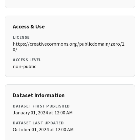
Access & Use
LICENSE
https://creativecommons.org/publicdomain/zero/1.
0/
ACCESS LEVEL
non-public
Dataset Information
DATASET FIRST PUBLISHED
January 01, 2024 at 12:00 AM
DATASET LAST UPDATED
October 01, 2024 at 12:00 AM