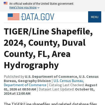
An official website of the United States government
Here’s how you know
MENU
TIGER/Line Shapefile,
2024, County, Duval
County, FL, Area
Hydrography
Published by
U.S. Department of Commerce, U.S. Census
Bureau, Geography Division
|
U.S. Census Bureau,
Department of Commerce
| Catalog Last Checked:
August
01, 2026 at 08:50 AM
| Dataset Last Updated:
October 01,
2024 at 12:00 AM
The TIGER/Line shapefiles and related database files