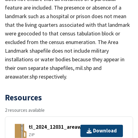
feature are included. The presence or absence of a
landmark such as a hospital or prison does not mean
that the living quarters associated with that landmark
were geocoded to that census tabulation block or
excluded from the census enumeration. The Area
Landmark shapefile does not include military
installations or water bodies because they appear in
their own separate shapefiles, mil.shp and
areawater.shp respectively.
Resources
2 resources available
tl_2024_12031_areawater.zip
Download
ZIP