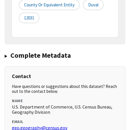
County Or Equivalent Entity
Duval
12031
Complete Metadata
Contact
Have questions or suggestions about this dataset? Reach
out to the contact below.
NAME
U.S. Department of Commerce, U.S. Census Bureau,
Geography Division
EMAIL
geo.geography@census.gov