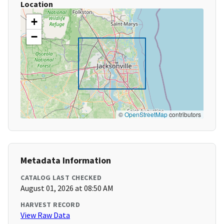
Location
+
−
©
OpenStreetMap
contributors
Metadata Information
CATALOG LAST CHECKED
August 01, 2026 at 08:50 AM
HARVEST RECORD
View Raw Data