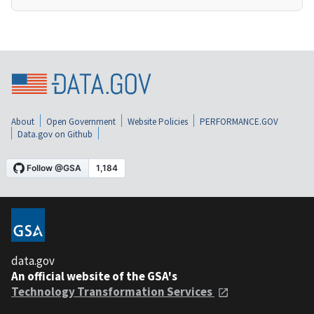
About
Open Government
Website Policies
PERFORMANCE.GOV
Data.gov on Github
data.gov
An official website of the GSA's
Technology Transformation Services