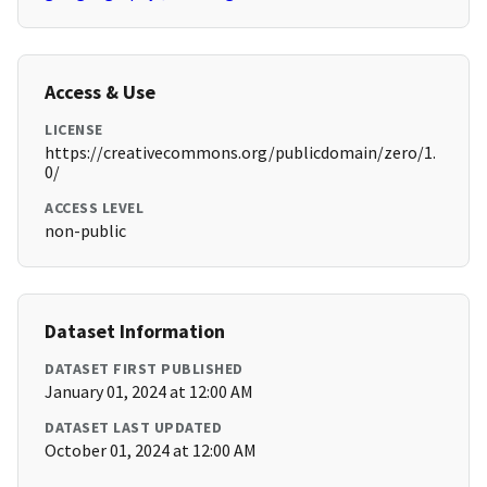
Access & Use
LICENSE
https://creativecommons.org/publicdomain/zero/1.
0/
ACCESS LEVEL
non-public
Dataset Information
DATASET FIRST PUBLISHED
January 01, 2024 at 12:00 AM
DATASET LAST UPDATED
October 01, 2024 at 12:00 AM