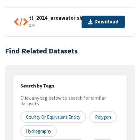
tl_2024_areawater.shp.ea.iso.xml
Download
XML
Find Related Datasets
Search by Tags
Click any tag below to search for similar
datasets
County Or Equivalent Entity
Polygon
Hydrography