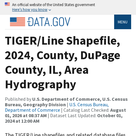
An official website of the United States government
Here’s how you know
MENU
TIGER/Line Shapefile,
2024, County, DuPage
County, IL, Area
Hydrography
Published by
U.S. Department of Commerce, U.S. Census
Bureau, Geography Division
|
U.S. Census Bureau,
Department of Commerce
| Catalog Last Checked:
August
01, 2026 at 08:37 AM
| Dataset Last Updated:
October 01,
2024 at 12:00 AM
The TIGER/Line shapefiles and related database files