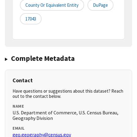
County Or Equivalent Entity
DuPage
17043
Complete Metadata
Contact
Have questions or suggestions about this dataset? Reach
out to the contact below.
NAME
U.S. Department of Commerce, U.S. Census Bureau,
Geography Division
EMAIL
geo.geography@census.gov