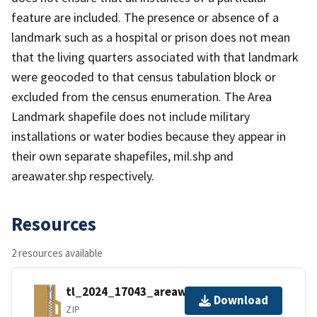
feature are included. The presence or absence of a
landmark such as a hospital or prison does not mean
that the living quarters associated with that landmark
were geocoded to that census tabulation block or
excluded from the census enumeration. The Area
Landmark shapefile does not include military
installations or water bodies because they appear in
their own separate shapefiles, mil.shp and
areawater.shp respectively.
Resources
2 resources available
tl_2024_17043_areawater.zip
Download
ZIP