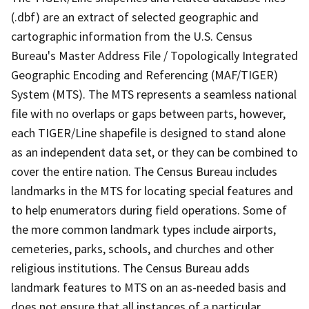
(.dbf) are an extract of selected geographic and
cartographic information from the U.S. Census
Bureau's Master Address File / Topologically Integrated
Geographic Encoding and Referencing (MAF/TIGER)
System (MTS). The MTS represents a seamless national
file with no overlaps or gaps between parts, however,
each TIGER/Line shapefile is designed to stand alone
as an independent data set, or they can be combined to
cover the entire nation. The Census Bureau includes
landmarks in the MTS for locating special features and
to help enumerators during field operations. Some of
the more common landmark types include airports,
cemeteries, parks, schools, and churches and other
religious institutions. The Census Bureau adds
landmark features to MTS on an as-needed basis and
does not ensure that all instances of a particular