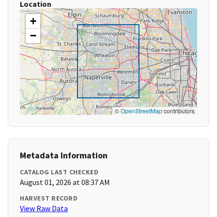
Location
+
−
©
OpenStreetMap
contributors
Metadata Information
CATALOG LAST CHECKED
August 01, 2026 at 08:37 AM
HARVEST RECORD
View Raw Data