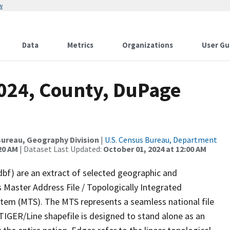
w
Data
Metrics
Organizations
User Gu
2024, County, DuPage
ureau, Geography Division
|
U.S. Census Bureau, Department
20 AM
| Dataset Last Updated:
October 01, 2024 at 12:00 AM
dbf) are an extract of selected geographic and
 Master Address File / Topologically Integrated
em (MTS). The MTS represents a seamless national file
TIGER/Line shapefile is designed to stand alone as an