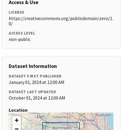
Access & Use
LICENSE
https://creativecommons.org/publicdomain/zero/1.
0/
ACCESS LEVEL
non-public
Dataset Information
DATASET FIRST PUBLISHED
January 01, 2024 at 12:00 AM
DATASET LAST UPDATED
October 01, 2024 at 12:00 AM
Location
+
−