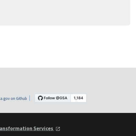
a.gov on Github
ansformation Services