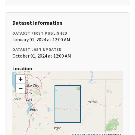
Dataset Information
DATASET FIRST PUBLISHED
January 01, 2024 at 12:00 AM
DATASET LAST UPDATED
October 01, 2024 at 12:00 AM
Location
+
−
©
OpenStreetMap
contributors