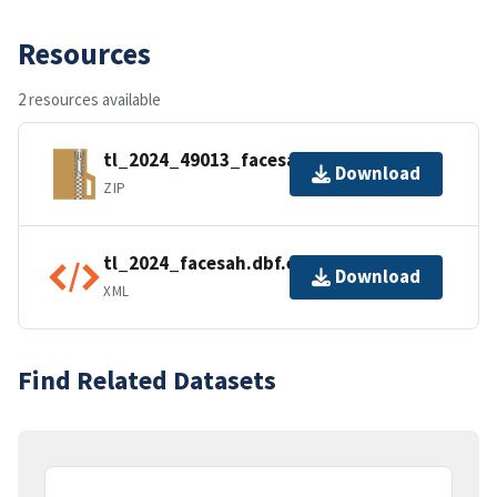
Resources
2 resources available
tl_2024_49013_facesah.zip
Download
ZIP
tl_2024_facesah.dbf.ea.iso.xml
Download
XML
Find Related Datasets