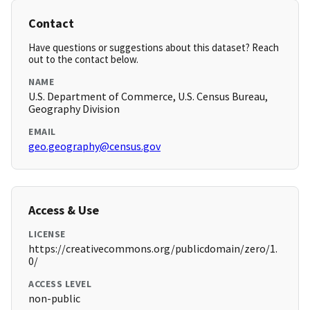
Contact
Have questions or suggestions about this dataset? Reach
out to the contact below.
NAME
U.S. Department of Commerce, U.S. Census Bureau,
Geography Division
EMAIL
geo.geography@census.gov
Access & Use
LICENSE
https://creativecommons.org/publicdomain/zero/1.
0/
ACCESS LEVEL
non-public