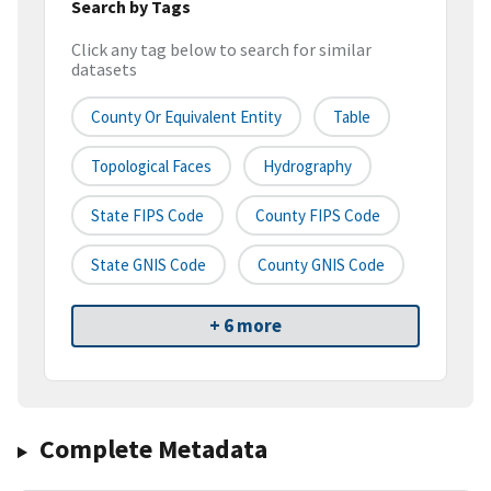
Search by Tags
Click any tag below to search for similar
datasets
County Or Equivalent Entity
Table
Topological Faces
Hydrography
State FIPS Code
County FIPS Code
State GNIS Code
County GNIS Code
+ 6 more
Complete Metadata