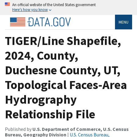
An official website of the United States government
Here’s how you know
MENU
TIGER/Line Shapefile,
2024, County,
Duchesne County, UT,
Topological Faces-Area
Hydrography
Relationship File
Published by
U.S. Department of Commerce, U.S. Census
Bureau, Geography Division
|
U.S. Census Bureau,