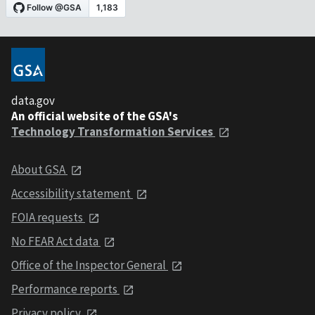
data.gov
An official website of the GSA's
Technology Transformation Services
About GSA
Accessibility statement
FOIA requests
No FEAR Act data
Office of the Inspector General
Performance reports
Privacy policy