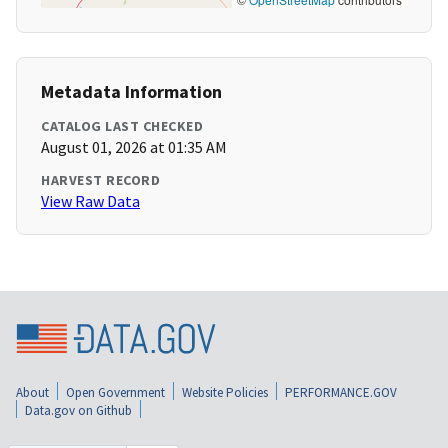
Metadata Information
CATALOG LAST CHECKED
August 01, 2026 at 01:35 AM
HARVEST RECORD
View Raw Data
About
Open Government
Website Policies
PERFORMANCE.GOV
Data.gov on Github