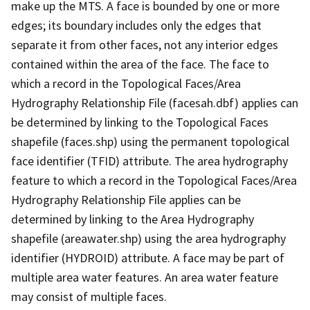
make up the MTS. A face is bounded by one or more
edges; its boundary includes only the edges that
separate it from other faces, not any interior edges
contained within the area of the face. The face to
which a record in the Topological Faces/Area
Hydrography Relationship File (facesah.dbf) applies can
be determined by linking to the Topological Faces
shapefile (faces.shp) using the permanent topological
face identifier (TFID) attribute. The area hydrography
feature to which a record in the Topological Faces/Area
Hydrography Relationship File applies can be
determined by linking to the Area Hydrography
shapefile (areawater.shp) using the area hydrography
identifier (HYDROID) attribute. A face may be part of
multiple area water features. An area water feature
may consist of multiple faces.