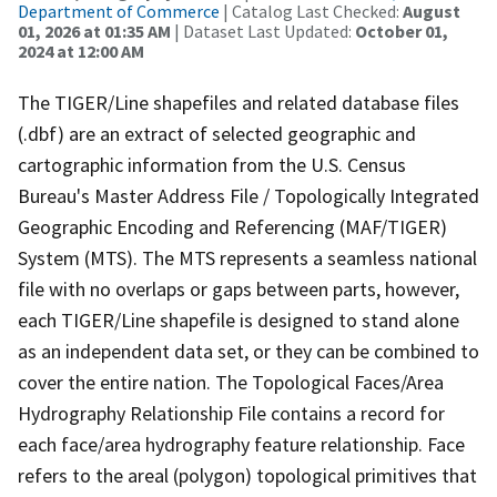
Department of Commerce
| Catalog Last Checked:
August
01, 2026 at 01:35 AM
| Dataset Last Updated:
October 01,
2024 at 12:00 AM
The TIGER/Line shapefiles and related database files
(.dbf) are an extract of selected geographic and
cartographic information from the U.S. Census
Bureau's Master Address File / Topologically Integrated
Geographic Encoding and Referencing (MAF/TIGER)
System (MTS). The MTS represents a seamless national
file with no overlaps or gaps between parts, however,
each TIGER/Line shapefile is designed to stand alone
as an independent data set, or they can be combined to
cover the entire nation. The Topological Faces/Area
Hydrography Relationship File contains a record for
each face/area hydrography feature relationship. Face
refers to the areal (polygon) topological primitives that