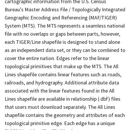
cartographic information from the U.S. Census
Bureau's Master Address File / Topologically Integrated
Geographic Encoding and Referencing (MAF/TIGER)
System (MTS). The MTS represents a seamless national
file with no overlaps or gaps between parts, however,
each TIGER/Line shapefile is designed to stand alone
as an independent data set, or they can be combined to
cover the entire nation. Edges refer to the linear
topological primitives that make up the MTS. The All
Lines shapefile contains linear features such as roads,
railroads, and hydrography. Additional attribute data
associated with the linear features found in the All
Lines shapefile are available in relationship (.dbf) files
that users must download separately. The All Lines
shapefile contains the geometry and attributes of each
topological primitive edge. Each edge has a unique