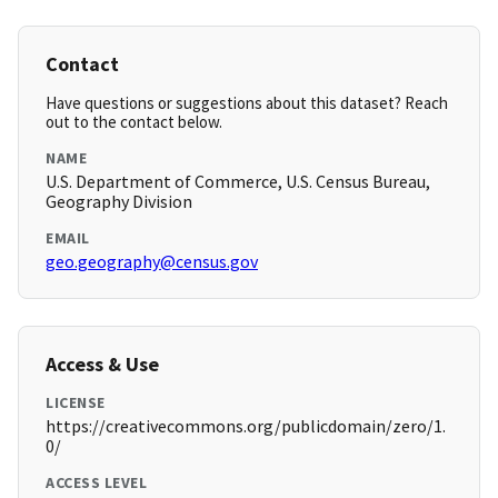
Contact
Have questions or suggestions about this dataset? Reach
out to the contact below.
NAME
U.S. Department of Commerce, U.S. Census Bureau,
Geography Division
EMAIL
geo.geography@census.gov
Access & Use
LICENSE
https://creativecommons.org/publicdomain/zero/1.
0/
ACCESS LEVEL