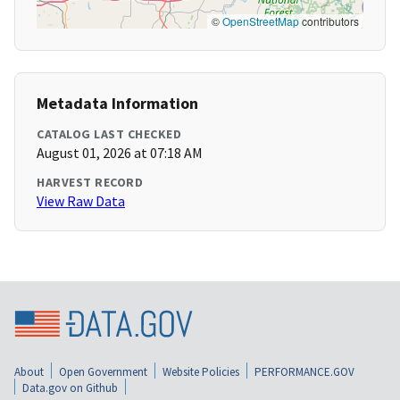
©
OpenStreetMap
contributors
Metadata Information
CATALOG LAST CHECKED
August 01, 2026 at 07:18 AM
HARVEST RECORD
View Raw Data
About
Open Government
Website Policies
PERFORMANCE.GOV
Data.gov on Github