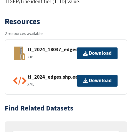
TIGER/Line identifier (TLID) value.
Resources
2 resources available
tl_2024_18037_edges.zip
Download
ZIP
tl_2024_edges.shp.ea.iso.xml
Download
XML
Find Related Datasets