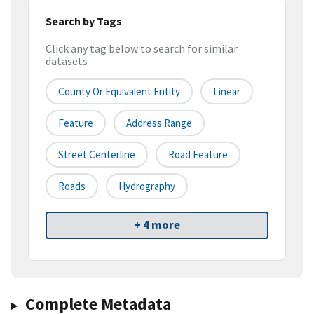
Search by Tags
Click any tag below to search for similar
datasets
County Or Equivalent Entity
Linear
Feature
Address Range
Street Centerline
Road Feature
Roads
Hydrography
+ 4 more
Complete Metadata