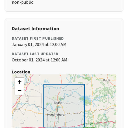
non-public
Dataset Information
DATASET FIRST PUBLISHED
January 01, 2024 at 12:00 AM
DATASET LAST UPDATED
October 01, 2024 at 12:00 AM
Location
+
−