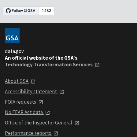
data.gov
An official website of the GSA's
Technology Transformation Services
About GSA
Accessibility statement
FOIA requests
No FEAR Act data
Office of the Inspector General
Performance reports