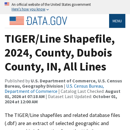
An official website of the United States government
Here’s how you know
MENU
TIGER/Line Shapefile,
2024, County, Dubois
County, IN, All Lines
Published by
U.S. Department of Commerce, U.S. Census
Bureau, Geography Division
|
U.S. Census Bureau,
Department of Commerce
| Catalog Last Checked:
August
01, 2026 at 07:18 AM
| Dataset Last Updated:
October 01,
2024 at 12:00 AM
The TIGER/Line shapefiles and related database files
(.dbf) are an extract of selected geographic and