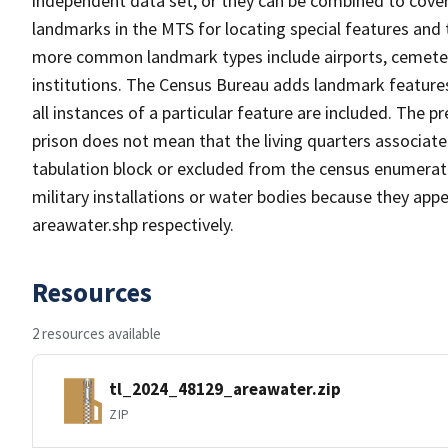
independent data set, or they can be combined to cover
landmarks in the MTS for locating special features and
more common landmark types include airports, cemeterie
institutions. The Census Bureau adds landmark feature
all instances of a particular feature are included. The 
prison does not mean that the living quarters associa
tabulation block or excluded from the census enumerat
military installations or water bodies because they appe
areawater.shp respectively.
Resources
2 resources available
tl_2024_48129_areawater.zip
ZIP