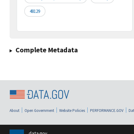
48129
Complete Metadata
About
Open Government
Website Policies
PERFORMANCE.GOV
Dat
data.gov