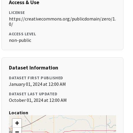
Access & Use
LICENSE
https://creativecommons.org/publicdomain/zero/1.
0/
ACCESS LEVEL
non-public
Dataset Information
DATASET FIRST PUBLISHED
January 01, 2024 at 12:00 AM
DATASET LAST UPDATED
October 01, 2024 at 12:00 AM
Location
+
−