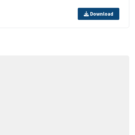
Download