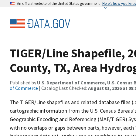
An official website of the United States government
Here’s how you kno
TIGER/Line Shapefile, 2
County, TX, Area Hydr
Published by
U.S. Department of Commerce, U.S. Census B
of Commerce
| Catalog Last Checked:
August 01, 2026 at 08:
The TIGER/Line shapefiles and related database files (.
cartographic information from the U.S. Census Bureau's
Geographic Encoding and Referencing (MAF/TIGER) Syst
with no overlaps or gaps between parts, however, each 