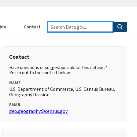
ide
Contact
Contact
Have questions or suggestions about this dataset?
Reach out to the contact below.
NAME
U.S. Department of Commerce, U.S. Census Bureau,
Geography Division
EMAIL
geo.geography@census.gov