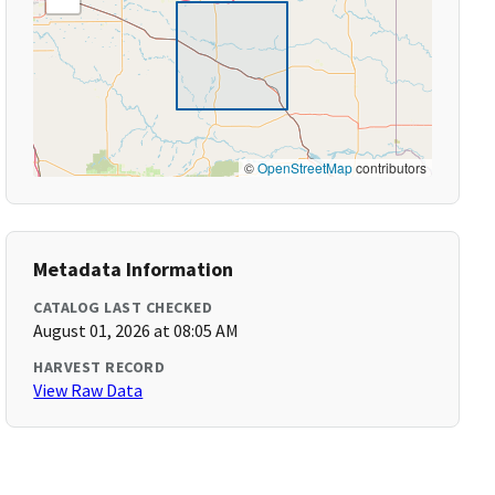
©
OpenStreetMap
contributors
Metadata Information
CATALOG LAST CHECKED
August 01, 2026 at 08:05 AM
HARVEST RECORD
View Raw Data