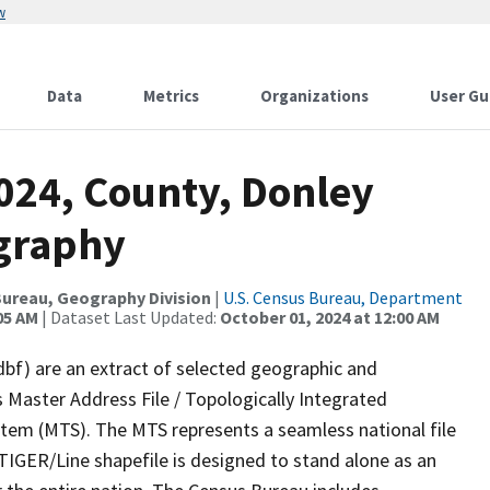
w
Data
Metrics
Organizations
User Gu
024, County, Donley
ography
ureau, Geography Division
|
U.S. Census Bureau, Department
05 AM
| Dataset Last Updated:
October 01, 2024 at 12:00 AM
dbf) are an extract of selected geographic and
 Master Address File / Topologically Integrated
em (MTS). The MTS represents a seamless national file
TIGER/Line shapefile is designed to stand alone as an