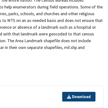
 the entire nation. The Census Bureau includes
 to help enumerators during field operations. Some of the
s, parks, schools, and churches and other religious
s to MTS on an as-needed basis and does not ensure that
presence or absence of a landmark such as a hospital or
ted with that landmark were geocoded to that census
ion. The Area Landmark shapefile does not include
ar in their own separate shapefiles, mil.shp and
Download