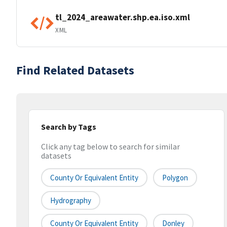
tl_2024_areawater.shp.ea.iso.xml
XML
Find Related Datasets
Search by Tags
Click any tag below to search for similar
datasets
County Or Equivalent Entity
Polygon
Hydrography
County Or Equivalent Entity
Donley