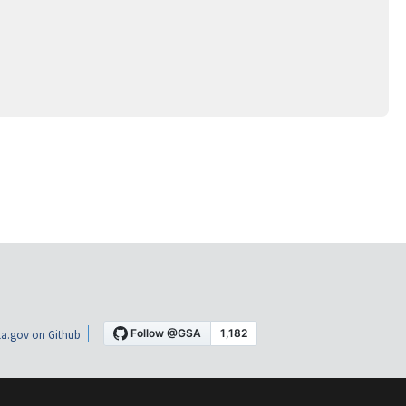
a.gov on Github