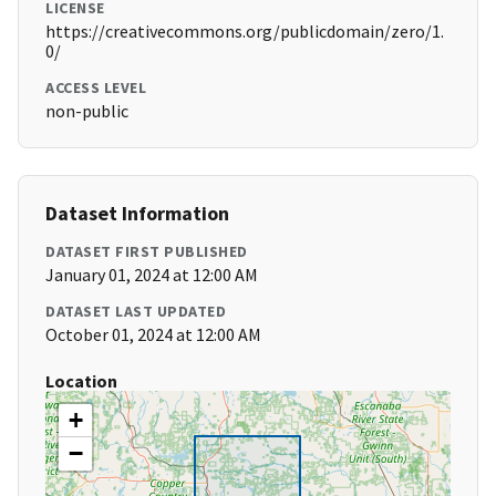
LICENSE
https://creativecommons.org/publicdomain/zero/1.
0/
ACCESS LEVEL
non-public
Dataset Information
DATASET FIRST PUBLISHED
January 01, 2024 at 12:00 AM
DATASET LAST UPDATED
October 01, 2024 at 12:00 AM
Location
+
−