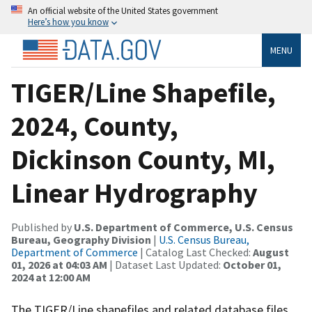
An official website of the United States government
Here’s how you know
MENU
TIGER/Line Shapefile,
2024, County,
Dickinson County, MI,
Linear Hydrography
Published by
U.S. Department of Commerce, U.S. Census
Bureau, Geography Division
|
U.S. Census Bureau,
Department of Commerce
| Catalog Last Checked:
August
01, 2026 at 04:03 AM
| Dataset Last Updated:
October 01,
2024 at 12:00 AM
The TIGER/Line shapefiles and related database files