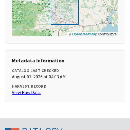
©
OpenStreetMap
contributors
Metadata Information
CATALOG LAST CHECKED
August 01, 2026 at 04:03 AM
HARVEST RECORD
View Raw Data