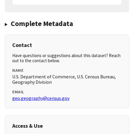
Complete Metadata
Contact
Have questions or suggestions about this dataset? Reach
out to the contact below.
NAME
U.S. Department of Commerce, U.S. Census Bureau,
Geography Division
EMAIL
geo.geography@census.gov
Access & Use