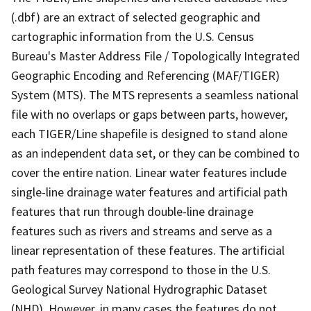
(.dbf) are an extract of selected geographic and
cartographic information from the U.S. Census
Bureau's Master Address File / Topologically Integrated
Geographic Encoding and Referencing (MAF/TIGER)
System (MTS). The MTS represents a seamless national
file with no overlaps or gaps between parts, however,
each TIGER/Line shapefile is designed to stand alone
as an independent data set, or they can be combined to
cover the entire nation. Linear water features include
single-line drainage water features and artificial path
features that run through double-line drainage
features such as rivers and streams and serve as a
linear representation of these features. The artificial
path features may correspond to those in the U.S.
Geological Survey National Hydrographic Dataset
(NHD). However, in many cases the features do not