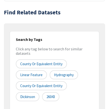
Find Related Datasets
Search by Tags
Click any tag below to search for similar
datasets
County Or Equivalent Entity
Linear Feature
Hydrography
County Or Equivalent Entity
Dickinson
26043