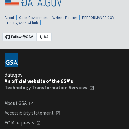
About
Open Government
Website Policies
PERFORMANCE.GOV
Data.gov on Github
data.gov
An official website of the GSA's
Technology Transformation Services
About GSA
Accessibility statement
FOIA requests