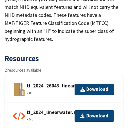
match NHD equivalent features and will not carry the
NHD metadata codes. These features have a
MAF/TIGER Feature Classification Code (MTFCC)
beginning with an "H" to indicate the super class of
hydrographic features.
Resources
2 resources available
tl_2024_26043_linearwater.zip
Download
ZIP
tl_2024_linearwater.shp.ea.iso.xml
Download
XML