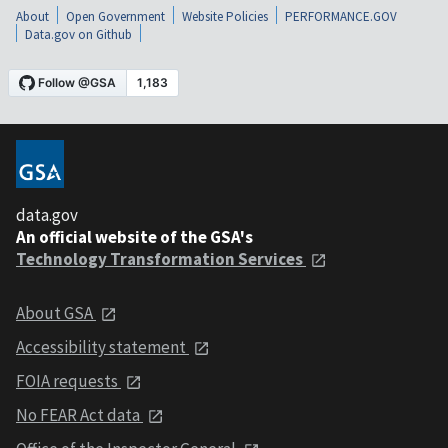
About
Open Government
Website Policies
PERFORMANCE.GOV
Data.gov on Github
data.gov
An official website of the GSA's
Technology Transformation Services
About GSA
Accessibility statement
FOIA requests
No FEAR Act data