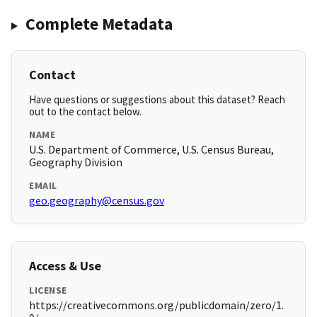
Complete Metadata
Contact
Have questions or suggestions about this dataset? Reach
out to the contact below.
NAME
U.S. Department of Commerce, U.S. Census Bureau,
Geography Division
EMAIL
geo.geography@census.gov
Access & Use
LICENSE
https://creativecommons.org/publicdomain/zero/1.