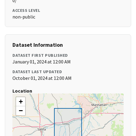
0/
ACCESS LEVEL
non-public
Dataset Information
DATASET FIRST PUBLISHED
January 01, 2024 at 12:00 AM
DATASET LAST UPDATED
October 01, 2024 at 12:00 AM
Location
+
−