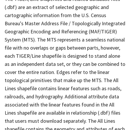
(.dbf) are an extract of selected geographic and
cartographic information from the U.S. Census
Bureau's Master Address File / Topologically Integrated
Geographic Encoding and Referencing (MAF/TIGER)
System (MTS). The MTS represents a seamless national
file with no overlaps or gaps between parts, however,
each TIGER/Line shapefile is designed to stand alone
as an independent data set, or they can be combined to
cover the entire nation. Edges refer to the linear
topological primitives that make up the MTS. The All
Lines shapefile contains linear features such as roads,
railroads, and hydrography. Additional attribute data
associated with the linear features found in the All
Lines shapefile are available in relationship (.dbf) files
that users must download separately. The All Lines
shapefile contains the geometry and attributes of each