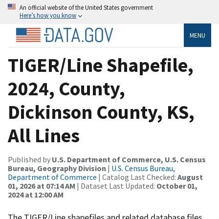
An official website of the United States government
Here’s how you know
MENU
TIGER/Line Shapefile,
2024, County,
Dickinson County, KS,
All Lines
Published by
U.S. Department of Commerce, U.S. Census
Bureau, Geography Division
|
U.S. Census Bureau,
Department of Commerce
| Catalog Last Checked:
August
01, 2026 at 07:14 AM
| Dataset Last Updated:
October 01,
2024 at 12:00 AM
The TIGER/Line shapefiles and related database files