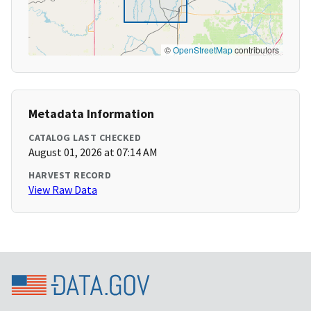
©
OpenStreetMap
contributors
Metadata Information
CATALOG LAST CHECKED
August 01, 2026 at 07:14 AM
HARVEST RECORD
View Raw Data