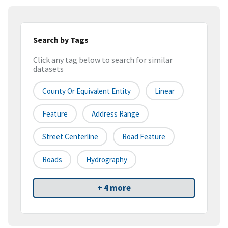
Search by Tags
Click any tag below to search for similar
datasets
County Or Equivalent Entity
Linear
Feature
Address Range
Street Centerline
Road Feature
Roads
Hydrography
+ 4 more