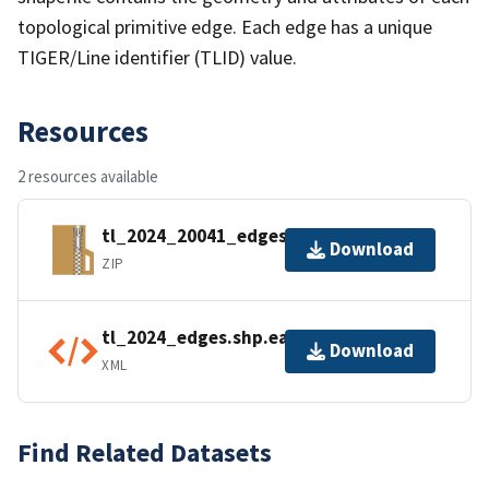
topological primitive edge. Each edge has a unique
TIGER/Line identifier (TLID) value.
Resources
2 resources available
tl_2024_20041_edges.zip
Download
ZIP
tl_2024_edges.shp.ea.iso.xml
Download
XML
Find Related Datasets