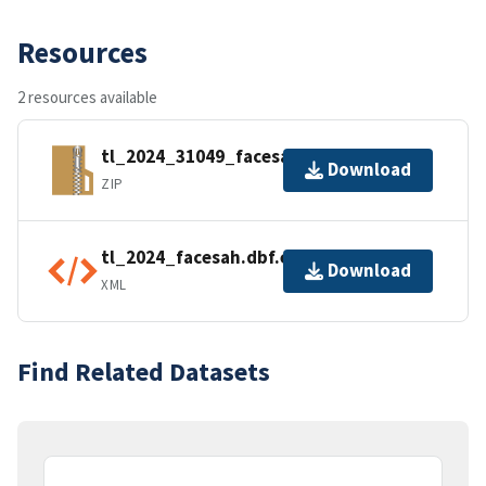
Resources
2 resources available
tl_2024_31049_facesah.zip
Download
ZIP
tl_2024_facesah.dbf.ea.iso.xml
Download
XML
Find Related Datasets