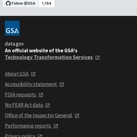
data.gov
An official website of the GSA's
Technology Transformation Services
About GSA
Accessibility statement
FOIA requests
No FEAR Act data
Office of the Inspector General
Performance reports
Privacy policy