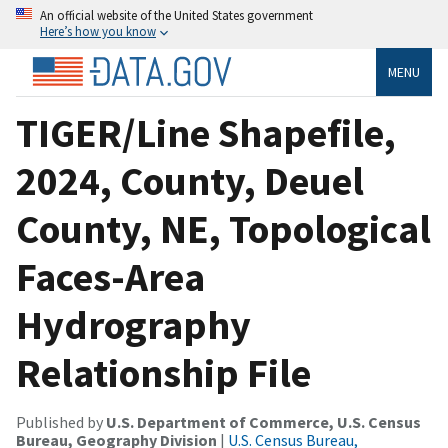
An official website of the United States government
Here’s how you know
MENU
TIGER/Line Shapefile,
2024, County, Deuel
County, NE, Topological
Faces-Area
Hydrography
Relationship File
Published by
U.S. Department of Commerce, U.S. Census
Bureau, Geography Division
|
U.S. Census Bureau,