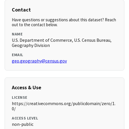
Contact
Have questions or suggestions about this dataset? Reach
out to the contact below.
NAME
U.S. Department of Commerce, U.S. Census Bureau,
Geography Division
EMAIL
geo.geography@census.gov
Access & Use
LICENSE
https://creativecommons.org/publicdomain/zero/1.
0/
ACCESS LEVEL
non-public