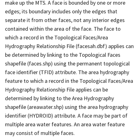
make up the MTS. A face is bounded by one or more
edges; its boundary includes only the edges that
separate it from other faces, not any interior edges
contained within the area of the face. The face to
which a record in the Topological Faces/Area
Hydrography Relationship File (facesah.dbf) applies can
be determined by linking to the Topological Faces
shapefile (faces.shp) using the permanent topological
face identifier (TFID) attribute. The area hydrography
feature to which a record in the Topological Faces/Area
Hydrography Relationship File applies can be
determined by linking to the Area Hydrography
shapefile (areawater.shp) using the area hydrography
identifier (HYDROID) attribute. A face may be part of
multiple area water features. An area water feature
may consist of multiple faces.