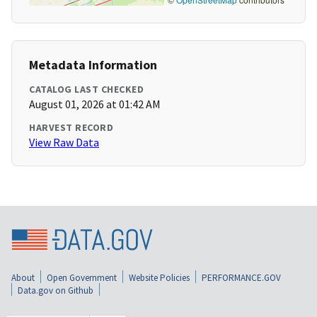
Metadata Information
CATALOG LAST CHECKED
August 01, 2026 at 01:42 AM
HARVEST RECORD
View Raw Data
About
Open Government
Website Policies
PERFORMANCE.GOV
Data.gov on Github