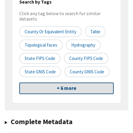
Search by Tags
Click any tag below to search for similar
datasets
County Or Equivalent Entity
Table
Topological Faces
Hydrography
State FIPS Code
County FIPS Code
State GNIS Code
County GNIS Code
+ 6 more
Complete Metadata