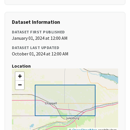
Dataset Information
DATASET FIRST PUBLISHED
January 01, 2024 at 12:00 AM
DATASET LAST UPDATED
October 01, 2024 at 12:00 AM
Location
+
−
©
OpenStreetMap
contributors