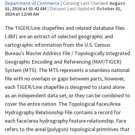
Department of Commerce
| Catalog Last Checked:
August
01, 2026 at 01:42 AM
| Dataset Last Updated:
October 01,
2024 at 12:00 AM
The TIGER/Line shapefiles and related database files
(.dbf) are an extract of selected geographic and
cartographic information from the U.S. Census
Bureau's Master Address File / Topologically Integrated
Geographic Encoding and Referencing (MAF/TIGER)
System (MTS). The MTS represents a seamless national
file with no overlaps or gaps between parts, however,
each TIGER/Line shapefile is designed to stand alone
as an independent data set, or they can be combined to
cover the entire nation. The Topological Faces/Area
Hydrography Relationship File contains a record for
each face/area hydrography feature relationship. Face
refers to the areal (polygon) topological primitives that