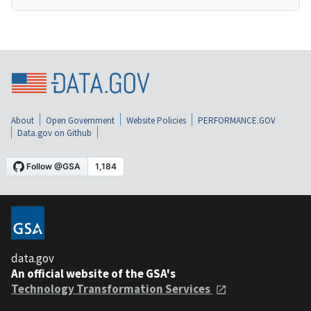
About
Open Government
Website Policies
PERFORMANCE.GOV
Data.gov on Github
data.gov
An official website of the GSA's
Technology Transformation Services