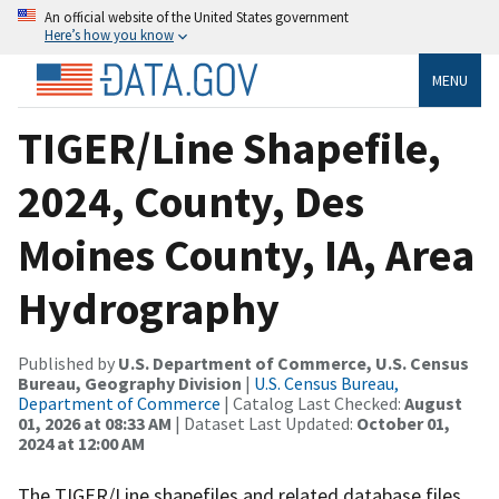
An official website of the United States government
Here’s how you know
MENU
TIGER/Line Shapefile,
2024, County, Des
Moines County, IA, Area
Hydrography
Published by
U.S. Department of Commerce, U.S. Census
Bureau, Geography Division
|
U.S. Census Bureau,
Department of Commerce
| Catalog Last Checked:
August
01, 2026 at 08:33 AM
| Dataset Last Updated:
October 01,
2024 at 12:00 AM
The TIGER/Line shapefiles and related database files