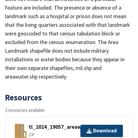
feature are included. The presence or absence of a
landmark such as a hospital or prison does not mean
that the living quarters associated with that landmark
were geocoded to that census tabulation block or
excluded from the census enumeration. The Area
Landmark shapefile does not include military
installations or water bodies because they appear in
their own separate shapefiles, mil.shp and
areawater.shp respectively.
Resources
2 resources available
tl_2024_19057_areawater.zip
Download
ZIP