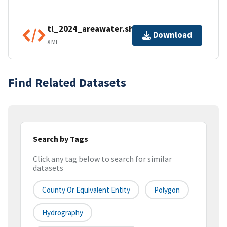
tl_2024_areawater.shp.ea.iso.xml
Download
XML
Find Related Datasets
Search by Tags
Click any tag below to search for similar
datasets
County Or Equivalent Entity
Polygon
Hydrography