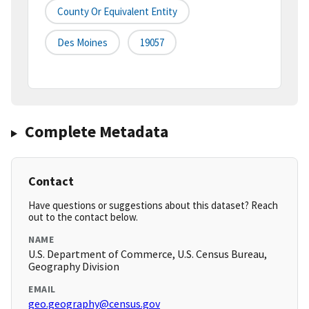
County Or Equivalent Entity
Des Moines
19057
Complete Metadata
Contact
Have questions or suggestions about this dataset? Reach
out to the contact below.
NAME
U.S. Department of Commerce, U.S. Census Bureau,
Geography Division
EMAIL
geo.geography@census.gov