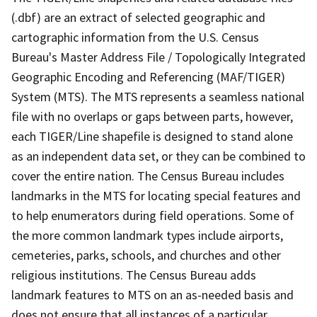
(.dbf) are an extract of selected geographic and
cartographic information from the U.S. Census
Bureau's Master Address File / Topologically Integrated
Geographic Encoding and Referencing (MAF/TIGER)
System (MTS). The MTS represents a seamless national
file with no overlaps or gaps between parts, however,
each TIGER/Line shapefile is designed to stand alone
as an independent data set, or they can be combined to
cover the entire nation. The Census Bureau includes
landmarks in the MTS for locating special features and
to help enumerators during field operations. Some of
the more common landmark types include airports,
cemeteries, parks, schools, and churches and other
religious institutions. The Census Bureau adds
landmark features to MTS on an as-needed basis and
does not ensure that all instances of a particular