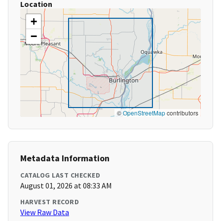
Location
+
−
©
OpenStreetMap
contributors
Metadata Information
CATALOG LAST CHECKED
August 01, 2026 at 08:33 AM
HARVEST RECORD
View Raw Data