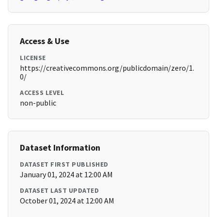
Access & Use
LICENSE
https://creativecommons.org/publicdomain/zero/1.
0/
ACCESS LEVEL
non-public
Dataset Information
DATASET FIRST PUBLISHED
January 01, 2024 at 12:00 AM
DATASET LAST UPDATED
October 01, 2024 at 12:00 AM