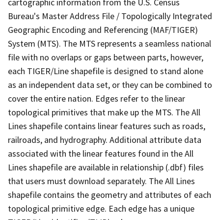
cartographic information from the U.S. Census
Bureau's Master Address File / Topologically Integrated
Geographic Encoding and Referencing (MAF/TIGER)
System (MTS). The MTS represents a seamless national
file with no overlaps or gaps between parts, however,
each TIGER/Line shapefile is designed to stand alone
as an independent data set, or they can be combined to
cover the entire nation. Edges refer to the linear
topological primitives that make up the MTS. The All
Lines shapefile contains linear features such as roads,
railroads, and hydrography. Additional attribute data
associated with the linear features found in the All
Lines shapefile are available in relationship (.dbf) files
that users must download separately. The All Lines
shapefile contains the geometry and attributes of each
topological primitive edge. Each edge has a unique