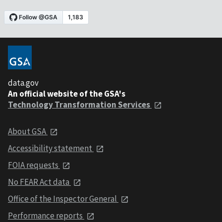
data.gov
An official website of the GSA's
Technology Transformation Services
About GSA
Accessibility statement
FOIA requests
No FEAR Act data
Office of the Inspector General
Performance reports