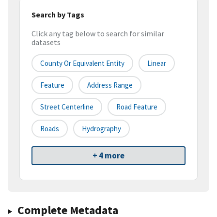
Search by Tags
Click any tag below to search for similar
datasets
County Or Equivalent Entity
Linear
Feature
Address Range
Street Centerline
Road Feature
Roads
Hydrography
+ 4 more
Complete Metadata