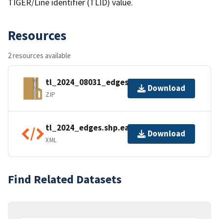
TIGER/Line identifier (TLID) value.
Resources
2 resources available
tl_2024_08031_edges.zip
Download
ZIP
tl_2024_edges.shp.ea.iso.xml
Download
XML
Find Related Datasets