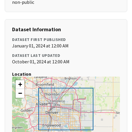
non-public
Dataset Information
DATASET FIRST PUBLISHED
January 01, 2024 at 12:00 AM
DATASET LAST UPDATED
October 01, 2024 at 12:00 AM
Location
+
−