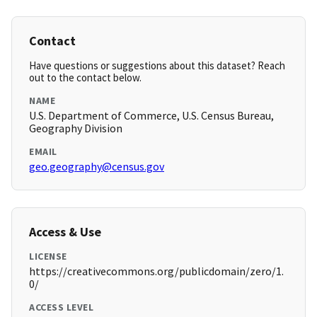
Contact
Have questions or suggestions about this dataset? Reach
out to the contact below.
NAME
U.S. Department of Commerce, U.S. Census Bureau,
Geography Division
EMAIL
geo.geography@census.gov
Access & Use
LICENSE
https://creativecommons.org/publicdomain/zero/1.
0/
ACCESS LEVEL