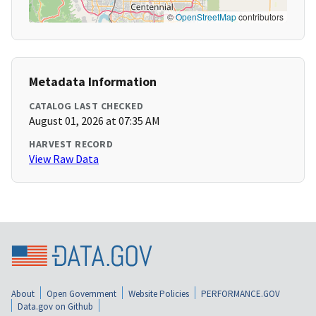
©
OpenStreetMap
contributors
Metadata Information
CATALOG LAST CHECKED
August 01, 2026 at 07:35 AM
HARVEST RECORD
View Raw Data
About
Open Government
Website Policies
PERFORMANCE.GOV
Data.gov on Github