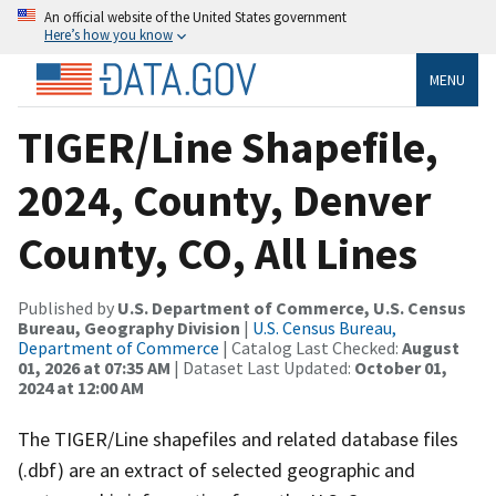
An official website of the United States government
Here’s how you know
MENU
TIGER/Line Shapefile,
2024, County, Denver
County, CO, All Lines
Published by
U.S. Department of Commerce, U.S. Census
Bureau, Geography Division
|
U.S. Census Bureau,
Department of Commerce
| Catalog Last Checked:
August
01, 2026 at 07:35 AM
| Dataset Last Updated:
October 01,
2024 at 12:00 AM
The TIGER/Line shapefiles and related database files
(.dbf) are an extract of selected geographic and