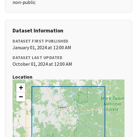
non-public
Dataset Information
DATASET FIRST PUBLISHED
January 01, 2024 at 12:00 AM
DATASET LAST UPDATED
October 01, 2024 at 12:00 AM
Location
+
−