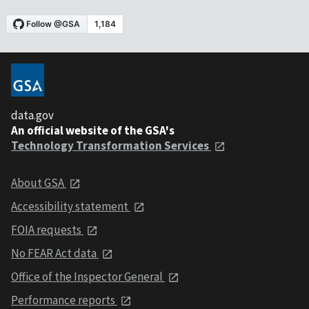
data.gov
An official website of the GSA's
Technology Transformation Services
About GSA
Accessibility statement
FOIA requests
No FEAR Act data
Office of the Inspector General
Performance reports