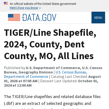
An official website of the United States government
Here’s how you know
MENU
TIGER/Line Shapefile,
2024, County, Dent
County, MO, All Lines
Published by
U.S. Department of Commerce, U.S. Census
Bureau, Geography Division
|
U.S. Census Bureau,
Department of Commerce
| Catalog Last Checked:
August
01, 2026 at 07:05 AM
| Dataset Last Updated:
October 01,
2024 at 12:00 AM
The TIGER/Line shapefiles and related database files
(.dbf) are an extract of selected geographic and