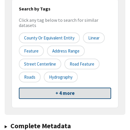
Search by Tags
Click any tag below to search for similar
datasets
County Or Equivalent Entity
Linear
Feature
Address Range
Street Centerline
Road Feature
Roads
Hydrography
+ 4 more
Complete Metadata