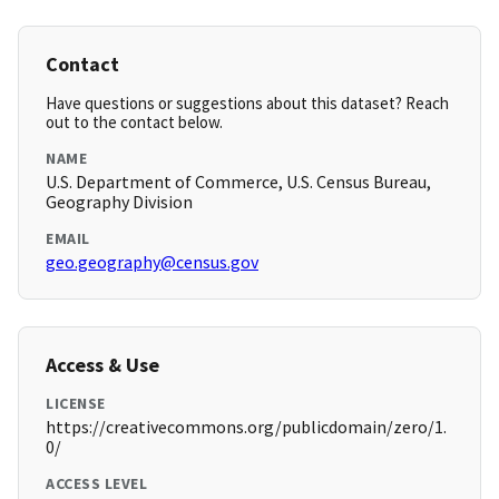
Contact
Have questions or suggestions about this dataset? Reach
out to the contact below.
NAME
U.S. Department of Commerce, U.S. Census Bureau,
Geography Division
EMAIL
geo.geography@census.gov
Access & Use
LICENSE
https://creativecommons.org/publicdomain/zero/1.
0/
ACCESS LEVEL