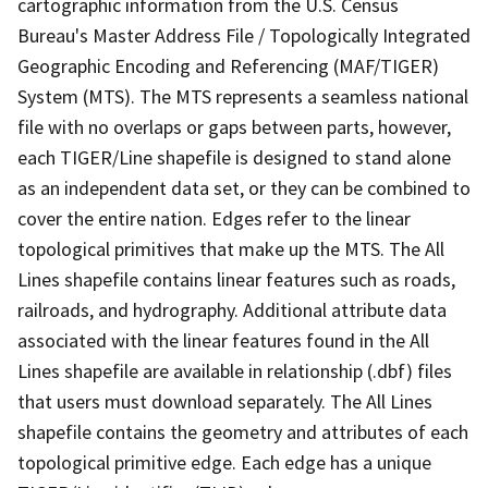
cartographic information from the U.S. Census
Bureau's Master Address File / Topologically Integrated
Geographic Encoding and Referencing (MAF/TIGER)
System (MTS). The MTS represents a seamless national
file with no overlaps or gaps between parts, however,
each TIGER/Line shapefile is designed to stand alone
as an independent data set, or they can be combined to
cover the entire nation. Edges refer to the linear
topological primitives that make up the MTS. The All
Lines shapefile contains linear features such as roads,
railroads, and hydrography. Additional attribute data
associated with the linear features found in the All
Lines shapefile are available in relationship (.dbf) files
that users must download separately. The All Lines
shapefile contains the geometry and attributes of each
topological primitive edge. Each edge has a unique