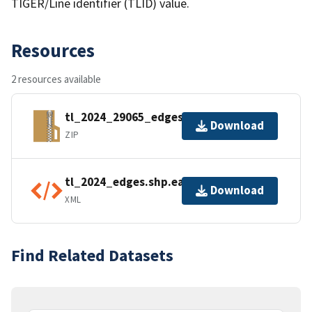
TIGER/Line identifier (TLID) value.
Resources
2 resources available
tl_2024_29065_edges.zip
Download
ZIP
tl_2024_edges.shp.ea.iso.xml
Download
XML
Find Related Datasets