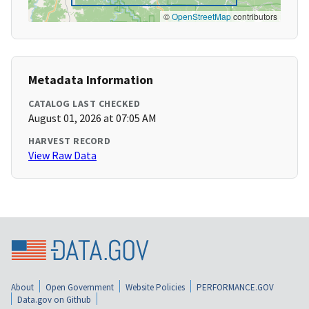
©
OpenStreetMap
contributors
Metadata Information
CATALOG LAST CHECKED
August 01, 2026 at 07:05 AM
HARVEST RECORD
View Raw Data
About
Open Government
Website Policies
PERFORMANCE.GOV
Data.gov on Github