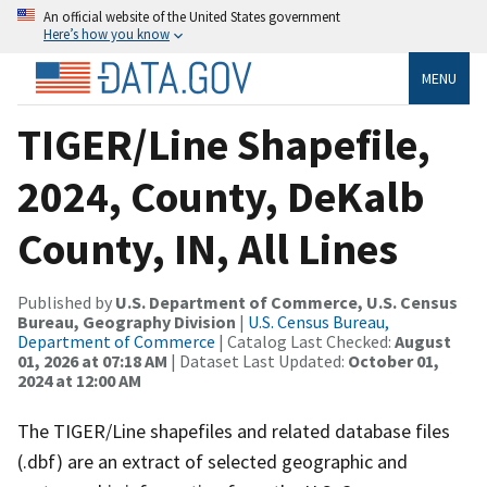
An official website of the United States government
Here’s how you know
MENU
TIGER/Line Shapefile,
2024, County, DeKalb
County, IN, All Lines
Published by
U.S. Department of Commerce, U.S. Census
Bureau, Geography Division
|
U.S. Census Bureau,
Department of Commerce
| Catalog Last Checked:
August
01, 2026 at 07:18 AM
| Dataset Last Updated:
October 01,
2024 at 12:00 AM
The TIGER/Line shapefiles and related database files
(.dbf) are an extract of selected geographic and