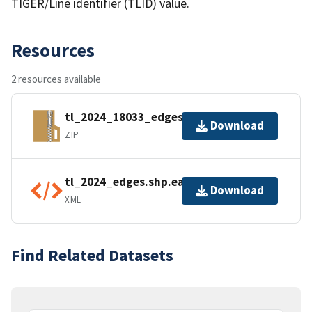
TIGER/Line identifier (TLID) value.
Resources
2 resources available
tl_2024_18033_edges.zip
Download
ZIP
tl_2024_edges.shp.ea.iso.xml
Download
XML
Find Related Datasets