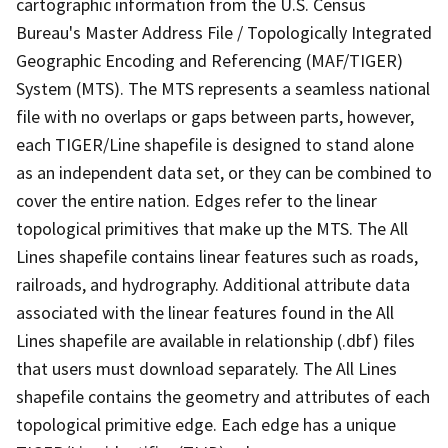
cartographic information from the U.S. Census
Bureau's Master Address File / Topologically Integrated
Geographic Encoding and Referencing (MAF/TIGER)
System (MTS). The MTS represents a seamless national
file with no overlaps or gaps between parts, however,
each TIGER/Line shapefile is designed to stand alone
as an independent data set, or they can be combined to
cover the entire nation. Edges refer to the linear
topological primitives that make up the MTS. The All
Lines shapefile contains linear features such as roads,
railroads, and hydrography. Additional attribute data
associated with the linear features found in the All
Lines shapefile are available in relationship (.dbf) files
that users must download separately. The All Lines
shapefile contains the geometry and attributes of each
topological primitive edge. Each edge has a unique