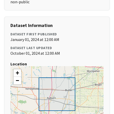
non-public
Dataset Information
DATASET FIRST PUBLISHED
January 01, 2024 at 12:00 AM
DATASET LAST UPDATED
October 01, 2024 at 12:00 AM
Location
+
−