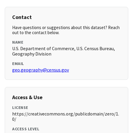
Contact
Have questions or suggestions about this dataset? Reach
out to the contact below.
NAME
U.S. Department of Commerce, U.S. Census Bureau,
Geography Division
EMAIL
geo.geography@census.gov
Access & Use
LICENSE
https://creativecommons.org/publicdomain/zero/1.
0/
ACCESS LEVEL