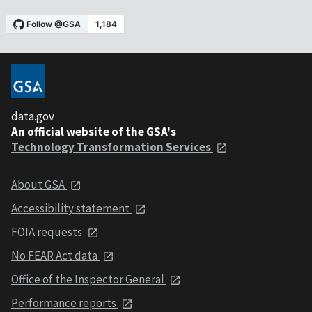
data.gov
An official website of the GSA's
Technology Transformation Services
About GSA
Accessibility statement
FOIA requests
No FEAR Act data
Office of the Inspector General
Performance reports