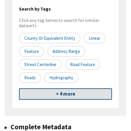
Search by Tags
Click any tag below to search for similar
datasets
County Or Equivalent Entity
Linear
Feature
Address Range
Street Centerline
Road Feature
Roads
Hydrography
+ 4 more
Complete Metadata