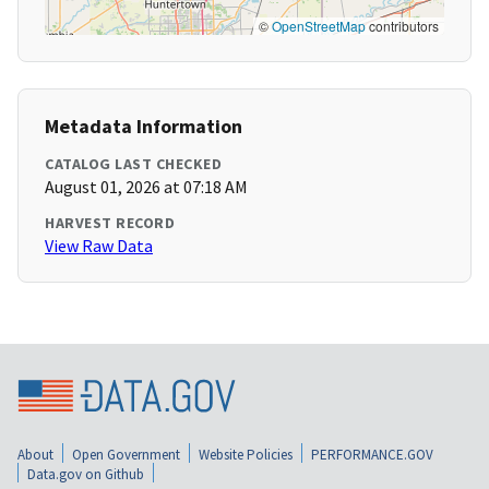
©
OpenStreetMap
contributors
Metadata Information
CATALOG LAST CHECKED
August 01, 2026 at 07:18 AM
HARVEST RECORD
View Raw Data
About
Open Government
Website Policies
PERFORMANCE.GOV
Data.gov on Github