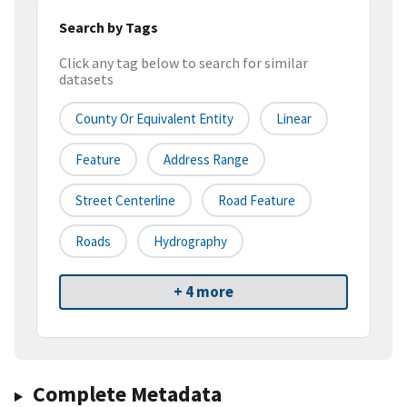
Search by Tags
Click any tag below to search for similar
datasets
County Or Equivalent Entity
Linear
Feature
Address Range
Street Centerline
Road Feature
Roads
Hydrography
+ 4 more
Complete Metadata