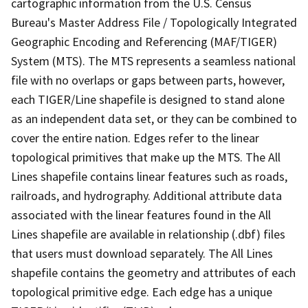
cartographic information from the U.S. Census
Bureau's Master Address File / Topologically Integrated
Geographic Encoding and Referencing (MAF/TIGER)
System (MTS). The MTS represents a seamless national
file with no overlaps or gaps between parts, however,
each TIGER/Line shapefile is designed to stand alone
as an independent data set, or they can be combined to
cover the entire nation. Edges refer to the linear
topological primitives that make up the MTS. The All
Lines shapefile contains linear features such as roads,
railroads, and hydrography. Additional attribute data
associated with the linear features found in the All
Lines shapefile are available in relationship (.dbf) files
that users must download separately. The All Lines
shapefile contains the geometry and attributes of each
topological primitive edge. Each edge has a unique