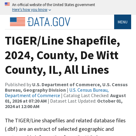
An official website of the United States government
Here’s how you know
MENU
TIGER/Line Shapefile,
2024, County, De Witt
County, IL, All Lines
Published by
U.S. Department of Commerce, U.S. Census
Bureau, Geography Division
|
U.S. Census Bureau,
Department of Commerce
| Catalog Last Checked:
August
01, 2026 at 07:20 AM
| Dataset Last Updated:
October 01,
2024 at 12:00 AM
The TIGER/Line shapefiles and related database files
(.dbf) are an extract of selected geographic and