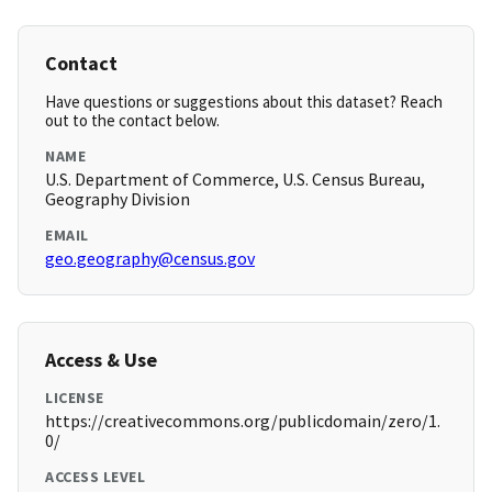
Contact
Have questions or suggestions about this dataset? Reach
out to the contact below.
NAME
U.S. Department of Commerce, U.S. Census Bureau,
Geography Division
EMAIL
geo.geography@census.gov
Access & Use
LICENSE
https://creativecommons.org/publicdomain/zero/1.
0/
ACCESS LEVEL