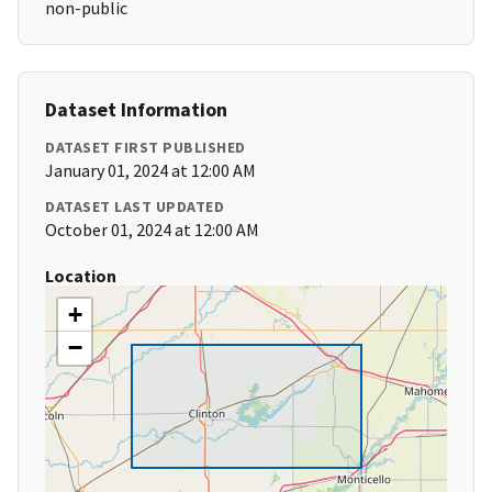
non-public
Dataset Information
DATASET FIRST PUBLISHED
January 01, 2024 at 12:00 AM
DATASET LAST UPDATED
October 01, 2024 at 12:00 AM
Location
+
−