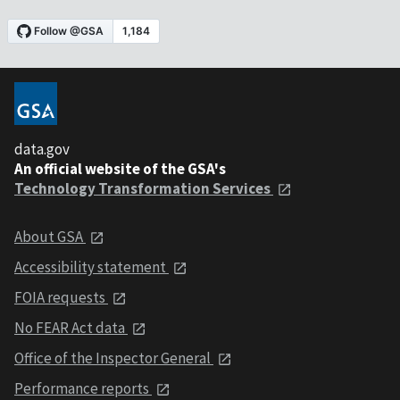
data.gov
An official website of the GSA's
Technology Transformation Services
About GSA
Accessibility statement
FOIA requests
No FEAR Act data
Office of the Inspector General
Performance reports