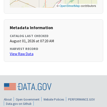
©
OpenStreetMap
contributors
Metadata Information
CATALOG LAST CHECKED
August 01, 2026 at 07:20 AM
HARVEST RECORD
View Raw Data
About
Open Government
Website Policies
PERFORMANCE.GOV
Data.gov on Github