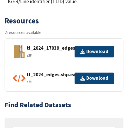
TIGER/Line identifier (TLID) value.
Resources
2 resources available
tl_2024_17039_edges.zip
Download
ZIP
tl_2024_edges.shp.ea.iso.xml
Download
XML
Find Related Datasets