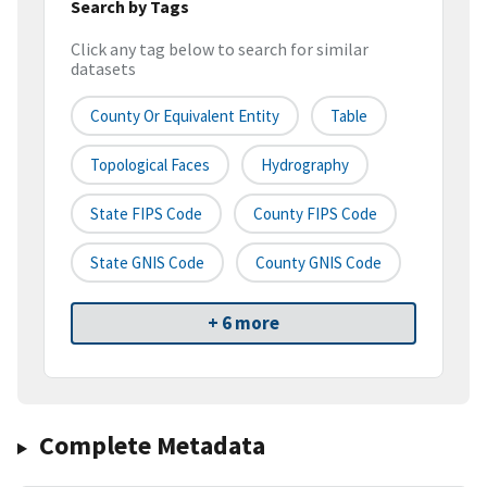
Search by Tags
Click any tag below to search for similar
datasets
County Or Equivalent Entity
Table
Topological Faces
Hydrography
State FIPS Code
County FIPS Code
State GNIS Code
County GNIS Code
+ 6 more
Complete Metadata