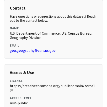
Contact
Have questions or suggestions about this dataset? Reach
out to the contact below.
NAME
U.S. Department of Commerce, U.S. Census Bureau,
Geography Division
EMAIL
geo.geography@census.gov
Access & Use
LICENSE
https://creativecommons.org/publicdomain/zero/1.
0/
ACCESS LEVEL
non-public