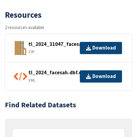
Resources
2 resources available
tl_2024_31047_facesah.zip
Download
ZIP
tl_2024_facesah.dbf.ea.iso.xml
Download
XML
Find Related Datasets