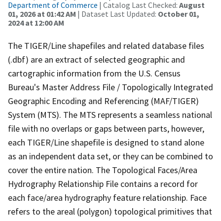
Department of Commerce
| Catalog Last Checked:
August
01, 2026 at 01:42 AM
| Dataset Last Updated:
October 01,
2024 at 12:00 AM
The TIGER/Line shapefiles and related database files
(.dbf) are an extract of selected geographic and
cartographic information from the U.S. Census
Bureau's Master Address File / Topologically Integrated
Geographic Encoding and Referencing (MAF/TIGER)
System (MTS). The MTS represents a seamless national
file with no overlaps or gaps between parts, however,
each TIGER/Line shapefile is designed to stand alone
as an independent data set, or they can be combined to
cover the entire nation. The Topological Faces/Area
Hydrography Relationship File contains a record for
each face/area hydrography feature relationship. Face
refers to the areal (polygon) topological primitives that