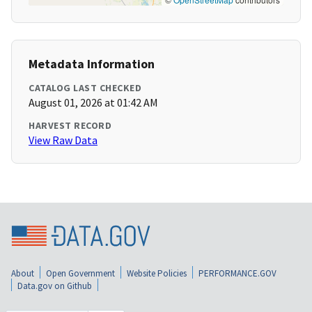
Metadata Information
CATALOG LAST CHECKED
August 01, 2026 at 01:42 AM
HARVEST RECORD
View Raw Data
About
Open Government
Website Policies
PERFORMANCE.GOV
Data.gov on Github