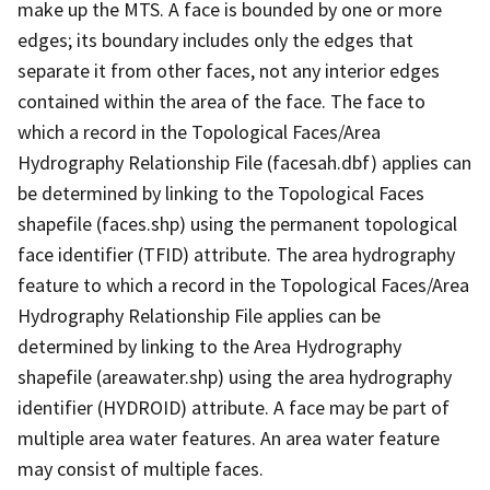
make up the MTS. A face is bounded by one or more
edges; its boundary includes only the edges that
separate it from other faces, not any interior edges
contained within the area of the face. The face to
which a record in the Topological Faces/Area
Hydrography Relationship File (facesah.dbf) applies can
be determined by linking to the Topological Faces
shapefile (faces.shp) using the permanent topological
face identifier (TFID) attribute. The area hydrography
feature to which a record in the Topological Faces/Area
Hydrography Relationship File applies can be
determined by linking to the Area Hydrography
shapefile (areawater.shp) using the area hydrography
identifier (HYDROID) attribute. A face may be part of
multiple area water features. An area water feature
may consist of multiple faces.