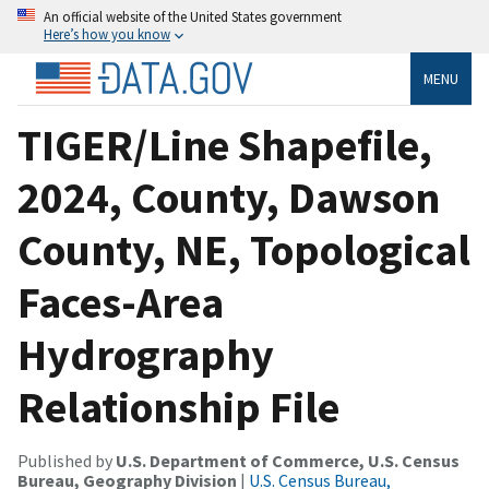
An official website of the United States government
Here’s how you know
MENU
TIGER/Line Shapefile,
2024, County, Dawson
County, NE, Topological
Faces-Area
Hydrography
Relationship File
Published by
U.S. Department of Commerce, U.S. Census
Bureau, Geography Division
|
U.S. Census Bureau,