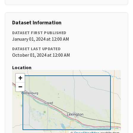
Dataset Information
DATASET FIRST PUBLISHED
January 01, 2024 at 12:00 AM
DATASET LAST UPDATED
October 01, 2024 at 12:00 AM
Location
+
−
©
OpenStreetMap
contributors