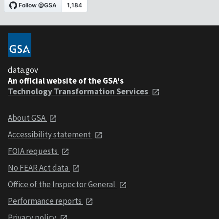
data.gov
An official website of the GSA's
Technology Transformation Services
About GSA
Accessibility statement
FOIA requests
No FEAR Act data
Office of the Inspector General
Performance reports
Privacy policy