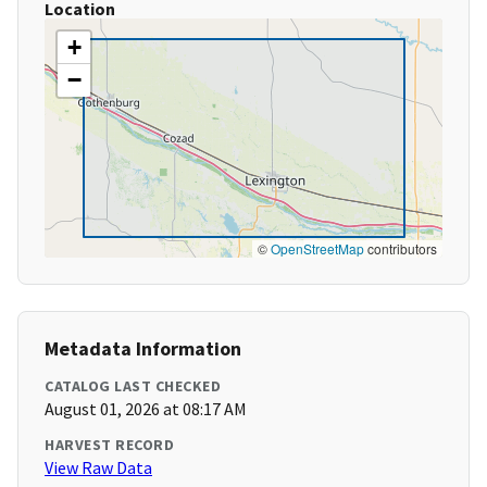
Location
+
−
©
OpenStreetMap
contributors
Metadata Information
CATALOG LAST CHECKED
August 01, 2026 at 08:17 AM
HARVEST RECORD
View Raw Data