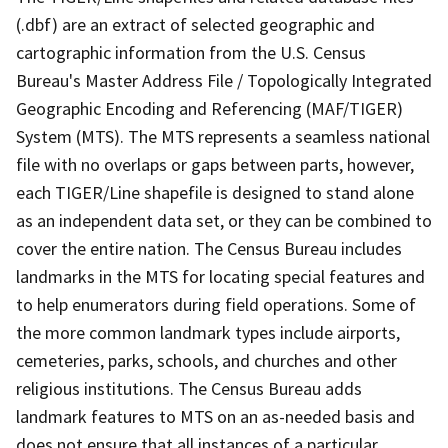
(.dbf) are an extract of selected geographic and
cartographic information from the U.S. Census
Bureau's Master Address File / Topologically Integrated
Geographic Encoding and Referencing (MAF/TIGER)
System (MTS). The MTS represents a seamless national
file with no overlaps or gaps between parts, however,
each TIGER/Line shapefile is designed to stand alone
as an independent data set, or they can be combined to
cover the entire nation. The Census Bureau includes
landmarks in the MTS for locating special features and
to help enumerators during field operations. Some of
the more common landmark types include airports,
cemeteries, parks, schools, and churches and other
religious institutions. The Census Bureau adds
landmark features to MTS on an as-needed basis and
does not ensure that all instances of a particular