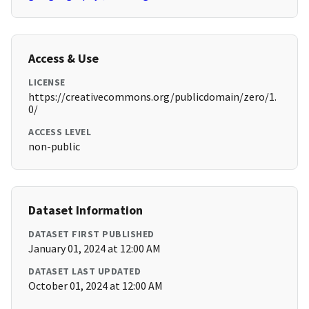
Access & Use
LICENSE
https://creativecommons.org/publicdomain/zero/1.
0/
ACCESS LEVEL
non-public
Dataset Information
DATASET FIRST PUBLISHED
January 01, 2024 at 12:00 AM
DATASET LAST UPDATED
October 01, 2024 at 12:00 AM