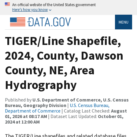
An official website of the United States government
Here’s how you know
MENU
TIGER/Line Shapefile,
2024, County, Dawson
County, NE, Area
Hydrography
Published by
U.S. Department of Commerce, U.S. Census
Bureau, Geography Division
|
U.S. Census Bureau,
Department of Commerce
| Catalog Last Checked:
August
01, 2026 at 08:17 AM
| Dataset Last Updated:
October 01,
2024 at 12:00 AM
The TIGER/Line shapefiles and related database files