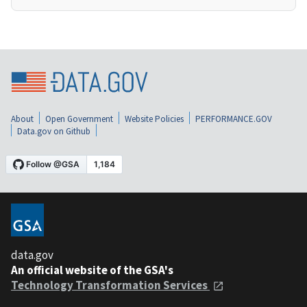
About
Open Government
Website Policies
PERFORMANCE.GOV
Data.gov on Github
data.gov
An official website of the GSA's
Technology Transformation Services