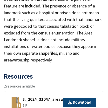
feature are included. The presence or absence of a
landmark such as a hospital or prison does not mean
that the living quarters associated with that landmark
were geocoded to that census tabulation block or
excluded from the census enumeration. The Area
Landmark shapefile does not include military
installations or water bodies because they appear in
their own separate shapefiles, mil.shp and
areawater.shp respectively.
Resources
2 resources available
tl_2024_31047_areawater.zip
Download
ZIP