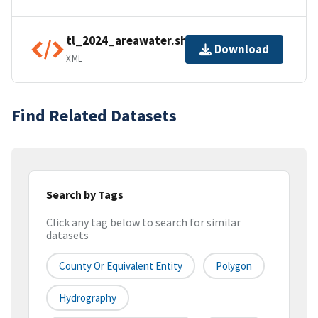
tl_2024_areawater.shp.ea.iso.xml
Download
XML
Find Related Datasets
Search by Tags
Click any tag below to search for similar
datasets
County Or Equivalent Entity
Polygon
Hydrography