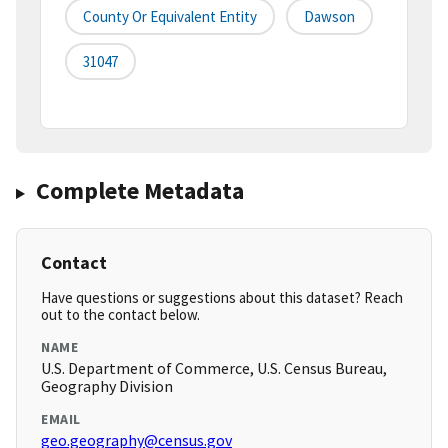
County Or Equivalent Entity
Dawson
31047
Complete Metadata
Contact
Have questions or suggestions about this dataset? Reach
out to the contact below.
NAME
U.S. Department of Commerce, U.S. Census Bureau,
Geography Division
EMAIL
geo.geography@census.gov