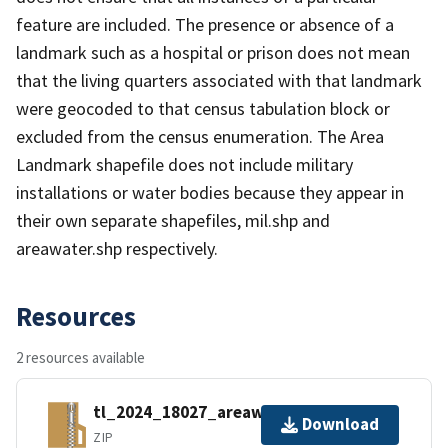
feature are included. The presence or absence of a
landmark such as a hospital or prison does not mean
that the living quarters associated with that landmark
were geocoded to that census tabulation block or
excluded from the census enumeration. The Area
Landmark shapefile does not include military
installations or water bodies because they appear in
their own separate shapefiles, mil.shp and
areawater.shp respectively.
Resources
2 resources available
tl_2024_18027_areawater.zip
Download
ZIP