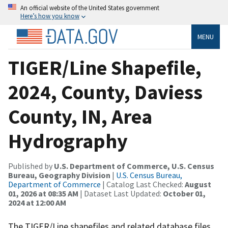
An official website of the United States government
Here’s how you know
MENU
TIGER/Line Shapefile,
2024, County, Daviess
County, IN, Area
Hydrography
Published by
U.S. Department of Commerce, U.S. Census
Bureau, Geography Division
|
U.S. Census Bureau,
Department of Commerce
| Catalog Last Checked:
August
01, 2026 at 08:35 AM
| Dataset Last Updated:
October 01,
2024 at 12:00 AM
The TIGER/Line shapefiles and related database files