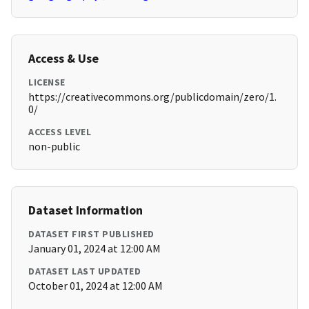
Access & Use
LICENSE
https://creativecommons.org/publicdomain/zero/1.
0/
ACCESS LEVEL
non-public
Dataset Information
DATASET FIRST PUBLISHED
January 01, 2024 at 12:00 AM
DATASET LAST UPDATED
October 01, 2024 at 12:00 AM