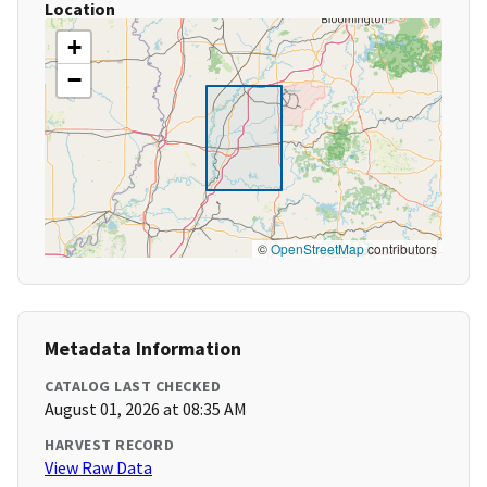
Location
+
−
©
OpenStreetMap
contributors
Metadata Information
CATALOG LAST CHECKED
August 01, 2026 at 08:35 AM
HARVEST RECORD
View Raw Data