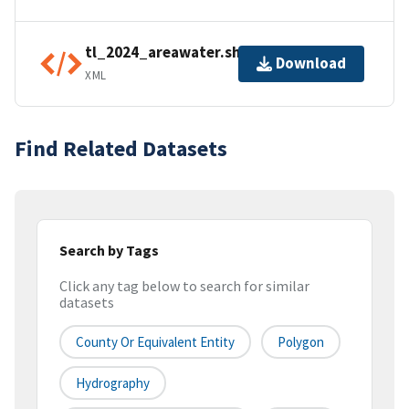
tl_2024_areawater.shp.ea.iso.xml
Download
XML
Find Related Datasets
Search by Tags
Click any tag below to search for similar
datasets
County Or Equivalent Entity
Polygon
Hydrography