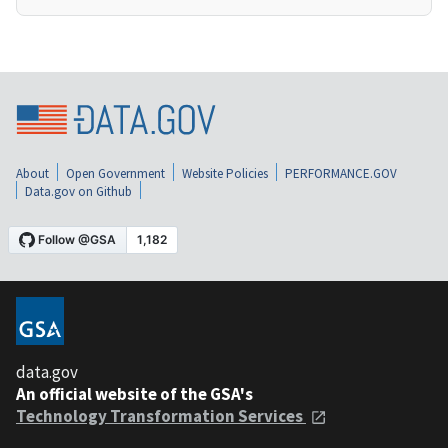
About
Open Government
Website Policies
PERFORMANCE.GOV
Data.gov on Github
data.gov
An official website of the GSA's
Technology Transformation Services