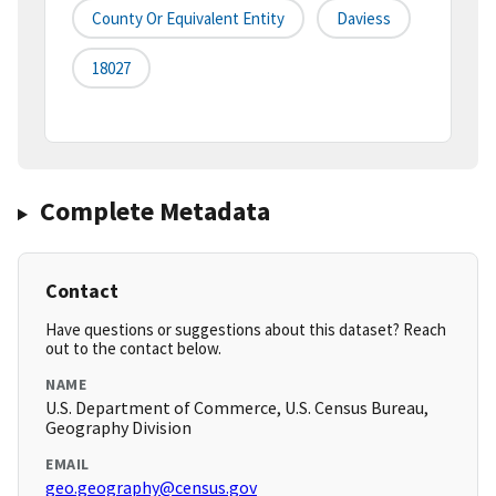
County Or Equivalent Entity
Daviess
18027
Complete Metadata
Contact
Have questions or suggestions about this dataset? Reach
out to the contact below.
NAME
U.S. Department of Commerce, U.S. Census Bureau,
Geography Division
EMAIL
geo.geography@census.gov