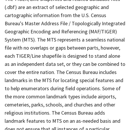
(.dbf) are an extract of selected geographic and
cartographic information from the U.S. Census
Bureau's Master Address File / Topologically Integrated
Geographic Encoding and Referencing (MAF/TIGER)
System (MTS). The MTS represents a seamless national
file with no overlaps or gaps between parts, however,
each TIGER/Line shapefile is designed to stand alone
as an independent data set, or they can be combined to
cover the entire nation. The Census Bureau includes
landmarks in the MTS for locating special features and
to help enumerators during field operations. Some of
the more common landmark types include airports,
cemeteries, parks, schools, and churches and other
religious institutions. The Census Bureau adds
landmark features to MTS on an as-needed basis and
does not ensure that all instances of a particular