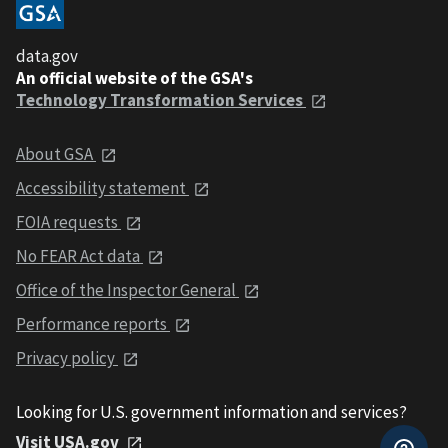
data.gov
An official website of the GSA's
Technology Transformation Services
About GSA
Accessibility statement
FOIA requests
No FEAR Act data
Office of the Inspector General
Performance reports
Privacy policy
Looking for U.S. government information and services?
Visit USA.gov