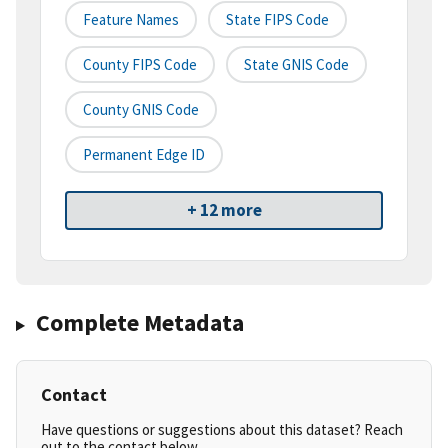
Feature Names
State FIPS Code
County FIPS Code
State GNIS Code
County GNIS Code
Permanent Edge ID
+ 12 more
Complete Metadata
Contact
Have questions or suggestions about this dataset? Reach
out to the contact below.