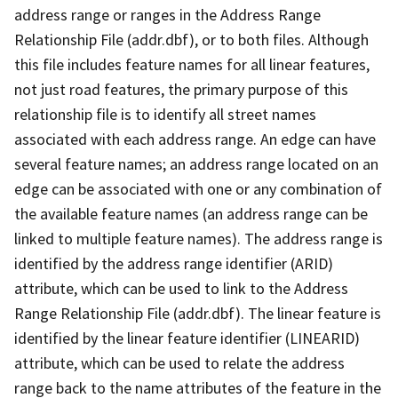
address range or ranges in the Address Range
Relationship File (addr.dbf), or to both files. Although
this file includes feature names for all linear features,
not just road features, the primary purpose of this
relationship file is to identify all street names
associated with each address range. An edge can have
several feature names; an address range located on an
edge can be associated with one or any combination of
the available feature names (an address range can be
linked to multiple feature names). The address range is
identified by the address range identifier (ARID)
attribute, which can be used to link to the Address
Range Relationship File (addr.dbf). The linear feature is
identified by the linear feature identifier (LINEARID)
attribute, which can be used to relate the address
range back to the name attributes of the feature in the