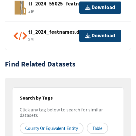
tl_2024_55025_featnames.zip
Download
ZIP
tl_2024_featnames.dbf.ea.iso.xml
Download
XML
Find Related Datasets
Search by Tags
Click any tag below to search for similar
datasets
County Or Equivalent Entity
Table