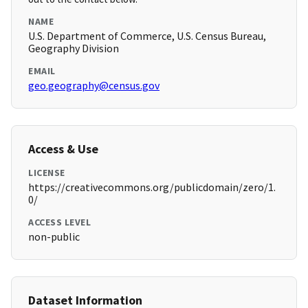
NAME
U.S. Department of Commerce, U.S. Census Bureau,
Geography Division
EMAIL
geo.geography@census.gov
Access & Use
LICENSE
https://creativecommons.org/publicdomain/zero/1.
0/
ACCESS LEVEL
non-public
Dataset Information