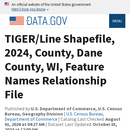
An official website of the United States government
Here’s how you know
MENU
TIGER/Line Shapefile,
2024, County, Dane
County, WI, Feature
Names Relationship
File
Published by
U.S. Department of Commerce, U.S. Census
Bureau, Geography Division
|
U.S. Census Bureau,
Department of Commerce
| Catalog Last Checked:
August
01, 2026 at 04:27 AM
| Dataset Last Updated:
October 01,
2024 at 12:00 AM