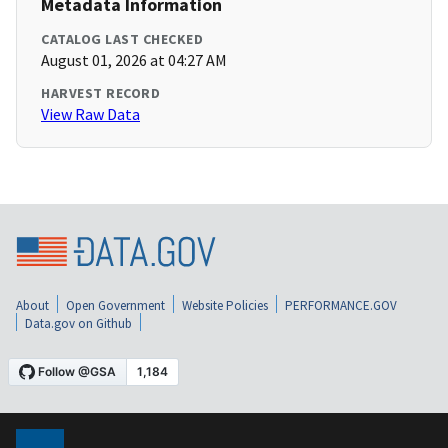
Metadata Information
CATALOG LAST CHECKED
August 01, 2026 at 04:27 AM
HARVEST RECORD
View Raw Data
About
Open Government
Website Policies
PERFORMANCE.GOV
Data.gov on Github