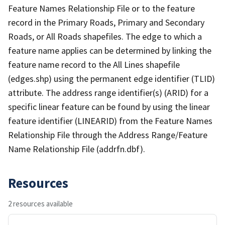
Feature Names Relationship File or to the feature
record in the Primary Roads, Primary and Secondary
Roads, or All Roads shapefiles. The edge to which a
feature name applies can be determined by linking the
feature name record to the All Lines shapefile
(edges.shp) using the permanent edge identifier (TLID)
attribute. The address range identifier(s) (ARID) for a
specific linear feature can be found by using the linear
feature identifier (LINEARID) from the Feature Names
Relationship File through the Address Range/Feature
Name Relationship File (addrfn.dbf).
Resources
2 resources available