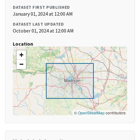
DATASET FIRST PUBLISHED
January 01, 2024 at 12:00 AM
DATASET LAST UPDATED
October 01, 2024 at 12:00 AM
Location
+
−
©
OpenStreetMap
contributors