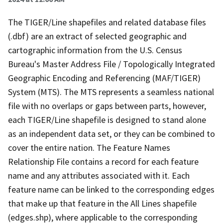
The TIGER/Line shapefiles and related database files
(.dbf) are an extract of selected geographic and
cartographic information from the U.S. Census
Bureau's Master Address File / Topologically Integrated
Geographic Encoding and Referencing (MAF/TIGER)
System (MTS). The MTS represents a seamless national
file with no overlaps or gaps between parts, however,
each TIGER/Line shapefile is designed to stand alone
as an independent data set, or they can be combined to
cover the entire nation. The Feature Names
Relationship File contains a record for each feature
name and any attributes associated with it. Each
feature name can be linked to the corresponding edges
that make up that feature in the All Lines shapefile
(edges.shp), where applicable to the corresponding