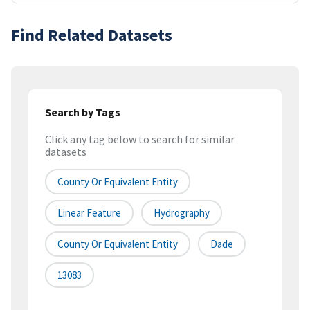
Find Related Datasets
Search by Tags
Click any tag below to search for similar
datasets
County Or Equivalent Entity
Linear Feature
Hydrography
County Or Equivalent Entity
Dade
13083