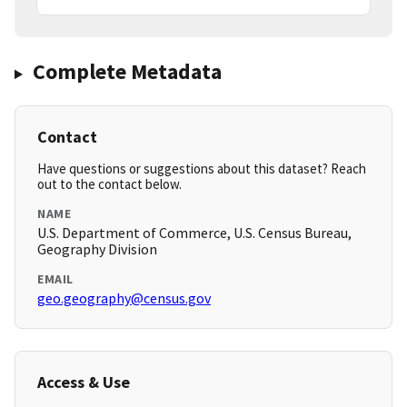
Complete Metadata
Contact
Have questions or suggestions about this dataset? Reach
out to the contact below.
NAME
U.S. Department of Commerce, U.S. Census Bureau,
Geography Division
EMAIL
geo.geography@census.gov
Access & Use