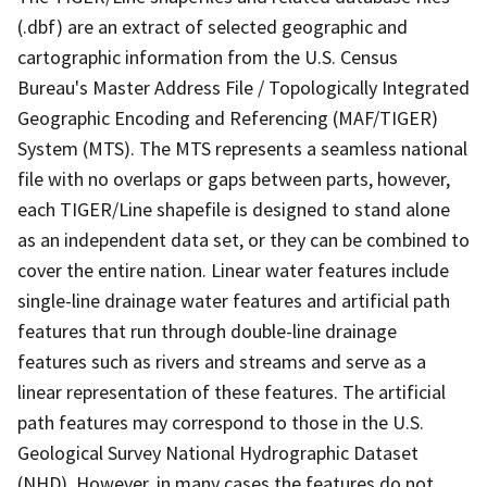
(.dbf) are an extract of selected geographic and
cartographic information from the U.S. Census
Bureau's Master Address File / Topologically Integrated
Geographic Encoding and Referencing (MAF/TIGER)
System (MTS). The MTS represents a seamless national
file with no overlaps or gaps between parts, however,
each TIGER/Line shapefile is designed to stand alone
as an independent data set, or they can be combined to
cover the entire nation. Linear water features include
single-line drainage water features and artificial path
features that run through double-line drainage
features such as rivers and streams and serve as a
linear representation of these features. The artificial
path features may correspond to those in the U.S.
Geological Survey National Hydrographic Dataset
(NHD). However, in many cases the features do not