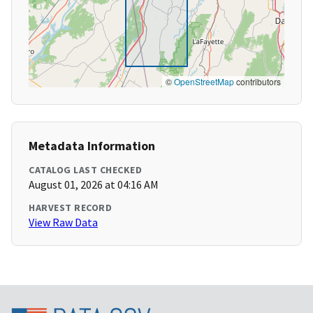
©
OpenStreetMap
contributors
Metadata Information
CATALOG LAST CHECKED
August 01, 2026 at 04:16 AM
HARVEST RECORD
View Raw Data