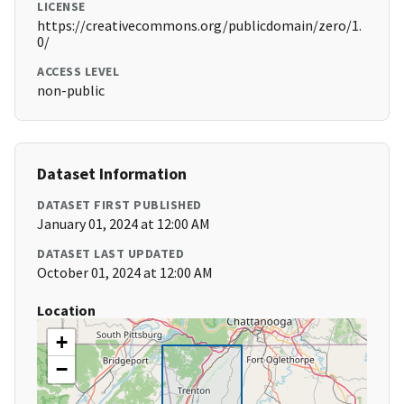
LICENSE
https://creativecommons.org/publicdomain/zero/1.
0/
ACCESS LEVEL
non-public
Dataset Information
DATASET FIRST PUBLISHED
January 01, 2024 at 12:00 AM
DATASET LAST UPDATED
October 01, 2024 at 12:00 AM
Location
+
−