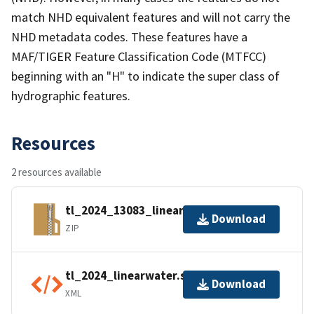
match NHD equivalent features and will not carry the
NHD metadata codes. These features have a
MAF/TIGER Feature Classification Code (MTFCC)
beginning with an "H" to indicate the super class of
hydrographic features.
Resources
2 resources available
tl_2024_13083_linearwater.zip
Download
ZIP
tl_2024_linearwater.shp.ea.iso.xml
Download
XML