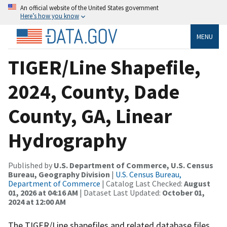
An official website of the United States government
Here’s how you know
MENU
TIGER/Line Shapefile,
2024, County, Dade
County, GA, Linear
Hydrography
Published by
U.S. Department of Commerce, U.S. Census
Bureau, Geography Division
|
U.S. Census Bureau,
Department of Commerce
| Catalog Last Checked:
August
01, 2026 at 04:16 AM
| Dataset Last Updated:
October 01,
2024 at 12:00 AM
The TIGER/Line shapefiles and related database files