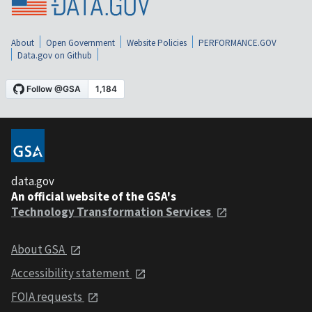
About
Open Government
Website Policies
PERFORMANCE.GOV
Data.gov on Github
data.gov
An official website of the GSA's
Technology Transformation Services
About GSA
Accessibility statement
FOIA requests