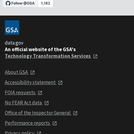
data.gov
An official website of the GSA's
Technology Transformation Services
About GSA
Accessibility statement
FOIA requests
No FEAR Act data
Office of the Inspector General
Performance reports
Privacy policy