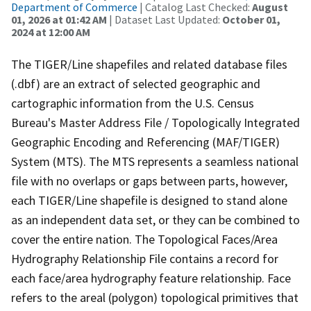
Department of Commerce
| Catalog Last Checked:
August
01, 2026 at 01:42 AM
| Dataset Last Updated:
October 01,
2024 at 12:00 AM
The TIGER/Line shapefiles and related database files
(.dbf) are an extract of selected geographic and
cartographic information from the U.S. Census
Bureau's Master Address File / Topologically Integrated
Geographic Encoding and Referencing (MAF/TIGER)
System (MTS). The MTS represents a seamless national
file with no overlaps or gaps between parts, however,
each TIGER/Line shapefile is designed to stand alone
as an independent data set, or they can be combined to
cover the entire nation. The Topological Faces/Area
Hydrography Relationship File contains a record for
each face/area hydrography feature relationship. Face
refers to the areal (polygon) topological primitives that