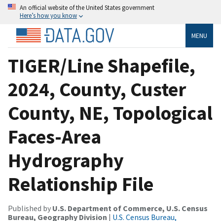
An official website of the United States government
Here’s how you know
MENU
TIGER/Line Shapefile,
2024, County, Custer
County, NE, Topological
Faces-Area
Hydrography
Relationship File
Published by
U.S. Department of Commerce, U.S. Census
Bureau, Geography Division
|
U.S. Census Bureau,