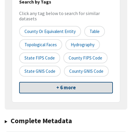
Search by Tags
Click any tag below to search for similar
datasets
County Or Equivalent Entity
Table
Topological Faces
Hydrography
State FIPS Code
County FIPS Code
State GNIS Code
County GNIS Code
+ 6 more
Complete Metadata