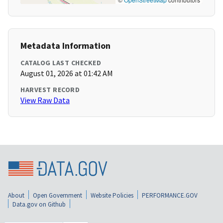
Metadata Information
CATALOG LAST CHECKED
August 01, 2026 at 01:42 AM
HARVEST RECORD
View Raw Data
About
Open Government
Website Policies
PERFORMANCE.GOV
Data.gov on Github