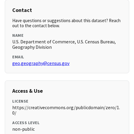
Contact
Have questions or suggestions about this dataset? Reach
out to the contact below.
NAME
U.S. Department of Commerce, U.S. Census Bureau,
Geography Division
EMAIL
geo.geography@census.gov
Access & Use
LICENSE
https://creativecommons.org/publicdomain/zero/1.
0/
ACCESS LEVEL
non-public