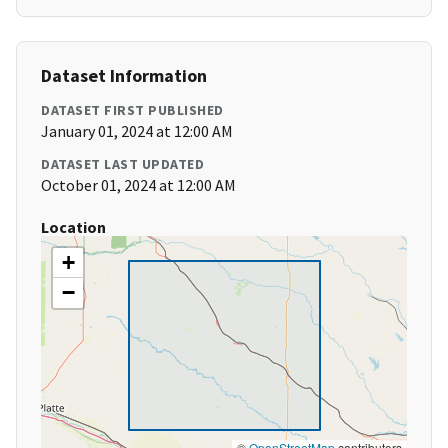
Dataset Information
DATASET FIRST PUBLISHED
January 01, 2024 at 12:00 AM
DATASET LAST UPDATED
October 01, 2024 at 12:00 AM
Location
+
−
©
OpenStreetMap
contributors