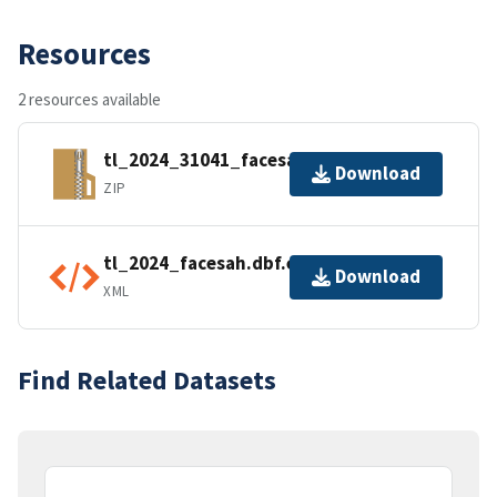
Resources
2 resources available
tl_2024_31041_facesah.zip
Download
ZIP
tl_2024_facesah.dbf.ea.iso.xml
Download
XML
Find Related Datasets