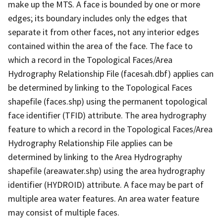
make up the MTS. A face is bounded by one or more
edges; its boundary includes only the edges that
separate it from other faces, not any interior edges
contained within the area of the face. The face to
which a record in the Topological Faces/Area
Hydrography Relationship File (facesah.dbf) applies can
be determined by linking to the Topological Faces
shapefile (faces.shp) using the permanent topological
face identifier (TFID) attribute. The area hydrography
feature to which a record in the Topological Faces/Area
Hydrography Relationship File applies can be
determined by linking to the Area Hydrography
shapefile (areawater.shp) using the area hydrography
identifier (HYDROID) attribute. A face may be part of
multiple area water features. An area water feature
may consist of multiple faces.