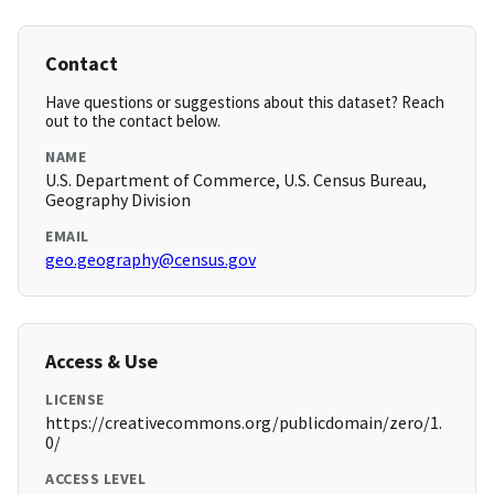
Contact
Have questions or suggestions about this dataset? Reach
out to the contact below.
NAME
U.S. Department of Commerce, U.S. Census Bureau,
Geography Division
EMAIL
geo.geography@census.gov
Access & Use
LICENSE
https://creativecommons.org/publicdomain/zero/1.
0/
ACCESS LEVEL