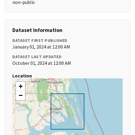
non-public
Dataset Information
DATASET FIRST PUBLISHED
January 01, 2024 at 12:00 AM
DATASET LAST UPDATED
October 01, 2024 at 12:00 AM
Location
+
−