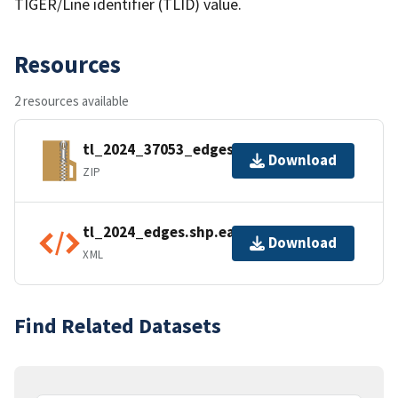
TIGER/Line identifier (TLID) value.
Resources
2 resources available
tl_2024_37053_edges.zip
Download
ZIP
tl_2024_edges.shp.ea.iso.xml
Download
XML
Find Related Datasets