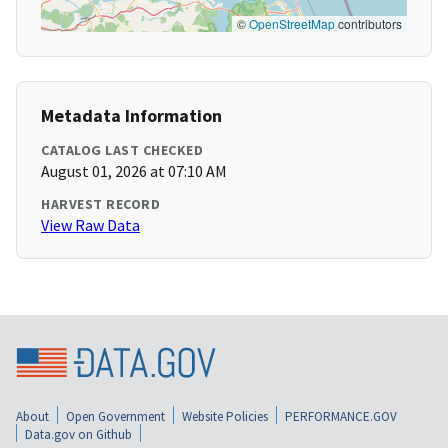
©
OpenStreetMap
contributors
Metadata Information
CATALOG LAST CHECKED
August 01, 2026 at 07:10 AM
HARVEST RECORD
View Raw Data
About
Open Government
Website Policies
PERFORMANCE.GOV
Data.gov on Github