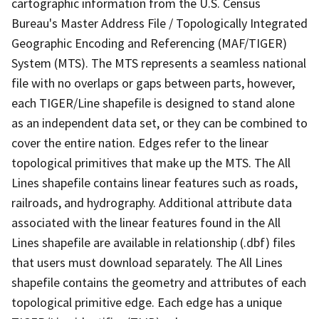
cartographic information from the U.S. Census
Bureau's Master Address File / Topologically Integrated
Geographic Encoding and Referencing (MAF/TIGER)
System (MTS). The MTS represents a seamless national
file with no overlaps or gaps between parts, however,
each TIGER/Line shapefile is designed to stand alone
as an independent data set, or they can be combined to
cover the entire nation. Edges refer to the linear
topological primitives that make up the MTS. The All
Lines shapefile contains linear features such as roads,
railroads, and hydrography. Additional attribute data
associated with the linear features found in the All
Lines shapefile are available in relationship (.dbf) files
that users must download separately. The All Lines
shapefile contains the geometry and attributes of each
topological primitive edge. Each edge has a unique