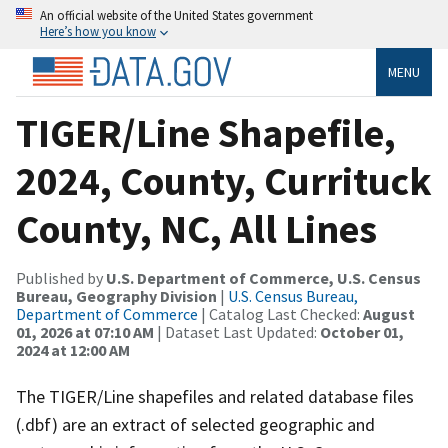
An official website of the United States government
Here’s how you know
MENU
TIGER/Line Shapefile,
2024, County, Currituck
County, NC, All Lines
Published by
U.S. Department of Commerce, U.S. Census
Bureau, Geography Division
|
U.S. Census Bureau,
Department of Commerce
| Catalog Last Checked:
August
01, 2026 at 07:10 AM
| Dataset Last Updated:
October 01,
2024 at 12:00 AM
The TIGER/Line shapefiles and related database files
(.dbf) are an extract of selected geographic and