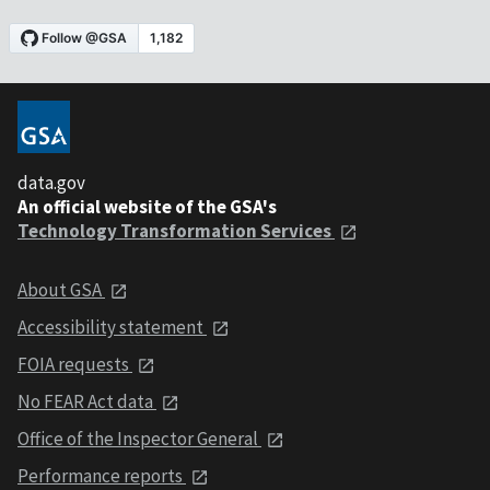
data.gov
An official website of the GSA's
Technology Transformation Services
About GSA
Accessibility statement
FOIA requests
No FEAR Act data
Office of the Inspector General
Performance reports