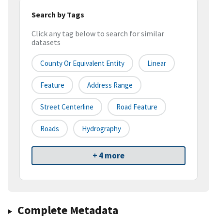
Search by Tags
Click any tag below to search for similar
datasets
County Or Equivalent Entity
Linear
Feature
Address Range
Street Centerline
Road Feature
Roads
Hydrography
+ 4 more
Complete Metadata