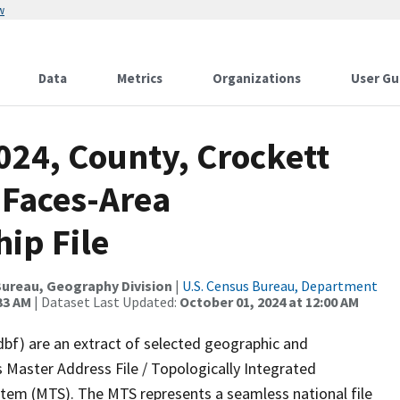
w
Data
Metrics
Organizations
User Gu
024, County, Crockett
 Faces-Area
ip File
ureau, Geography Division
|
U.S. Census Bureau, Department
33 AM
| Dataset Last Updated:
October 01, 2024 at 12:00 AM
dbf) are an extract of selected geographic and
 Master Address File / Topologically Integrated
em (MTS). The MTS represents a seamless national file