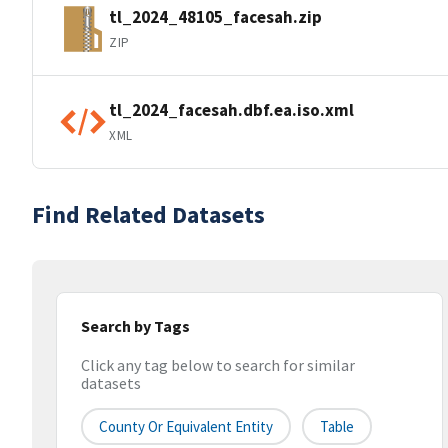
tl_2024_48105_facesah.zip
ZIP
tl_2024_facesah.dbf.ea.iso.xml
XML
Find Related Datasets
Search by Tags
Click any tag below to search for similar
datasets
County Or Equivalent Entity
Table