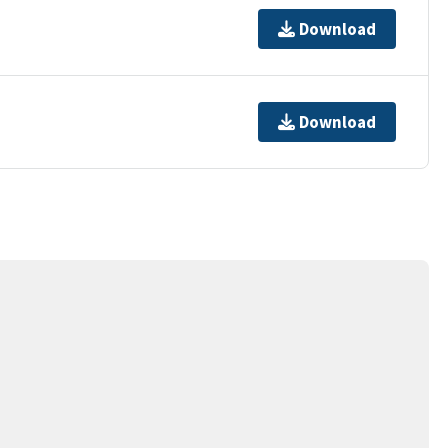
Download
Download