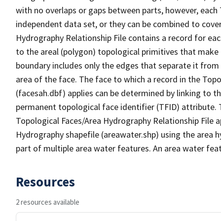
with no overlaps or gaps between parts, however, each 
independent data set, or they can be combined to cover
Hydrography Relationship File contains a record for eac
to the areal (polygon) topological primitives that make
boundary includes only the edges that separate it from 
area of the face. The face to which a record in the Top
(facesah.dbf) applies can be determined by linking to th
permanent topological face identifier (TFID) attribute.
Topological Faces/Area Hydrography Relationship File ap
Hydrography shapefile (areawater.shp) using the area h
part of multiple area water features. An area water fea
Resources
2 resources available