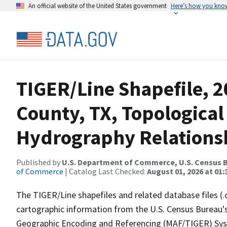
An official website of the United States government
Here’s how you kno
TIGER/Line Shapefile, 2
County, TX, Topological
Hydrography Relationsh
Published by
U.S. Department of Commerce, U.S. Census B
of Commerce
| Catalog Last Checked:
August 01, 2026 at 01:
The TIGER/Line shapefiles and related database files (.
cartographic information from the U.S. Census Bureau's
Geographic Encoding and Referencing (MAF/TIGER) Syst