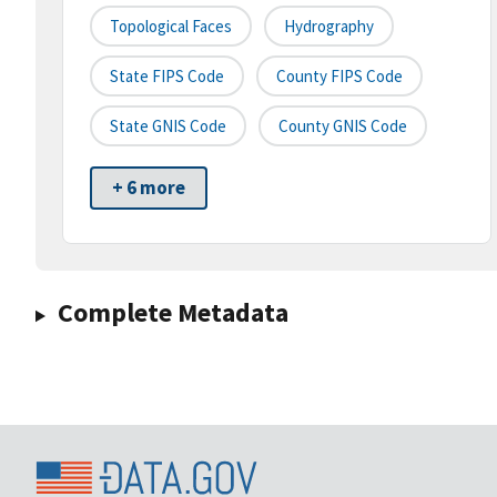
Topological Faces
Hydrography
State FIPS Code
County FIPS Code
State GNIS Code
County GNIS Code
+ 6 more
Complete Metadata