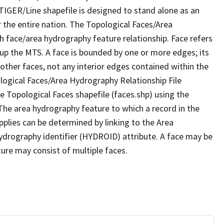
TIGER/Line shapefile is designed to stand alone as an
 the entire nation. The Topological Faces/Area
h face/area hydrography feature relationship. Face refers
 up the MTS. A face is bounded by one or more edges; its
other faces, not any interior edges contained within the
ological Faces/Area Hydrography Relationship File
e Topological Faces shapefile (faces.shp) using the
 The area hydrography feature to which a record in the
plies can be determined by linking to the Area
ydrography identifier (HYDROID) attribute. A face may be
ture may consist of multiple faces.