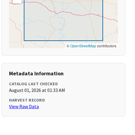
©
OpenStreetMap
contributors
Metadata Information
CATALOG LAST CHECKED
August 01, 2026 at 01:33 AM
HARVEST RECORD
View Raw Data