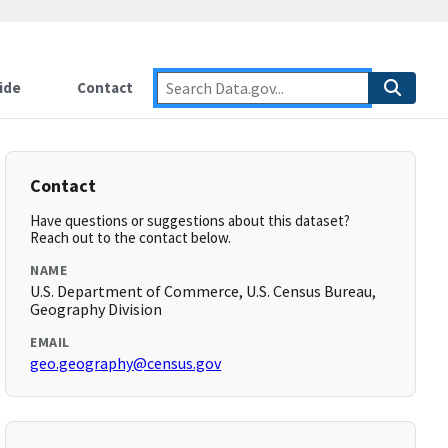
ide
Contact
Contact
Have questions or suggestions about this dataset?
Reach out to the contact below.
NAME
U.S. Department of Commerce, U.S. Census Bureau,
Geography Division
EMAIL
geo.geography@census.gov