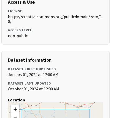
Access & Use
LICENSE
https://creativecommons.org/publicdomain/zero/1.
0/
ACCESS LEVEL
non-public
Dataset Information
DATASET FIRST PUBLISHED
January 01, 2024 at 12:00 AM
DATASET LAST UPDATED
October 01, 2024 at 12:00 AM
Location
+
−