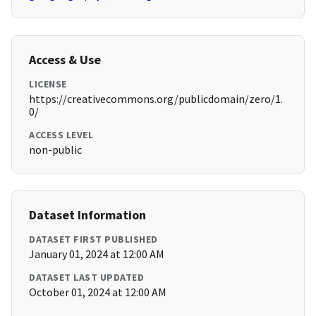
Access & Use
LICENSE
https://creativecommons.org/publicdomain/zero/1.
0/
ACCESS LEVEL
non-public
Dataset Information
DATASET FIRST PUBLISHED
January 01, 2024 at 12:00 AM
DATASET LAST UPDATED
October 01, 2024 at 12:00 AM