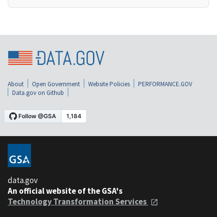
About
Open Government
Website Policies
PERFORMANCE.GOV
Data.gov on Github
data.gov
An official website of the GSA's
Technology Transformation Services