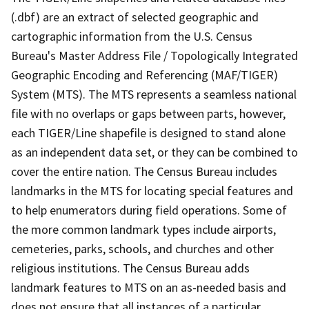
(.dbf) are an extract of selected geographic and
cartographic information from the U.S. Census
Bureau's Master Address File / Topologically Integrated
Geographic Encoding and Referencing (MAF/TIGER)
System (MTS). The MTS represents a seamless national
file with no overlaps or gaps between parts, however,
each TIGER/Line shapefile is designed to stand alone
as an independent data set, or they can be combined to
cover the entire nation. The Census Bureau includes
landmarks in the MTS for locating special features and
to help enumerators during field operations. Some of
the more common landmark types include airports,
cemeteries, parks, schools, and churches and other
religious institutions. The Census Bureau adds
landmark features to MTS on an as-needed basis and
does not ensure that all instances of a particular