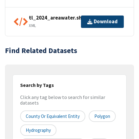
tl_2024_areawater.shp.ea.iso.xml
Download
XML
Find Related Datasets
Search by Tags
Click any tag below to search for similar
datasets
County Or Equivalent Entity
Polygon
Hydrography