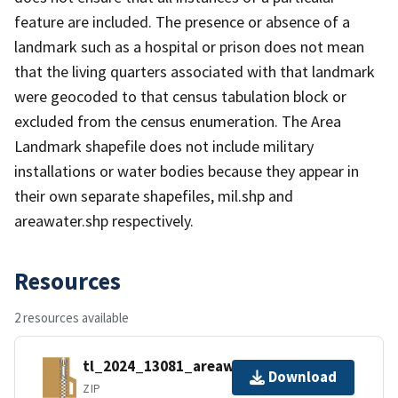
feature are included. The presence or absence of a
landmark such as a hospital or prison does not mean
that the living quarters associated with that landmark
were geocoded to that census tabulation block or
excluded from the census enumeration. The Area
Landmark shapefile does not include military
installations or water bodies because they appear in
their own separate shapefiles, mil.shp and
areawater.shp respectively.
Resources
2 resources available
tl_2024_13081_areawater.zip
Download
ZIP