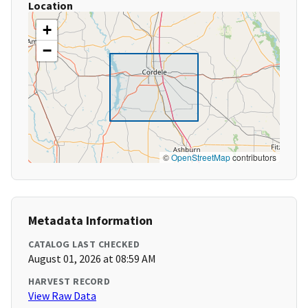
Location
+
−
©
OpenStreetMap
contributors
Metadata Information
CATALOG LAST CHECKED
August 01, 2026 at 08:59 AM
HARVEST RECORD
View Raw Data