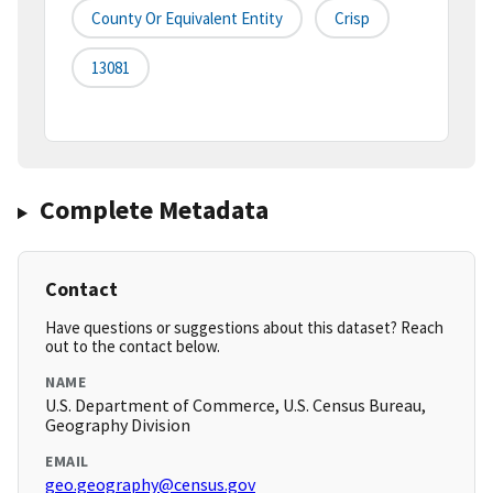
County Or Equivalent Entity
Crisp
13081
Complete Metadata
Contact
Have questions or suggestions about this dataset? Reach
out to the contact below.
NAME
U.S. Department of Commerce, U.S. Census Bureau,
Geography Division
EMAIL
geo.geography@census.gov