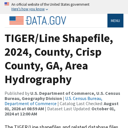
An official website of the United States government
Here’s how you know
MENU
TIGER/Line Shapefile,
2024, County, Crisp
County, GA, Area
Hydrography
Published by
U.S. Department of Commerce, U.S. Census
Bureau, Geography Division
|
U.S. Census Bureau,
Department of Commerce
| Catalog Last Checked:
August
01, 2026 at 08:59 AM
| Dataset Last Updated:
October 01,
2024 at 12:00 AM
The TIGER/Line shapefiles and related database files