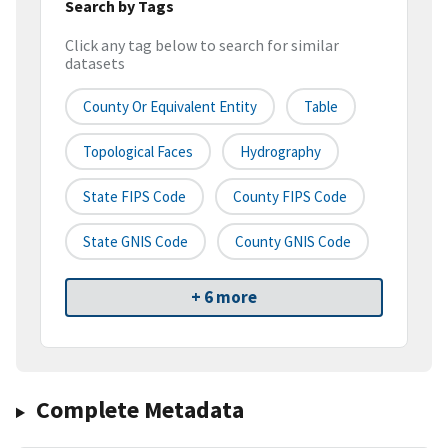
Search by Tags
Click any tag below to search for similar
datasets
County Or Equivalent Entity
Table
Topological Faces
Hydrography
State FIPS Code
County FIPS Code
State GNIS Code
County GNIS Code
+ 6 more
Complete Metadata