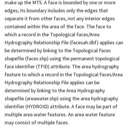
make up the MTS. A face is bounded by one or more
edges; its boundary includes only the edges that
separate it from other faces, not any interior edges
contained within the area of the face. The face to
which a record in the Topological Faces/Area
Hydrography Relationship File (facesah.dbf) applies can
be determined by linking to the Topological Faces
shapefile (faces.shp) using the permanent topological
face identifier (TFID) attribute. The area hydrography
feature to which a record in the Topological Faces/Area
Hydrography Relationship File applies can be
determined by linking to the Area Hydrography
shapefile (areawater.shp) using the area hydrography
identifier (HYDROID) attribute. A face may be part of
multiple area water features. An area water feature
may consist of multiple faces.