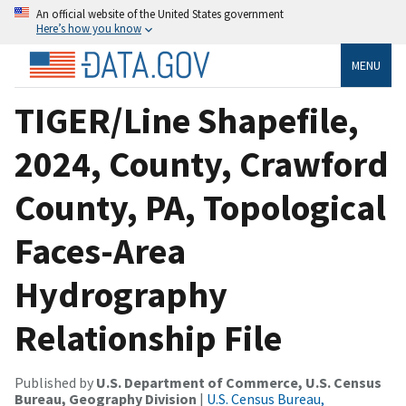
An official website of the United States government
Here’s how you know
MENU
TIGER/Line Shapefile,
2024, County, Crawford
County, PA, Topological
Faces-Area
Hydrography
Relationship File
Published by
U.S. Department of Commerce, U.S. Census
Bureau, Geography Division
|
U.S. Census Bureau,