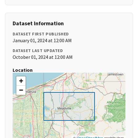
Dataset Information
DATASET FIRST PUBLISHED
January 01, 2024 at 12:00 AM
DATASET LAST UPDATED
October 01, 2024 at 12:00 AM
Location
+
−
©
OpenStreetMap
contributors