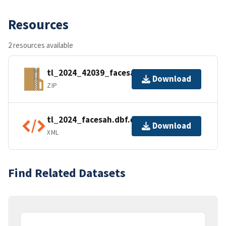
Resources
2 resources available
tl_2024_42039_facesah.zip
Download
ZIP
tl_2024_facesah.dbf.ea.iso.xml
Download
XML
Find Related Datasets