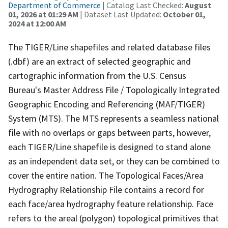
Department of Commerce
| Catalog Last Checked:
August
01, 2026 at 01:29 AM
| Dataset Last Updated:
October 01,
2024 at 12:00 AM
The TIGER/Line shapefiles and related database files
(.dbf) are an extract of selected geographic and
cartographic information from the U.S. Census
Bureau's Master Address File / Topologically Integrated
Geographic Encoding and Referencing (MAF/TIGER)
System (MTS). The MTS represents a seamless national
file with no overlaps or gaps between parts, however,
each TIGER/Line shapefile is designed to stand alone
as an independent data set, or they can be combined to
cover the entire nation. The Topological Faces/Area
Hydrography Relationship File contains a record for
each face/area hydrography feature relationship. Face
refers to the areal (polygon) topological primitives that