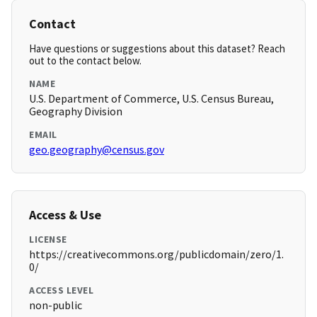
Contact
Have questions or suggestions about this dataset? Reach
out to the contact below.
NAME
U.S. Department of Commerce, U.S. Census Bureau,
Geography Division
EMAIL
geo.geography@census.gov
Access & Use
LICENSE
https://creativecommons.org/publicdomain/zero/1.
0/
ACCESS LEVEL
non-public