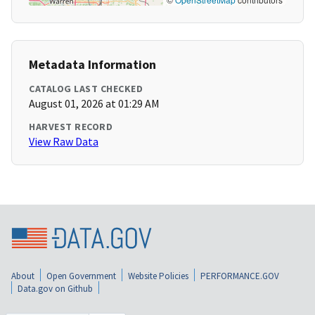
Metadata Information
CATALOG LAST CHECKED
August 01, 2026 at 01:29 AM
HARVEST RECORD
View Raw Data
About
Open Government
Website Policies
PERFORMANCE.GOV
Data.gov on Github