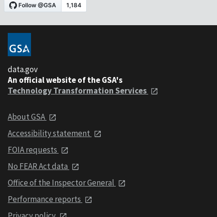
data.gov
An official website of the GSA's
Technology Transformation Services
About GSA
Accessibility statement
FOIA requests
No FEAR Act data
Office of the Inspector General
Performance reports
Privacy policy