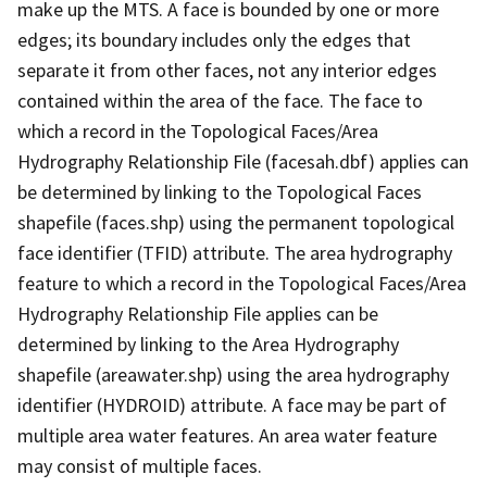
make up the MTS. A face is bounded by one or more
edges; its boundary includes only the edges that
separate it from other faces, not any interior edges
contained within the area of the face. The face to
which a record in the Topological Faces/Area
Hydrography Relationship File (facesah.dbf) applies can
be determined by linking to the Topological Faces
shapefile (faces.shp) using the permanent topological
face identifier (TFID) attribute. The area hydrography
feature to which a record in the Topological Faces/Area
Hydrography Relationship File applies can be
determined by linking to the Area Hydrography
shapefile (areawater.shp) using the area hydrography
identifier (HYDROID) attribute. A face may be part of
multiple area water features. An area water feature
may consist of multiple faces.