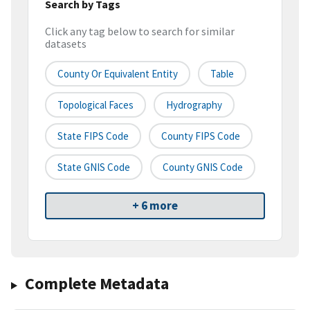
Search by Tags
Click any tag below to search for similar
datasets
County Or Equivalent Entity
Table
Topological Faces
Hydrography
State FIPS Code
County FIPS Code
State GNIS Code
County GNIS Code
+ 6 more
Complete Metadata