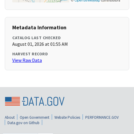
Metadata Information
CATALOG LAST CHECKED
August 01, 2026 at 01:55 AM
HARVEST RECORD
View Raw Data
About
Open Government
Website Policies
PERFORMANCE.GOV
Data.gov on Github