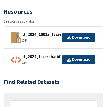
Resources
2 resources available
tl_2024_18025_facesah.zip
Download
ZIP
tl_2024_facesah.dbf.ea.iso.xml
Download
XML
Find Related Datasets