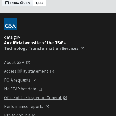
data.gov
An official website of the GSA's
Technology Transformation Services
About GSA
Accessibility statement
FOIA requests
No FEAR Act data
Office of the Inspector General
Performance reports
Privacy policy