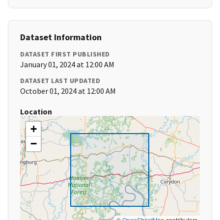
Dataset Information
DATASET FIRST PUBLISHED
January 01, 2024 at 12:00 AM
DATASET LAST UPDATED
October 01, 2024 at 12:00 AM
Location
+
−
©
OpenStreetMap
contributors