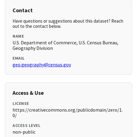
Contact
Have questions or suggestions about this dataset? Reach
out to the contact below.
NAME
U.S. Department of Commerce, U.S. Census Bureau,
Geography Division
EMAIL
geo.geography@census.gov
Access & Use
LICENSE
https://creativecommons.org/publicdomain/zero/1.
0/
ACCESS LEVEL
non-public