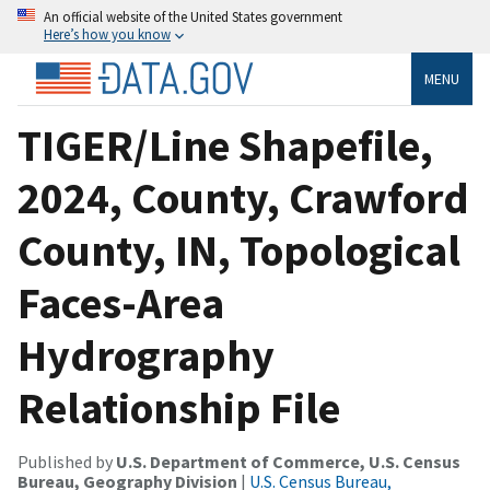
An official website of the United States government
Here’s how you know
MENU
TIGER/Line Shapefile,
2024, County, Crawford
County, IN, Topological
Faces-Area
Hydrography
Relationship File
Published by
U.S. Department of Commerce, U.S. Census
Bureau, Geography Division
|
U.S. Census Bureau,