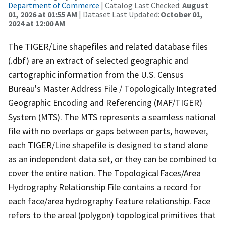
Department of Commerce
| Catalog Last Checked:
August
01, 2026 at 01:55 AM
| Dataset Last Updated:
October 01,
2024 at 12:00 AM
The TIGER/Line shapefiles and related database files
(.dbf) are an extract of selected geographic and
cartographic information from the U.S. Census
Bureau's Master Address File / Topologically Integrated
Geographic Encoding and Referencing (MAF/TIGER)
System (MTS). The MTS represents a seamless national
file with no overlaps or gaps between parts, however,
each TIGER/Line shapefile is designed to stand alone
as an independent data set, or they can be combined to
cover the entire nation. The Topological Faces/Area
Hydrography Relationship File contains a record for
each face/area hydrography feature relationship. Face
refers to the areal (polygon) topological primitives that