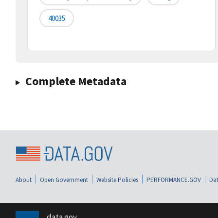
40035
Complete Metadata
About
Open Government
Website Policies
PERFORMANCE.GOV
Dat
data.gov