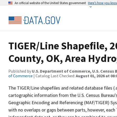
An official website of the United States government
Here’s how you kno
TIGER/Line Shapefile, 2
County, OK, Area Hydr
Published by
U.S. Department of Commerce, U.S. Census B
of Commerce
| Catalog Last Checked:
August 01, 2026 at 08:
The TIGER/Line shapefiles and related database files (.
cartographic information from the U.S. Census Bureau's
Geographic Encoding and Referencing (MAF/TIGER) Syst
with no overlaps or gaps between parts, however, each 