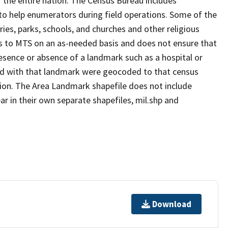
 the entire nation. The Census Bureau includes
 to help enumerators during field operations. Some of the
s, parks, schools, and churches and other religious
s to MTS on an as-needed basis and does not ensure that
presence or absence of a landmark such as a hospital or
ted with that landmark were geocoded to that census
ion. The Area Landmark shapefile does not include
ar in their own separate shapefiles, mil.shp and
Download