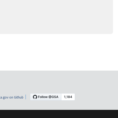
a.gov on Github