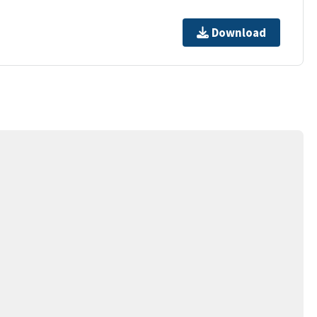
Download