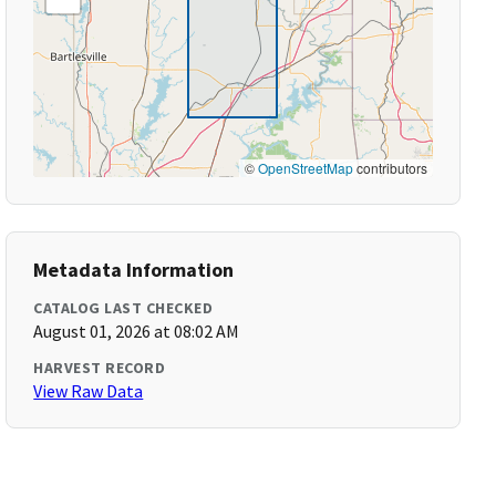
©
OpenStreetMap
contributors
Metadata Information
CATALOG LAST CHECKED
August 01, 2026 at 08:02 AM
HARVEST RECORD
View Raw Data