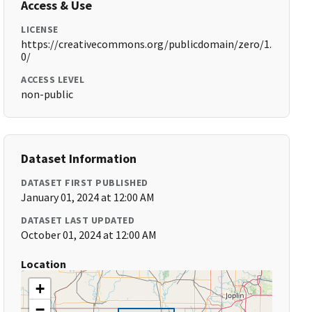
Access & Use
LICENSE
https://creativecommons.org/publicdomain/zero/1.
0/
ACCESS LEVEL
non-public
Dataset Information
DATASET FIRST PUBLISHED
January 01, 2024 at 12:00 AM
DATASET LAST UPDATED
October 01, 2024 at 12:00 AM
Location
+
−