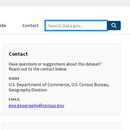
ide
Contact
Contact
Have questions or suggestions about this dataset?
Reach out to the contact below.
NAME
U.S. Department of Commerce, U.S. Census Bureau,
Geography Division
EMAIL
geo.geography@census.gov