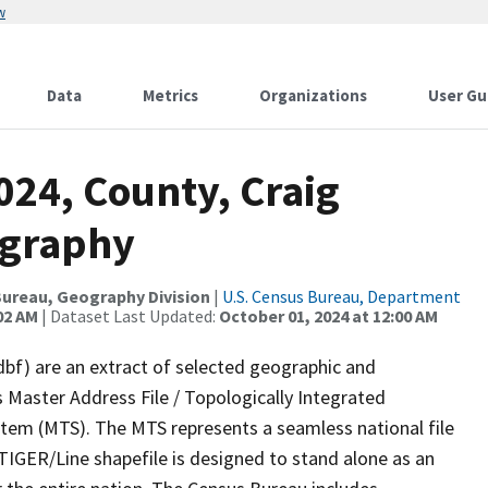
w
Data
Metrics
Organizations
User Gu
024, County, Craig
ography
ureau, Geography Division
|
U.S. Census Bureau, Department
02 AM
| Dataset Last Updated:
October 01, 2024 at 12:00 AM
dbf) are an extract of selected geographic and
 Master Address File / Topologically Integrated
em (MTS). The MTS represents a seamless national file
TIGER/Line shapefile is designed to stand alone as an