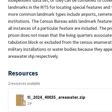
independent data set, or they can be combined to cover
landmarks in the MTS for locating special features and
more common landmark types include airports, cemeterie
institutions. The Census Bureau adds landmark feature
all instances of a particular feature are included. The 
prison does not mean that the living quarters associa
tabulation block or excluded from the census enumerat
military installations or water bodies because they appe
areawater.shp respectively.
Resources
2 resources available
tl_2024_40035_areawater.zip
ZIP