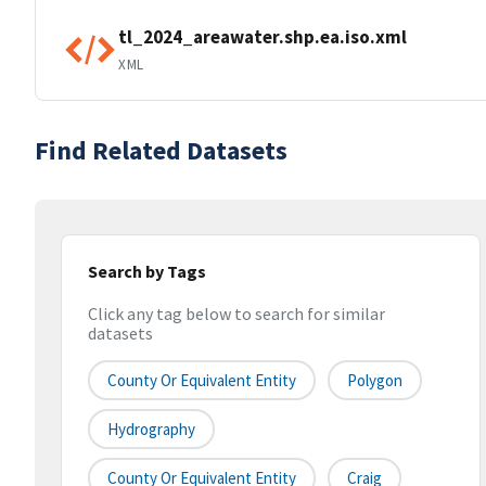
tl_2024_areawater.shp.ea.iso.xml
XML
Find Related Datasets
Search by Tags
Click any tag below to search for similar
datasets
County Or Equivalent Entity
Polygon
Hydrography
County Or Equivalent Entity
Craig