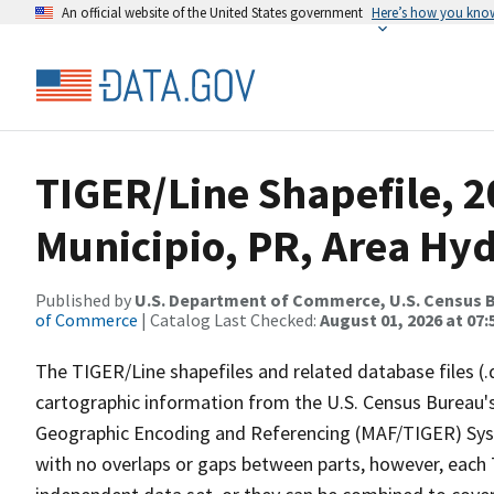
An official website of the United States government
Here’s how you kno
TIGER/Line Shapefile, 2
Municipio, PR, Area Hy
Published by
U.S. Department of Commerce, U.S. Census B
of Commerce
| Catalog Last Checked:
August 01, 2026 at 07:
The TIGER/Line shapefiles and related database files (.
cartographic information from the U.S. Census Bureau's
Geographic Encoding and Referencing (MAF/TIGER) Syst
with no overlaps or gaps between parts, however, each 