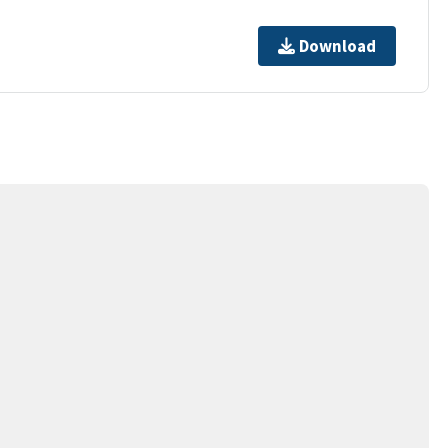
Download