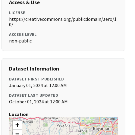
Access & Use
LICENSE
https://creativecommons.org/publicdomain/zero/1.
0/
ACCESS LEVEL
non-public
Dataset Information
DATASET FIRST PUBLISHED
January 01, 2024 at 12:00 AM
DATASET LAST UPDATED
October 01, 2024 at 12:00 AM
Location
+
−