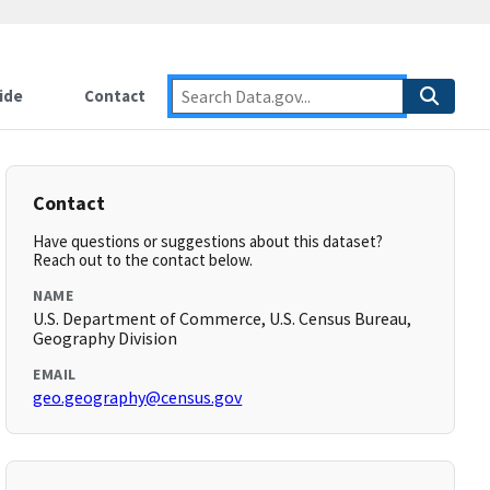
ide
Contact
Contact
Have questions or suggestions about this dataset?
Reach out to the contact below.
NAME
U.S. Department of Commerce, U.S. Census Bureau,
Geography Division
EMAIL
geo.geography@census.gov