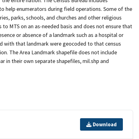
 the entire nation. The Census Bureau includes
 to help enumerators during field operations. Some of the
s, parks, schools, and churches and other religious
s to MTS on an as-needed basis and does not ensure that
presence or absence of a landmark such as a hospital or
ted with that landmark were geocoded to that census
ion. The Area Landmark shapefile does not include
ar in their own separate shapefiles, mil.shp and
Download