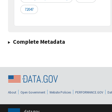
72047
Complete Metadata
About
Open Government
Website Policies
PERFORMANCE.GOV
Dat
data.gov