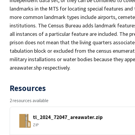
independent data set, or they can be combined to cover
landmarks in the MTS for locating special features and
more common landmark types include airports, cemeterie
institutions. The Census Bureau adds landmark feature
all instances of a particular feature are included. The 
prison does not mean that the living quarters associa
tabulation block or excluded from the census enumerat
military installations or water bodies because they appe
areawater.shp respectively.
Resources
2 resources available
tl_2024_72047_areawater.zip
ZIP