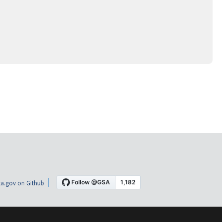
a.gov on Github