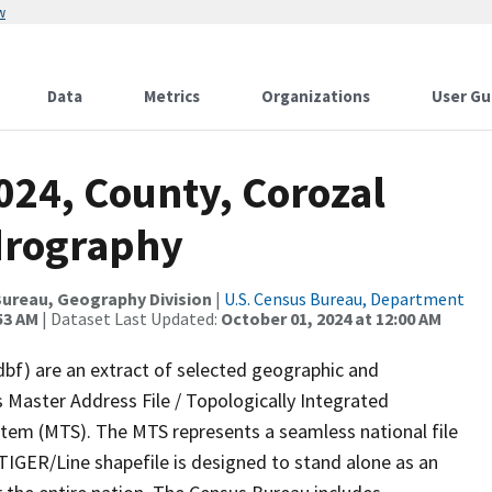
w
Data
Metrics
Organizations
User Gu
024, County, Corozal
drography
ureau, Geography Division
|
U.S. Census Bureau, Department
53 AM
| Dataset Last Updated:
October 01, 2024 at 12:00 AM
dbf) are an extract of selected geographic and
 Master Address File / Topologically Integrated
em (MTS). The MTS represents a seamless national file
TIGER/Line shapefile is designed to stand alone as an