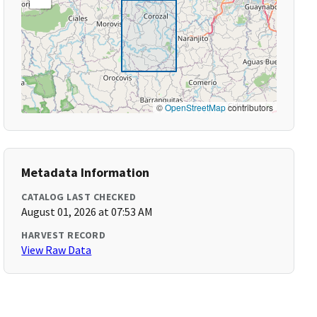
©
OpenStreetMap
contributors
Metadata Information
CATALOG LAST CHECKED
August 01, 2026 at 07:53 AM
HARVEST RECORD
View Raw Data