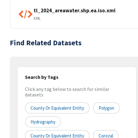
tl_2024_areawater.shp.ea.iso.xml
XML
Find Related Datasets
Search by Tags
Click any tag below to search for similar
datasets
County Or Equivalent Entity
Polygon
Hydrography
County Or Equivalent Entity
Corozal