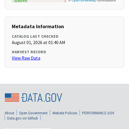
Metadata Information
CATALOG LAST CHECKED
August 01, 2026 at 01:40 AM
HARVEST RECORD
View Raw Data
About
Open Government
Website Policies
PERFORMANCE.GOV
Data.gov on Github