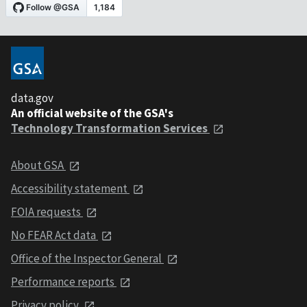
data.gov
An official website of the GSA's
Technology Transformation Services
About GSA
Accessibility statement
FOIA requests
No FEAR Act data
Office of the Inspector General
Performance reports
Privacy policy