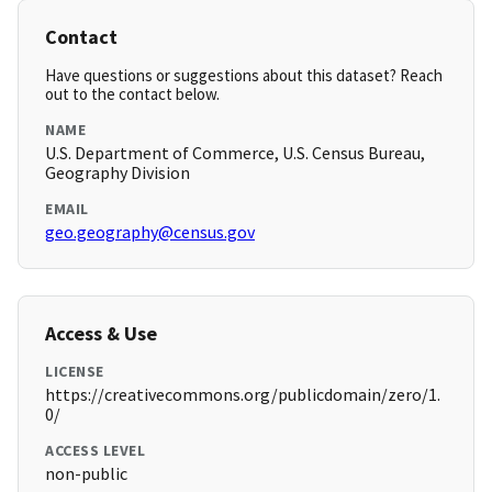
Contact
Have questions or suggestions about this dataset? Reach
out to the contact below.
NAME
U.S. Department of Commerce, U.S. Census Bureau,
Geography Division
EMAIL
geo.geography@census.gov
Access & Use
LICENSE
https://creativecommons.org/publicdomain/zero/1.
0/
ACCESS LEVEL
non-public