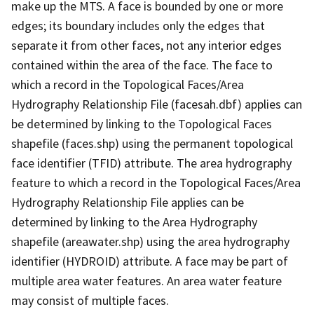
make up the MTS. A face is bounded by one or more
edges; its boundary includes only the edges that
separate it from other faces, not any interior edges
contained within the area of the face. The face to
which a record in the Topological Faces/Area
Hydrography Relationship File (facesah.dbf) applies can
be determined by linking to the Topological Faces
shapefile (faces.shp) using the permanent topological
face identifier (TFID) attribute. The area hydrography
feature to which a record in the Topological Faces/Area
Hydrography Relationship File applies can be
determined by linking to the Area Hydrography
shapefile (areawater.shp) using the area hydrography
identifier (HYDROID) attribute. A face may be part of
multiple area water features. An area water feature
may consist of multiple faces.