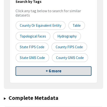
Search by Tags
Click any tag below to search for similar
datasets
County Or Equivalent Entity
Table
Topological Faces
Hydrography
State FIPS Code
County FIPS Code
State GNIS Code
County GNIS Code
+ 6 more
Complete Metadata