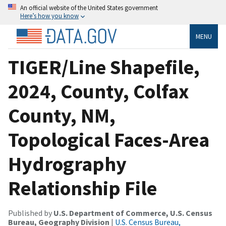
An official website of the United States government
Here’s how you know
MENU
TIGER/Line Shapefile,
2024, County, Colfax
County, NM,
Topological Faces-Area
Hydrography
Relationship File
Published by
U.S. Department of Commerce, U.S. Census
Bureau, Geography Division
|
U.S. Census Bureau,