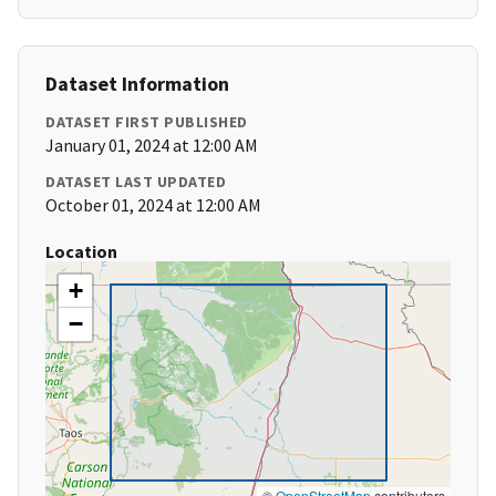
Dataset Information
DATASET FIRST PUBLISHED
January 01, 2024 at 12:00 AM
DATASET LAST UPDATED
October 01, 2024 at 12:00 AM
Location
+
−
©
OpenStreetMap
contributors