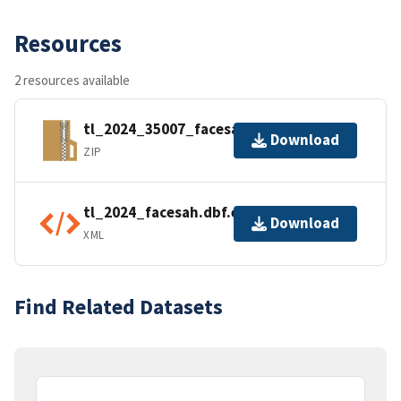
Resources
2 resources available
tl_2024_35007_facesah.zip
Download
ZIP
tl_2024_facesah.dbf.ea.iso.xml
Download
XML
Find Related Datasets