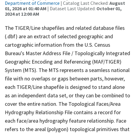
Department of Commerce
| Catalog Last Checked:
August
01, 2026 at 01:40 AM
| Dataset Last Updated:
October 01,
2024 at 12:00 AM
The TIGER/Line shapefiles and related database files
(.dbf) are an extract of selected geographic and
cartographic information from the U.S. Census
Bureau's Master Address File / Topologically Integrated
Geographic Encoding and Referencing (MAF/TIGER)
System (MTS). The MTS represents a seamless national
file with no overlaps or gaps between parts, however,
each TIGER/Line shapefile is designed to stand alone
as an independent data set, or they can be combined to
cover the entire nation. The Topological Faces/Area
Hydrography Relationship File contains a record for
each face/area hydrography feature relationship. Face
refers to the areal (polygon) topological primitives that