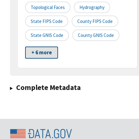
Topological Faces
Hydrography
State FIPS Code
County FIPS Code
State GNIS Code
County GNIS Code
+ 6 more
Complete Metadata