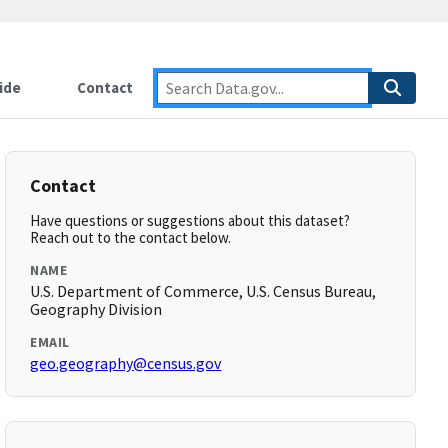
ide
Contact
Contact
Have questions or suggestions about this dataset?
Reach out to the contact below.
NAME
U.S. Department of Commerce, U.S. Census Bureau,
Geography Division
EMAIL
geo.geography@census.gov