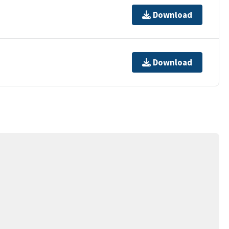
Download
Download