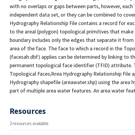
with no overlaps or gaps between parts, however, each 
independent data set, or they can be combined to cover
Hydrography Relationship File contains a record for eac
to the areal (polygon) topological primitives that make
boundary includes only the edges that separate it from 
area of the face. The face to which a record in the Top
(facesah.dbf) applies can be determined by linking to th
permanent topological face identifier (TFID) attribute.
Topological Faces/Area Hydrography Relationship File ap
Hydrography shapefile (areawater.shp) using the area h
part of multiple area water features. An area water fea
Resources
2 resources available