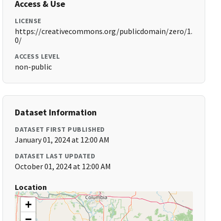
Access & Use
LICENSE
https://creativecommons.org/publicdomain/zero/1.
0/
ACCESS LEVEL
non-public
Dataset Information
DATASET FIRST PUBLISHED
January 01, 2024 at 12:00 AM
DATASET LAST UPDATED
October 01, 2024 at 12:00 AM
Location
+
−