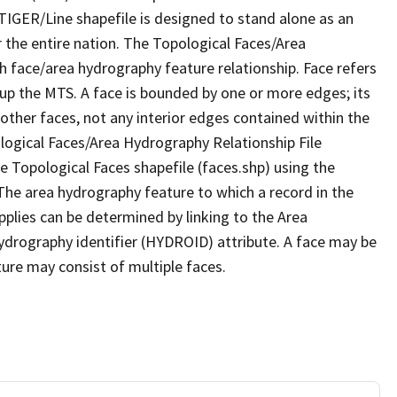
TIGER/Line shapefile is designed to stand alone as an
 the entire nation. The Topological Faces/Area
h face/area hydrography feature relationship. Face refers
 up the MTS. A face is bounded by one or more edges; its
other faces, not any interior edges contained within the
ological Faces/Area Hydrography Relationship File
e Topological Faces shapefile (faces.shp) using the
 The area hydrography feature to which a record in the
plies can be determined by linking to the Area
ydrography identifier (HYDROID) attribute. A face may be
ture may consist of multiple faces.