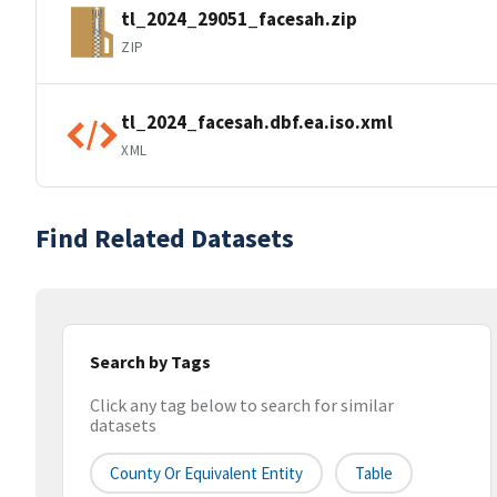
tl_2024_29051_facesah.zip
ZIP
tl_2024_facesah.dbf.ea.iso.xml
XML
Find Related Datasets
Search by Tags
Click any tag below to search for similar
datasets
County Or Equivalent Entity
Table