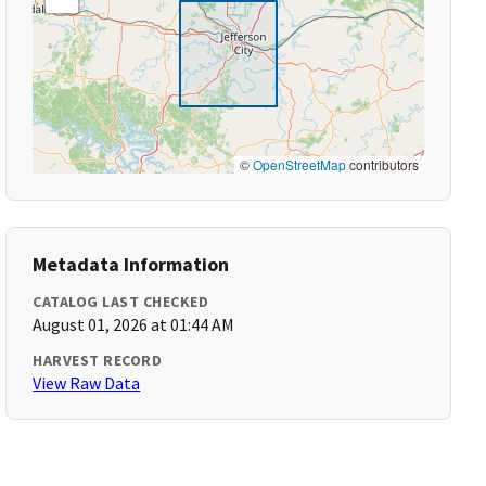
©
OpenStreetMap
contributors
Metadata Information
CATALOG LAST CHECKED
August 01, 2026 at 01:44 AM
HARVEST RECORD
View Raw Data