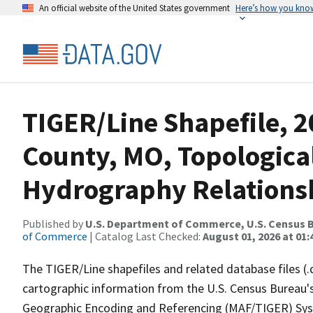
An official website of the United States government
Here’s how you kno
TIGER/Line Shapefile, 2
County, MO, Topologica
Hydrography Relationsh
Published by
U.S. Department of Commerce, U.S. Census B
of Commerce
| Catalog Last Checked:
August 01, 2026 at 01:
The TIGER/Line shapefiles and related database files (.
cartographic information from the U.S. Census Bureau's
Geographic Encoding and Referencing (MAF/TIGER) Syst