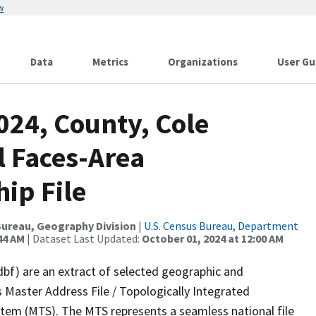
w
Data
Metrics
Organizations
User Gu
024, County, Cole
l Faces-Area
ip File
ureau, Geography Division
|
U.S. Census Bureau, Department
44 AM
| Dataset Last Updated:
October 01, 2024 at 12:00 AM
dbf) are an extract of selected geographic and
 Master Address File / Topologically Integrated
em (MTS). The MTS represents a seamless national file