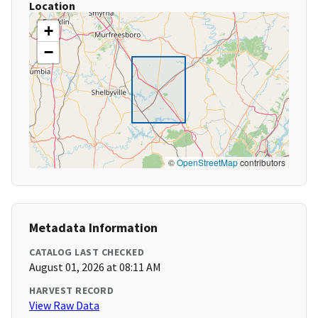
Location
+
−
©
OpenStreetMap
contributors
Metadata Information
CATALOG LAST CHECKED
August 01, 2026 at 08:11 AM
HARVEST RECORD
View Raw Data