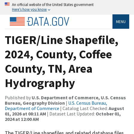
An official website of the United States government
Here’s how you know
MENU
TIGER/Line Shapefile,
2024, County, Coffee
County, TN, Area
Hydrography
Published by
U.S. Department of Commerce, U.S. Census
Bureau, Geography Division
|
U.S. Census Bureau,
Department of Commerce
| Catalog Last Checked:
August
01, 2026 at 08:11 AM
| Dataset Last Updated:
October 01,
2024 at 12:00 AM
The TIGER/Line shapefiles and related database files