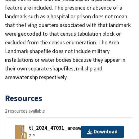
feature are included. The presence or absence of a
landmark such as a hospital or prison does not mean
that the living quarters associated with that landmark
were geocoded to that census tabulation block or
excluded from the census enumeration. The Area
Landmark shapefile does not include military
installations or water bodies because they appear in
their own separate shapefiles, mil.shp and
areawater.shp respectively.
Resources
2 resources available
tl_2024_47031_areawater.zip
Download
ZIP