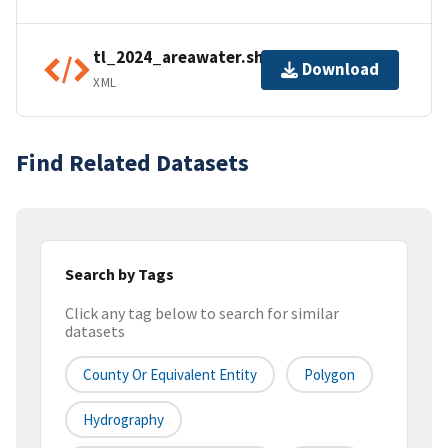
tl_2024_areawater.shp.ea.iso.xml
Download
XML
Find Related Datasets
Search by Tags
Click any tag below to search for similar
datasets
County Or Equivalent Entity
Polygon
Hydrography