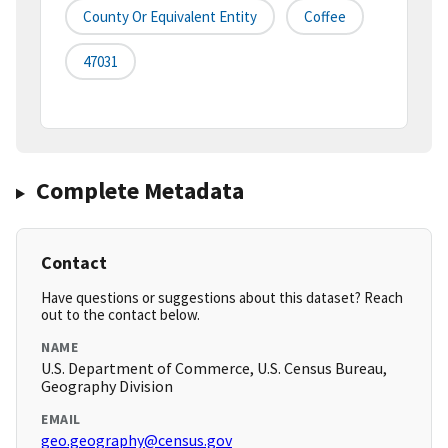
County Or Equivalent Entity
Coffee
47031
Complete Metadata
Contact
Have questions or suggestions about this dataset? Reach
out to the contact below.
NAME
U.S. Department of Commerce, U.S. Census Bureau,
Geography Division
EMAIL
geo.geography@census.gov