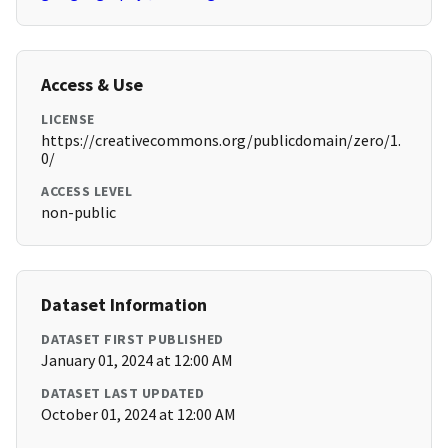
Access & Use
LICENSE
https://creativecommons.org/publicdomain/zero/1.
0/
ACCESS LEVEL
non-public
Dataset Information
DATASET FIRST PUBLISHED
January 01, 2024 at 12:00 AM
DATASET LAST UPDATED
October 01, 2024 at 12:00 AM