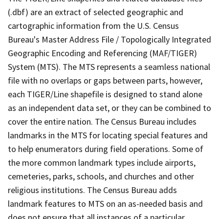
(.dbf) are an extract of selected geographic and
cartographic information from the U.S. Census
Bureau's Master Address File / Topologically Integrated
Geographic Encoding and Referencing (MAF/TIGER)
System (MTS). The MTS represents a seamless national
file with no overlaps or gaps between parts, however,
each TIGER/Line shapefile is designed to stand alone
as an independent data set, or they can be combined to
cover the entire nation. The Census Bureau includes
landmarks in the MTS for locating special features and
to help enumerators during field operations. Some of
the more common landmark types include airports,
cemeteries, parks, schools, and churches and other
religious institutions. The Census Bureau adds
landmark features to MTS on an as-needed basis and
does not ensure that all instances of a particular