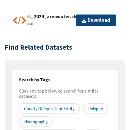
tl_2024_areawater.shp.ea.iso.xml
Download
XML
Find Related Datasets
Search by Tags
Click any tag below to search for similar
datasets
County Or Equivalent Entity
Polygon
Hydrography