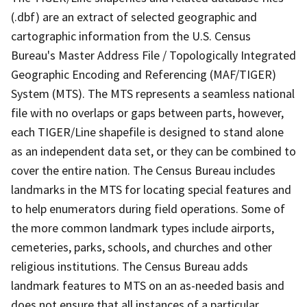
(.dbf) are an extract of selected geographic and
cartographic information from the U.S. Census
Bureau's Master Address File / Topologically Integrated
Geographic Encoding and Referencing (MAF/TIGER)
System (MTS). The MTS represents a seamless national
file with no overlaps or gaps between parts, however,
each TIGER/Line shapefile is designed to stand alone
as an independent data set, or they can be combined to
cover the entire nation. The Census Bureau includes
landmarks in the MTS for locating special features and
to help enumerators during field operations. Some of
the more common landmark types include airports,
cemeteries, parks, schools, and churches and other
religious institutions. The Census Bureau adds
landmark features to MTS on an as-needed basis and
does not ensure that all instances of a particular