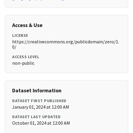
Access & Use
LICENSE
https://creativecommons.org/publicdomain/zero/1.
0/
ACCESS LEVEL
non-public
Dataset Information
DATASET FIRST PUBLISHED
January 01, 2024 at 12:00 AM
DATASET LAST UPDATED
October 01, 2024 at 12:00 AM