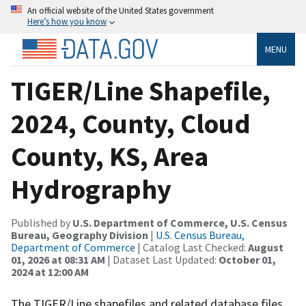
An official website of the United States government
Here’s how you know
MENU
TIGER/Line Shapefile,
2024, County, Cloud
County, KS, Area
Hydrography
Published by
U.S. Department of Commerce, U.S. Census
Bureau, Geography Division
|
U.S. Census Bureau,
Department of Commerce
| Catalog Last Checked:
August
01, 2026 at 08:31 AM
| Dataset Last Updated:
October 01,
2024 at 12:00 AM
The TIGER/Line shapefiles and related database files