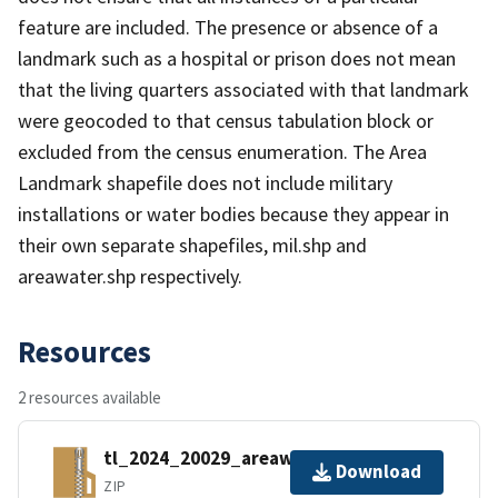
feature are included. The presence or absence of a
landmark such as a hospital or prison does not mean
that the living quarters associated with that landmark
were geocoded to that census tabulation block or
excluded from the census enumeration. The Area
Landmark shapefile does not include military
installations or water bodies because they appear in
their own separate shapefiles, mil.shp and
areawater.shp respectively.
Resources
2 resources available
tl_2024_20029_areawater.zip
Download
ZIP