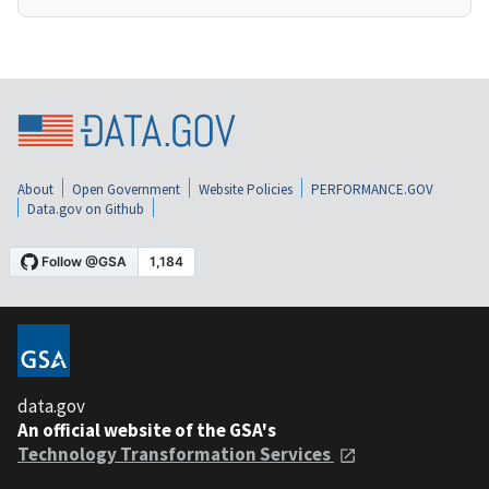
About
Open Government
Website Policies
PERFORMANCE.GOV
Data.gov on Github
data.gov
An official website of the GSA's
Technology Transformation Services