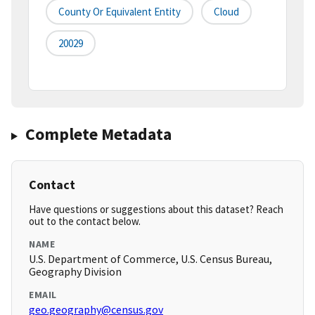
County Or Equivalent Entity
Cloud
20029
Complete Metadata
Contact
Have questions or suggestions about this dataset? Reach
out to the contact below.
NAME
U.S. Department of Commerce, U.S. Census Bureau,
Geography Division
EMAIL
geo.geography@census.gov