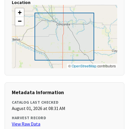
Location
+
−
©
OpenStreetMap
contributors
Metadata Information
CATALOG LAST CHECKED
August 01, 2026 at 08:31 AM
HARVEST RECORD
View Raw Data