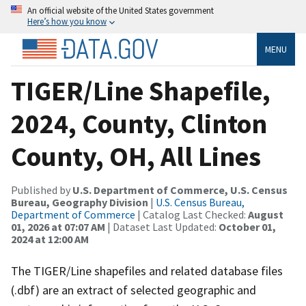
An official website of the United States government
Here’s how you know
MENU
TIGER/Line Shapefile,
2024, County, Clinton
County, OH, All Lines
Published by
U.S. Department of Commerce, U.S. Census
Bureau, Geography Division
|
U.S. Census Bureau,
Department of Commerce
| Catalog Last Checked:
August
01, 2026 at 07:07 AM
| Dataset Last Updated:
October 01,
2024 at 12:00 AM
The TIGER/Line shapefiles and related database files
(.dbf) are an extract of selected geographic and