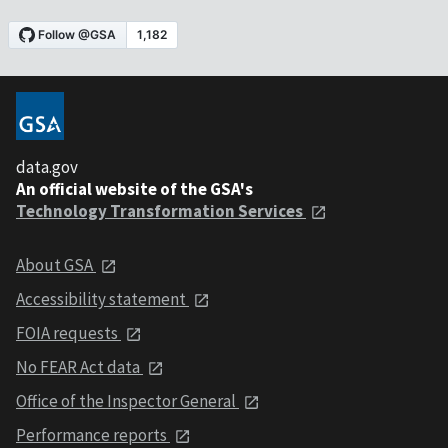
data.gov
An official website of the GSA's
Technology Transformation Services
About GSA
Accessibility statement
FOIA requests
No FEAR Act data
Office of the Inspector General
Performance reports