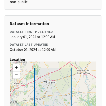
non-public
Dataset Information
DATASET FIRST PUBLISHED
January 01, 2024 at 12:00 AM
DATASET LAST UPDATED
October 01, 2024 at 12:00 AM
Location
+
−