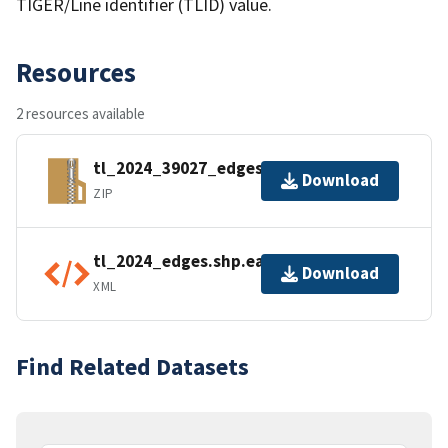
TIGER/Line identifier (TLID) value.
Resources
2 resources available
tl_2024_39027_edges.zip
Download
ZIP
tl_2024_edges.shp.ea.iso.xml
Download
XML
Find Related Datasets