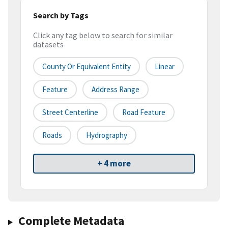
Search by Tags
Click any tag below to search for similar
datasets
County Or Equivalent Entity
Linear
Feature
Address Range
Street Centerline
Road Feature
Roads
Hydrography
+ 4 more
Complete Metadata