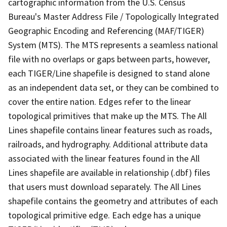
cartographic information from the U.S. Census
Bureau's Master Address File / Topologically Integrated
Geographic Encoding and Referencing (MAF/TIGER)
System (MTS). The MTS represents a seamless national
file with no overlaps or gaps between parts, however,
each TIGER/Line shapefile is designed to stand alone
as an independent data set, or they can be combined to
cover the entire nation. Edges refer to the linear
topological primitives that make up the MTS. The All
Lines shapefile contains linear features such as roads,
railroads, and hydrography. Additional attribute data
associated with the linear features found in the All
Lines shapefile are available in relationship (.dbf) files
that users must download separately. The All Lines
shapefile contains the geometry and attributes of each
topological primitive edge. Each edge has a unique