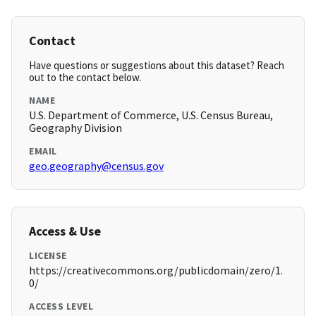
Contact
Have questions or suggestions about this dataset? Reach
out to the contact below.
NAME
U.S. Department of Commerce, U.S. Census Bureau,
Geography Division
EMAIL
geo.geography@census.gov
Access & Use
LICENSE
https://creativecommons.org/publicdomain/zero/1.
0/
ACCESS LEVEL