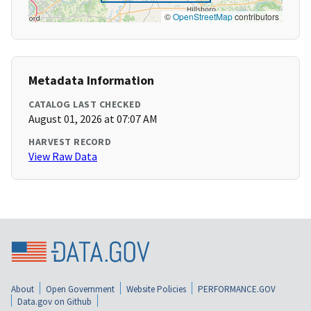
©
OpenStreetMap
contributors
Metadata Information
CATALOG LAST CHECKED
August 01, 2026 at 07:07 AM
HARVEST RECORD
View Raw Data
About
Open Government
Website Policies
PERFORMANCE.GOV
Data.gov on Github