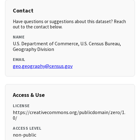
Contact
Have questions or suggestions about this dataset? Reach
out to the contact below.
NAME
U.S. Department of Commerce, U.S. Census Bureau,
Geography Division
EMAIL
geo.geography@census.gov
Access & Use
LICENSE
https://creativecommons.org/publicdomain/zero/1.
0/
ACCESS LEVEL
non-public