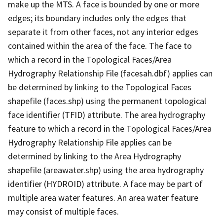
make up the MTS. A face is bounded by one or more
edges; its boundary includes only the edges that
separate it from other faces, not any interior edges
contained within the area of the face. The face to
which a record in the Topological Faces/Area
Hydrography Relationship File (facesah.dbf) applies can
be determined by linking to the Topological Faces
shapefile (faces.shp) using the permanent topological
face identifier (TFID) attribute. The area hydrography
feature to which a record in the Topological Faces/Area
Hydrography Relationship File applies can be
determined by linking to the Area Hydrography
shapefile (areawater.shp) using the area hydrography
identifier (HYDROID) attribute. A face may be part of
multiple area water features. An area water feature
may consist of multiple faces.