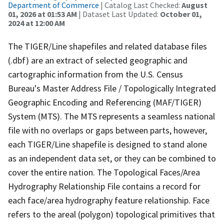
Department of Commerce
| Catalog Last Checked:
August
01, 2026 at 01:53 AM
| Dataset Last Updated:
October 01,
2024 at 12:00 AM
The TIGER/Line shapefiles and related database files
(.dbf) are an extract of selected geographic and
cartographic information from the U.S. Census
Bureau's Master Address File / Topologically Integrated
Geographic Encoding and Referencing (MAF/TIGER)
System (MTS). The MTS represents a seamless national
file with no overlaps or gaps between parts, however,
each TIGER/Line shapefile is designed to stand alone
as an independent data set, or they can be combined to
cover the entire nation. The Topological Faces/Area
Hydrography Relationship File contains a record for
each face/area hydrography feature relationship. Face
refers to the areal (polygon) topological primitives that