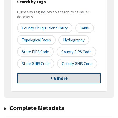
Search by Tags
Click any tag below to search for similar
datasets
County Or Equivalent Entity
Table
Topological Faces
Hydrography
State FIPS Code
County FIPS Code
State GNIS Code
County GNIS Code
+ 6 more
Complete Metadata