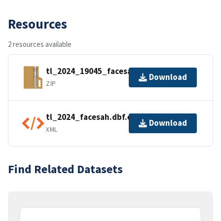
Resources
2 resources available
tl_2024_19045_facesah.zip
Download
ZIP
tl_2024_facesah.dbf.ea.iso.xml
Download
XML
Find Related Datasets