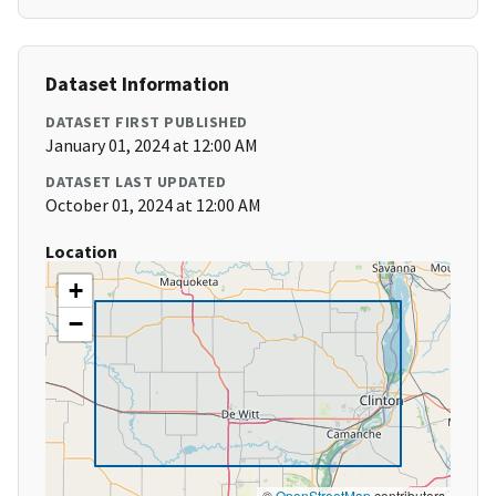
Dataset Information
DATASET FIRST PUBLISHED
January 01, 2024 at 12:00 AM
DATASET LAST UPDATED
October 01, 2024 at 12:00 AM
Location
+
−
©
OpenStreetMap
contributors