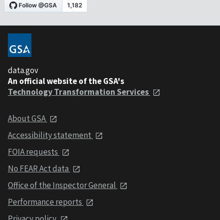
data.gov
An official website of the GSA's
Technology Transformation Services
About GSA
Accessibility statement
FOIA requests
No FEAR Act data
Office of the Inspector General
Performance reports
Privacy policy