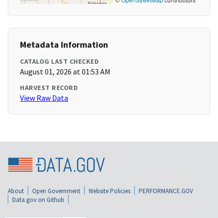
Metadata Information
CATALOG LAST CHECKED
August 01, 2026 at 01:53 AM
HARVEST RECORD
View Raw Data
About
Open Government
Website Policies
PERFORMANCE.GOV
Data.gov on Github