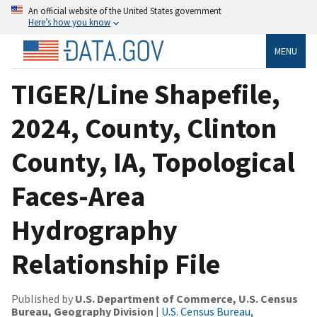
An official website of the United States government
Here’s how you know
MENU
TIGER/Line Shapefile,
2024, County, Clinton
County, IA, Topological
Faces-Area
Hydrography
Relationship File
Published by
U.S. Department of Commerce, U.S. Census
Bureau, Geography Division
|
U.S. Census Bureau,