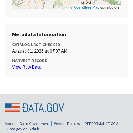
©
OpenStreetMap
contributors
Metadata Information
CATALOG LAST CHECKED
August 01, 2026 at 07:07 AM
HARVEST RECORD
View Raw Data
About
Open Government
Website Policies
PERFORMANCE.GOV
Data.gov on Github