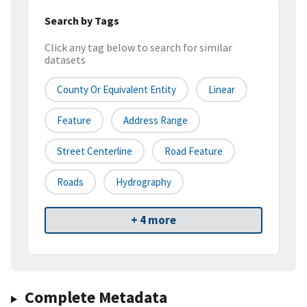
Search by Tags
Click any tag below to search for similar
datasets
County Or Equivalent Entity
Linear
Feature
Address Range
Street Centerline
Road Feature
Roads
Hydrography
+ 4 more
Complete Metadata