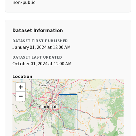
non-public
Dataset Information
DATASET FIRST PUBLISHED
January 01, 2024 at 12:00 AM
DATASET LAST UPDATED
October 01, 2024 at 12:00 AM
Location
+
−