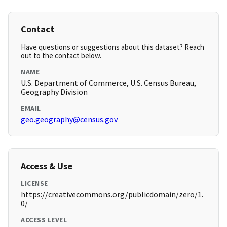
Contact
Have questions or suggestions about this dataset? Reach
out to the contact below.
NAME
U.S. Department of Commerce, U.S. Census Bureau,
Geography Division
EMAIL
geo.geography@census.gov
Access & Use
LICENSE
https://creativecommons.org/publicdomain/zero/1.
0/
ACCESS LEVEL