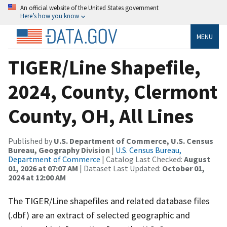
An official website of the United States government
Here’s how you know
MENU
TIGER/Line Shapefile,
2024, County, Clermont
County, OH, All Lines
Published by
U.S. Department of Commerce, U.S. Census
Bureau, Geography Division
|
U.S. Census Bureau,
Department of Commerce
| Catalog Last Checked:
August
01, 2026 at 07:07 AM
| Dataset Last Updated:
October 01,
2024 at 12:00 AM
The TIGER/Line shapefiles and related database files
(.dbf) are an extract of selected geographic and