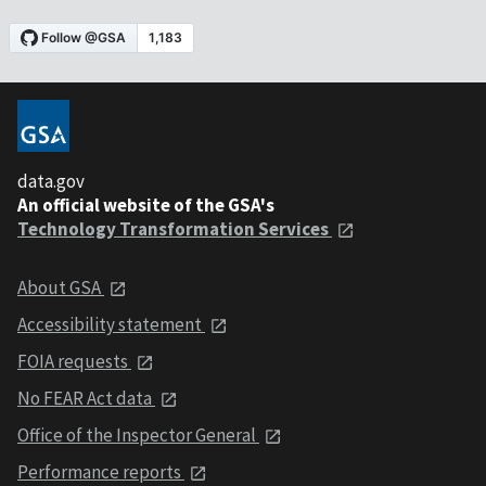
data.gov
An official website of the GSA's
Technology Transformation Services
About GSA
Accessibility statement
FOIA requests
No FEAR Act data
Office of the Inspector General
Performance reports