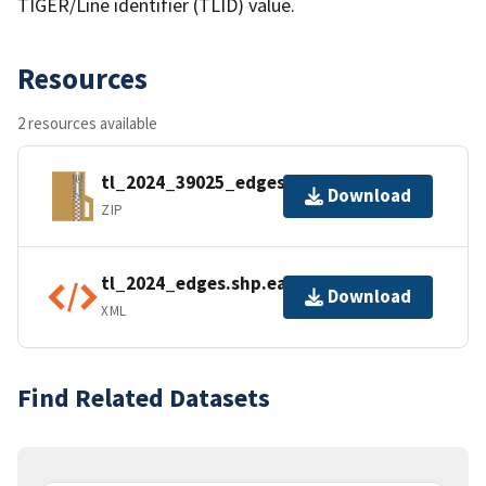
TIGER/Line identifier (TLID) value.
Resources
2 resources available
tl_2024_39025_edges.zip
Download
ZIP
tl_2024_edges.shp.ea.iso.xml
Download
XML
Find Related Datasets