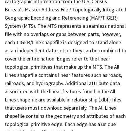
cartographic information from the U.S. Census
Bureau's Master Address File / Topologically Integrated
Geographic Encoding and Referencing (MAF/TIGER)
System (MTS). The MTS represents a seamless national
file with no overlaps or gaps between parts, however,
each TIGER/Line shapefile is designed to stand alone
as an independent data set, or they can be combined to
cover the entire nation. Edges refer to the linear
topological primitives that make up the MTS. The All
Lines shapefile contains linear features such as roads,
railroads, and hydrography. Additional attribute data
associated with the linear features found in the All
Lines shapefile are available in relationship (.dbf) files
that users must download separately. The All Lines
shapefile contains the geometry and attributes of each
topological primitive edge. Each edge has a unique