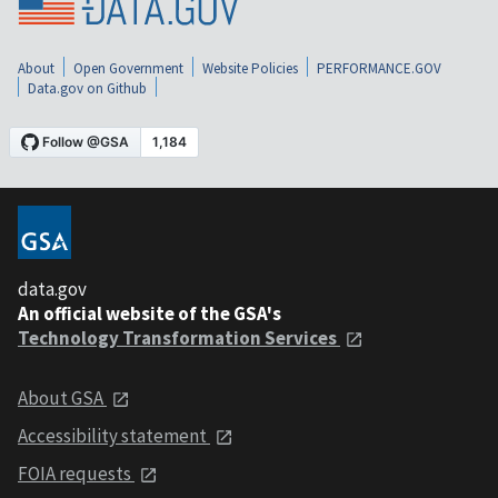
About
Open Government
Website Policies
PERFORMANCE.GOV
Data.gov on Github
data.gov
An official website of the GSA's
Technology Transformation Services
About GSA
Accessibility statement
FOIA requests