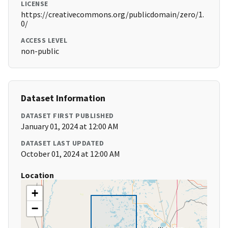
LICENSE
https://creativecommons.org/publicdomain/zero/1.
0/
ACCESS LEVEL
non-public
Dataset Information
DATASET FIRST PUBLISHED
January 01, 2024 at 12:00 AM
DATASET LAST UPDATED
October 01, 2024 at 12:00 AM
Location
+
−