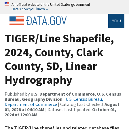
An official website of the United States government
Here’s how you know
MENU
TIGER/Line Shapefile,
2024, County, Clark
County, SD, Linear
Hydrography
Published by
U.S. Department of Commerce, U.S. Census
Bureau, Geography Division
|
U.S. Census Bureau,
Department of Commerce
| Catalog Last Checked:
August
01, 2026 at 04:10 AM
| Dataset Last Updated:
October 01,
2024 at 12:00 AM
The TIGER/Line shapefiles and related database files