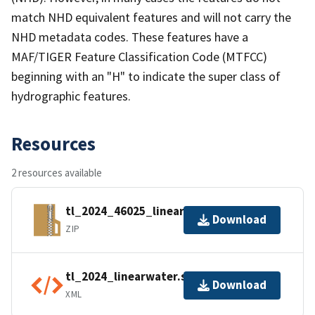
match NHD equivalent features and will not carry the
NHD metadata codes. These features have a
MAF/TIGER Feature Classification Code (MTFCC)
beginning with an "H" to indicate the super class of
hydrographic features.
Resources
2 resources available
tl_2024_46025_linearwater.zip
Download
ZIP
tl_2024_linearwater.shp.ea.iso.xml
Download
XML