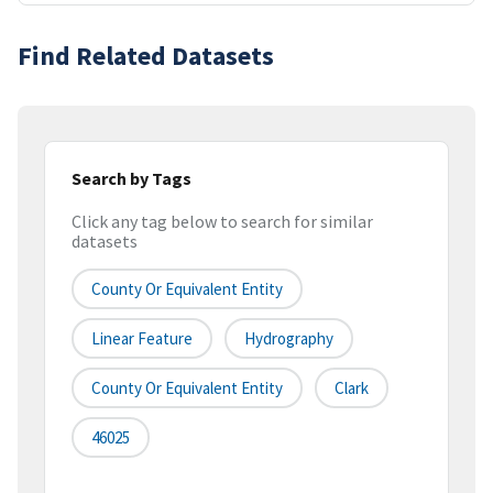
Find Related Datasets
Search by Tags
Click any tag below to search for similar
datasets
County Or Equivalent Entity
Linear Feature
Hydrography
County Or Equivalent Entity
Clark
46025