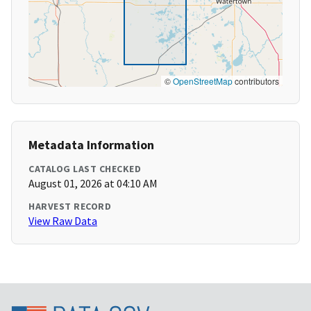
©
OpenStreetMap
contributors
Metadata Information
CATALOG LAST CHECKED
August 01, 2026 at 04:10 AM
HARVEST RECORD
View Raw Data