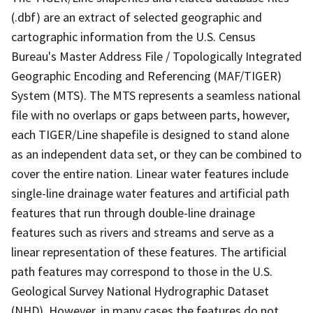
(.dbf) are an extract of selected geographic and
cartographic information from the U.S. Census
Bureau's Master Address File / Topologically Integrated
Geographic Encoding and Referencing (MAF/TIGER)
System (MTS). The MTS represents a seamless national
file with no overlaps or gaps between parts, however,
each TIGER/Line shapefile is designed to stand alone
as an independent data set, or they can be combined to
cover the entire nation. Linear water features include
single-line drainage water features and artificial path
features that run through double-line drainage
features such as rivers and streams and serve as a
linear representation of these features. The artificial
path features may correspond to those in the U.S.
Geological Survey National Hydrographic Dataset
(NHD). However, in many cases the features do not