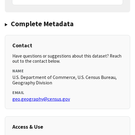
Complete Metadata
Contact
Have questions or suggestions about this dataset? Reach
out to the contact below.
NAME
U.S. Department of Commerce, U.S. Census Bureau,
Geography Division
EMAIL
geo.geography@census.gov
Access & Use