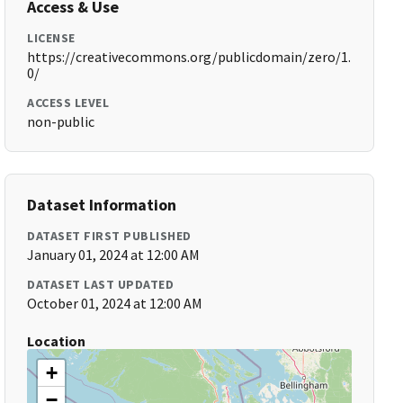
Access & Use
LICENSE
https://creativecommons.org/publicdomain/zero/1.
0/
ACCESS LEVEL
non-public
Dataset Information
DATASET FIRST PUBLISHED
January 01, 2024 at 12:00 AM
DATASET LAST UPDATED
October 01, 2024 at 12:00 AM
Location
+
−