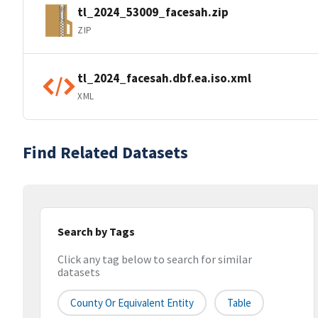
tl_2024_53009_facesah.zip
ZIP
tl_2024_facesah.dbf.ea.iso.xml
XML
Find Related Datasets
Search by Tags
Click any tag below to search for similar
datasets
County Or Equivalent Entity
Table