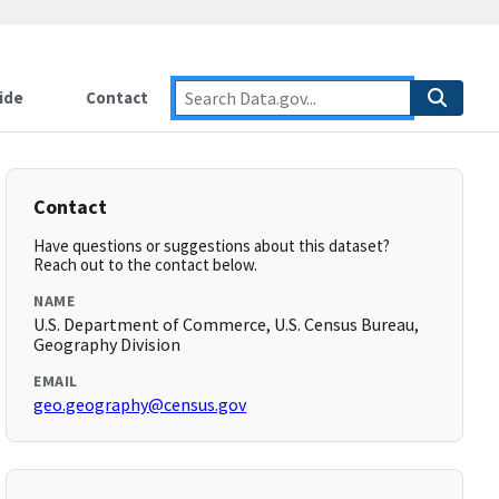
ide
Contact
Contact
Have questions or suggestions about this dataset?
Reach out to the contact below.
NAME
U.S. Department of Commerce, U.S. Census Bureau,
Geography Division
EMAIL
geo.geography@census.gov