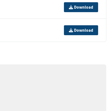
Download
Download