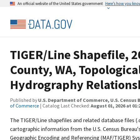
An official website of the United States government
Here’s how you kno
TIGER/Line Shapefile, 2
County, WA, Topologica
Hydrography Relationsh
Published by
U.S. Department of Commerce, U.S. Census B
of Commerce
| Catalog Last Checked:
August 01, 2026 at 01:
The TIGER/Line shapefiles and related database files (.
cartographic information from the U.S. Census Bureau's
Geographic Encoding and Referencing (MAF/TIGER) Syst