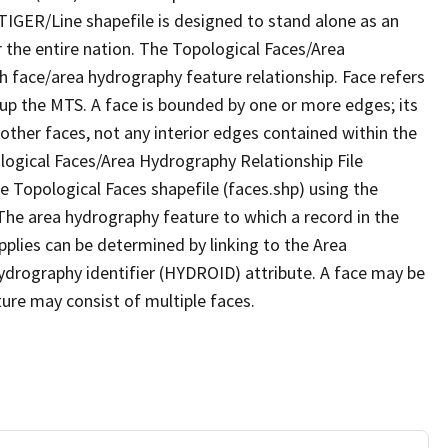
TIGER/Line shapefile is designed to stand alone as an
 the entire nation. The Topological Faces/Area
h face/area hydrography feature relationship. Face refers
 up the MTS. A face is bounded by one or more edges; its
other faces, not any interior edges contained within the
ological Faces/Area Hydrography Relationship File
e Topological Faces shapefile (faces.shp) using the
 The area hydrography feature to which a record in the
plies can be determined by linking to the Area
ydrography identifier (HYDROID) attribute. A face may be
ture may consist of multiple faces.