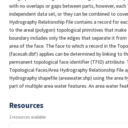
with no overlaps or gaps between parts, however, each 
independent data set, or they can be combined to cover
Hydrography Relationship File contains a record for eac
to the areal (polygon) topological primitives that make
boundary includes only the edges that separate it from 
area of the face. The face to which a record in the Top
(facesah.dbf) applies can be determined by linking to th
permanent topological face identifier (TFID) attribute.
Topological Faces/Area Hydrography Relationship File ap
Hydrography shapefile (areawater.shp) using the area h
part of multiple area water features. An area water fea
Resources
2 resources available