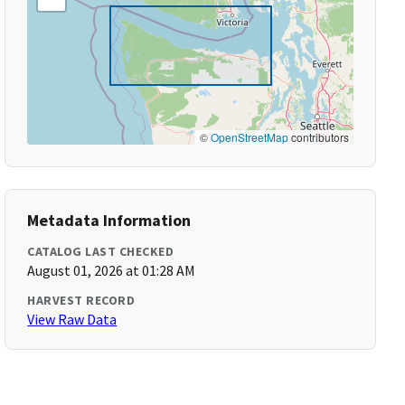
©
OpenStreetMap
contributors
Metadata Information
CATALOG LAST CHECKED
August 01, 2026 at 01:28 AM
HARVEST RECORD
View Raw Data