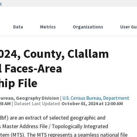
w
Data
Metrics
Organizations
User Gu
024, County, Clallam
l Faces-Area
ip File
ureau, Geography Division
|
U.S. Census Bureau, Department
28 AM
| Dataset Last Updated:
October 01, 2024 at 12:00 AM
dbf) are an extract of selected geographic and
 Master Address File / Topologically Integrated
em (MTS). The MTS represents a seamless national file