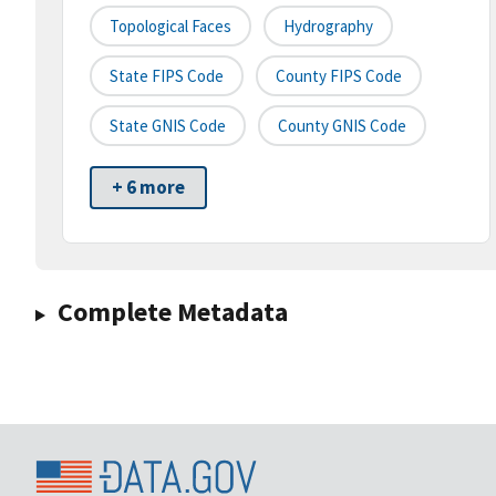
Topological Faces
Hydrography
State FIPS Code
County FIPS Code
State GNIS Code
County GNIS Code
+ 6 more
Complete Metadata