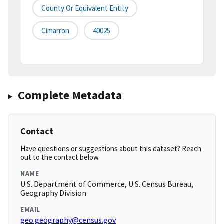
County Or Equivalent Entity
Cimarron
40025
Complete Metadata
Contact
Have questions or suggestions about this dataset? Reach
out to the contact below.
NAME
U.S. Department of Commerce, U.S. Census Bureau,
Geography Division
EMAIL
geo.geography@census.gov