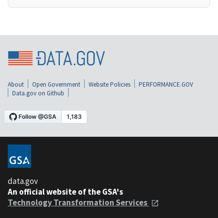
About
Open Government
Website Policies
PERFORMANCE.GOV
Data.gov on Github
data.gov
An official website of the GSA's
Technology Transformation Services