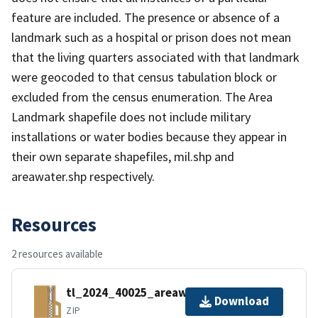
feature are included. The presence or absence of a
landmark such as a hospital or prison does not mean
that the living quarters associated with that landmark
were geocoded to that census tabulation block or
excluded from the census enumeration. The Area
Landmark shapefile does not include military
installations or water bodies because they appear in
their own separate shapefiles, mil.shp and
areawater.shp respectively.
Resources
2 resources available
tl_2024_40025_areawater.zip
Download
ZIP