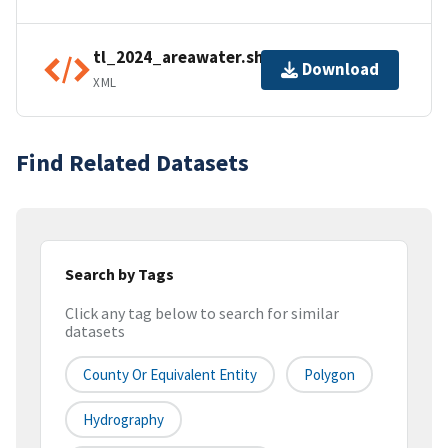
tl_2024_areawater.shp.ea.iso.xml
Download
XML
Find Related Datasets
Search by Tags
Click any tag below to search for similar
datasets
County Or Equivalent Entity
Polygon
Hydrography