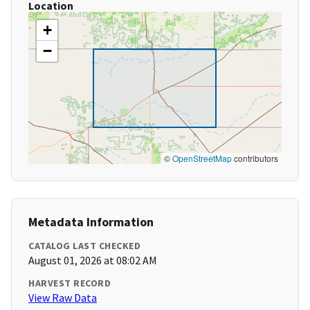
Location
+
−
©
OpenStreetMap
contributors
Metadata Information
CATALOG LAST CHECKED
August 01, 2026 at 08:02 AM
HARVEST RECORD
View Raw Data