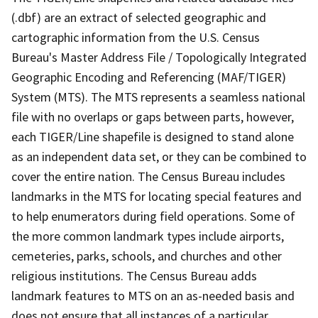
(.dbf) are an extract of selected geographic and
cartographic information from the U.S. Census
Bureau's Master Address File / Topologically Integrated
Geographic Encoding and Referencing (MAF/TIGER)
System (MTS). The MTS represents a seamless national
file with no overlaps or gaps between parts, however,
each TIGER/Line shapefile is designed to stand alone
as an independent data set, or they can be combined to
cover the entire nation. The Census Bureau includes
landmarks in the MTS for locating special features and
to help enumerators during field operations. Some of
the more common landmark types include airports,
cemeteries, parks, schools, and churches and other
religious institutions. The Census Bureau adds
landmark features to MTS on an as-needed basis and
does not ensure that all instances of a particular