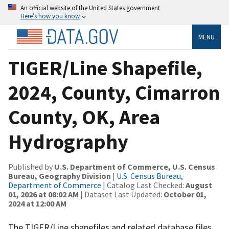
An official website of the United States government
Here’s how you know
MENU
TIGER/Line Shapefile,
2024, County, Cimarron
County, OK, Area
Hydrography
Published by
U.S. Department of Commerce, U.S. Census
Bureau, Geography Division
|
U.S. Census Bureau,
Department of Commerce
| Catalog Last Checked:
August
01, 2026 at 08:02 AM
| Dataset Last Updated:
October 01,
2024 at 12:00 AM
The TIGER/Line shapefiles and related database files