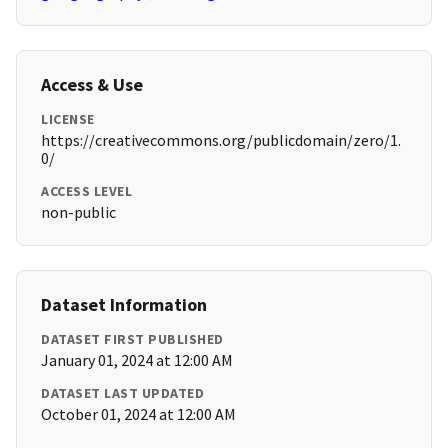
Access & Use
LICENSE
https://creativecommons.org/publicdomain/zero/1.
0/
ACCESS LEVEL
non-public
Dataset Information
DATASET FIRST PUBLISHED
January 01, 2024 at 12:00 AM
DATASET LAST UPDATED
October 01, 2024 at 12:00 AM