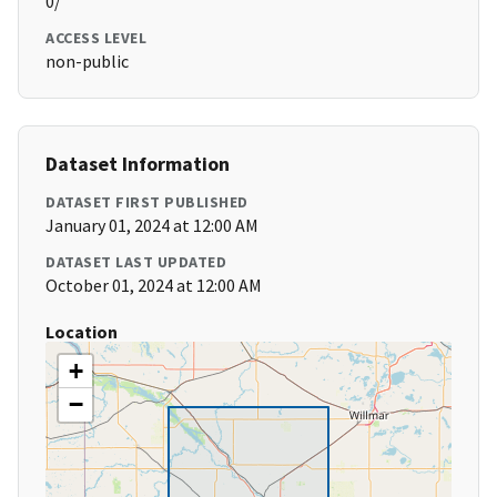
0/
ACCESS LEVEL
non-public
Dataset Information
DATASET FIRST PUBLISHED
January 01, 2024 at 12:00 AM
DATASET LAST UPDATED
October 01, 2024 at 12:00 AM
Location
+
−