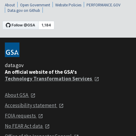
About
Open Government
Website Policies
PERFORMANCE.GOV
Data.gov on Github
data.gov
An official website of the GSA's
Technology Transformation Services
About GSA
Accessibility statement
FOIA requests
No FEAR Act data