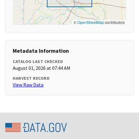
©
OpenStreetMap
contributors
Metadata Information
CATALOG LAST CHECKED
August 01, 2026 at 07:44 AM
HARVEST RECORD
View Raw Data