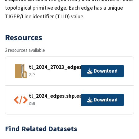
topological primitive edge. Each edge has a unique
TIGER/Line identifier (TLID) value.
Resources
2 resources available
tl_2024_27023_edges.zip
Download
ZIP
tl_2024_edges.shp.ea.iso.xml
Download
XML
Find Related Datasets