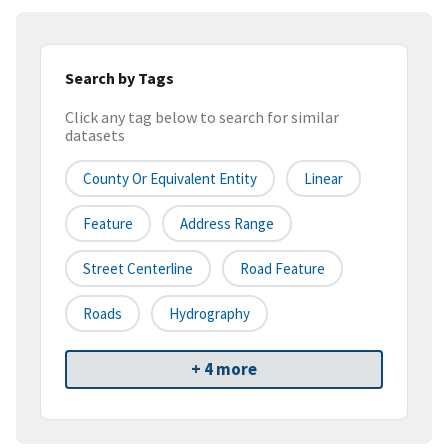
Search by Tags
Click any tag below to search for similar
datasets
County Or Equivalent Entity
Linear
Feature
Address Range
Street Centerline
Road Feature
Roads
Hydrography
+ 4 more