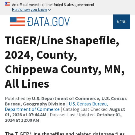
An official website of the United States government
Here’s how you know
MENU
TIGER/Line Shapefile,
2024, County,
Chippewa County, MN,
All Lines
Published by
U.S. Department of Commerce, U.S. Census
Bureau, Geography Division
|
U.S. Census Bureau,
Department of Commerce
| Catalog Last Checked:
August
01, 2026 at 07:44 AM
| Dataset Last Updated:
October 01,
2024 at 12:00 AM
The TIGER/Line shapefiles and related database files