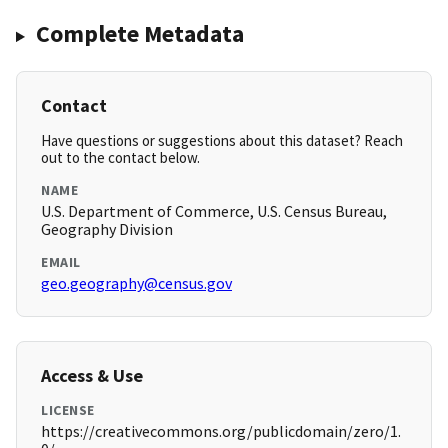
Complete Metadata
Contact
Have questions or suggestions about this dataset? Reach
out to the contact below.
NAME
U.S. Department of Commerce, U.S. Census Bureau,
Geography Division
EMAIL
geo.geography@census.gov
Access & Use
LICENSE
https://creativecommons.org/publicdomain/zero/1.