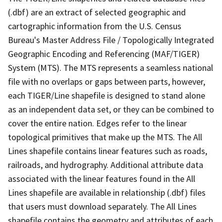
(.dbf) are an extract of selected geographic and
cartographic information from the U.S. Census
Bureau's Master Address File / Topologically Integrated
Geographic Encoding and Referencing (MAF/TIGER)
System (MTS). The MTS represents a seamless national
file with no overlaps or gaps between parts, however,
each TIGER/Line shapefile is designed to stand alone
as an independent data set, or they can be combined to
cover the entire nation. Edges refer to the linear
topological primitives that make up the MTS. The All
Lines shapefile contains linear features such as roads,
railroads, and hydrography. Additional attribute data
associated with the linear features found in the All
Lines shapefile are available in relationship (.dbf) files
that users must download separately. The All Lines
shapefile contains the geometry and attributes of each