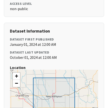
ACCESS LEVEL
non-public
Dataset Information
DATASET FIRST PUBLISHED
January 01, 2024 at 12:00 AM
DATASET LAST UPDATED
October 01, 2024 at 12:00 AM
Location
+
−