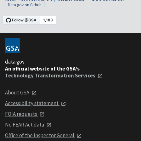
Data.gov on Github
data.gov
An official website of the GSA's
Technology Transformation Services
About GSA
Accessibility statement
FOIA requests
No FEAR Act data
Office of the Inspector General