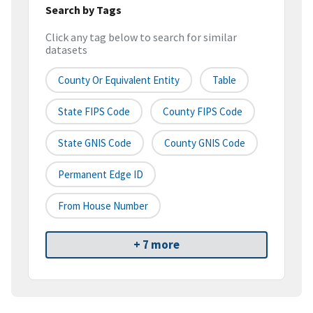
Search by Tags
Click any tag below to search for similar
datasets
County Or Equivalent Entity
Table
State FIPS Code
County FIPS Code
State GNIS Code
County GNIS Code
Permanent Edge ID
From House Number
+ 7 more