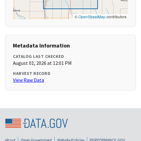
©
OpenStreetMap
contributors
Metadata Information
CATALOG LAST CHECKED
August 01, 2026 at 12:01 PM
HARVEST RECORD
View Raw Data
About
Open Government
Website Policies
PERFORMANCE.GOV