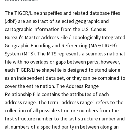
The TIGER/Line shapefiles and related database files
(.dbf) are an extract of selected geographic and
cartographic information from the U.S. Census
Bureau's Master Address File / Topologically Integrated
Geographic Encoding and Referencing (MAF/TIGER)
System (MTS). The MTS represents a seamless national
file with no overlaps or gaps between parts, however,
each TIGER/Line shapefile is designed to stand alone
as an independent data set, or they can be combined to
cover the entire nation. The Address Range
Relationship File contains the attributes of each
address range. The term "address range" refers to the
collection of all possible structure numbers from the
first structure number to the last structure number and
all numbers of a specified parity in between along an