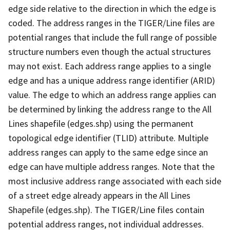
edge side relative to the direction in which the edge is
coded. The address ranges in the TIGER/Line files are
potential ranges that include the full range of possible
structure numbers even though the actual structures
may not exist. Each address range applies to a single
edge and has a unique address range identifier (ARID)
value. The edge to which an address range applies can
be determined by linking the address range to the All
Lines shapefile (edges.shp) using the permanent
topological edge identifier (TLID) attribute. Multiple
address ranges can apply to the same edge since an
edge can have multiple address ranges. Note that the
most inclusive address range associated with each side
of a street edge already appears in the All Lines
Shapefile (edges.shp). The TIGER/Line files contain
potential address ranges, not individual addresses.