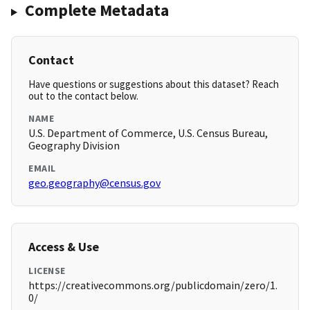
Complete Metadata
Contact
Have questions or suggestions about this dataset? Reach
out to the contact below.
NAME
U.S. Department of Commerce, U.S. Census Bureau,
Geography Division
EMAIL
geo.geography@census.gov
Access & Use
LICENSE
https://creativecommons.org/publicdomain/zero/1.
0/