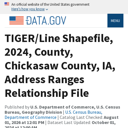
An official website of the United States government
Here’s how you know
MENU
TIGER/Line Shapefile,
2024, County,
Chickasaw County, IA,
Address Ranges
Relationship File
Published by
U.S. Department of Commerce, U.S. Census
Bureau, Geography Division
|
U.S. Census Bureau,
Department of Commerce
| Catalog Last Checked:
August
01, 2026 at 12:01 PM
| Dataset Last Updated:
October 01,
2024 at 12:00 AM