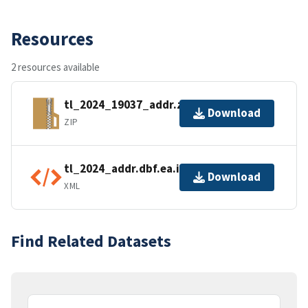
Resources
2 resources available
tl_2024_19037_addr.zip
Download
ZIP
tl_2024_addr.dbf.ea.iso.xml
Download
XML
Find Related Datasets