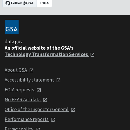
data.gov
An official website of the GSA's
Technology Transformation Services
About GSA
Accessibility statement
FOIA requests
No FEAR Act data
Office of the Inspector General
Performance reports
Privacy policy