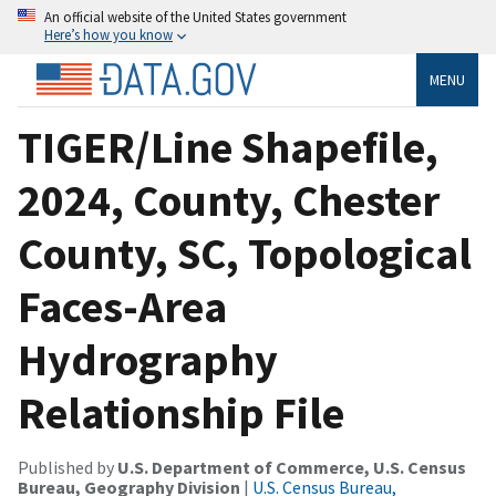
An official website of the United States government
Here’s how you know
MENU
TIGER/Line Shapefile,
2024, County, Chester
County, SC, Topological
Faces-Area
Hydrography
Relationship File
Published by
U.S. Department of Commerce, U.S. Census
Bureau, Geography Division
|
U.S. Census Bureau,