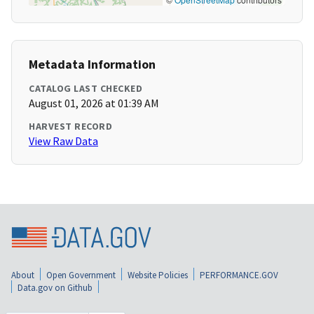
Metadata Information
CATALOG LAST CHECKED
August 01, 2026 at 01:39 AM
HARVEST RECORD
View Raw Data
About
Open Government
Website Policies
PERFORMANCE.GOV
Data.gov on Github