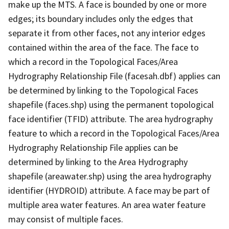
make up the MTS. A face is bounded by one or more
edges; its boundary includes only the edges that
separate it from other faces, not any interior edges
contained within the area of the face. The face to
which a record in the Topological Faces/Area
Hydrography Relationship File (facesah.dbf) applies can
be determined by linking to the Topological Faces
shapefile (faces.shp) using the permanent topological
face identifier (TFID) attribute. The area hydrography
feature to which a record in the Topological Faces/Area
Hydrography Relationship File applies can be
determined by linking to the Area Hydrography
shapefile (areawater.shp) using the area hydrography
identifier (HYDROID) attribute. A face may be part of
multiple area water features. An area water feature
may consist of multiple faces.