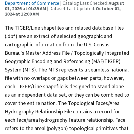
Department of Commerce
| Catalog Last Checked:
August
01, 2026 at 01:39 AM
| Dataset Last Updated:
October 01,
2024 at 12:00 AM
The TIGER/Line shapefiles and related database files
(.dbf) are an extract of selected geographic and
cartographic information from the U.S. Census
Bureau's Master Address File / Topologically Integrated
Geographic Encoding and Referencing (MAF/TIGER)
System (MTS). The MTS represents a seamless national
file with no overlaps or gaps between parts, however,
each TIGER/Line shapefile is designed to stand alone
as an independent data set, or they can be combined to
cover the entire nation. The Topological Faces/Area
Hydrography Relationship File contains a record for
each face/area hydrography feature relationship. Face
refers to the areal (polygon) topological primitives that