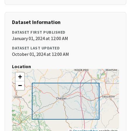
Dataset Information
DATASET FIRST PUBLISHED
January 01, 2024 at 12:00 AM
DATASET LAST UPDATED
October 01, 2024 at 12:00 AM
Location
+
−
©
OpenStreetMap
contributors