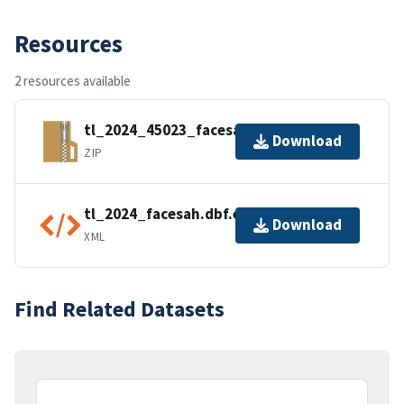
Resources
2 resources available
tl_2024_45023_facesah.zip
Download
ZIP
tl_2024_facesah.dbf.ea.iso.xml
Download
XML
Find Related Datasets