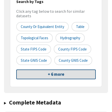
Search by Tags
Click any tag below to search for similar
datasets
County Or Equivalent Entity
Table
Topological Faces
Hydrography
State FIPS Code
County FIPS Code
State GNIS Code
County GNIS Code
+ 6 more
Complete Metadata