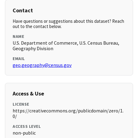
Contact
Have questions or suggestions about this dataset? Reach
out to the contact below.
NAME
U.S. Department of Commerce, U.S. Census Bureau,
Geography Division
EMAIL
geo.geography@census.gov
Access & Use
LICENSE
https://creativecommons.org/publicdomain/zero/1.
0/
ACCESS LEVEL
non-public