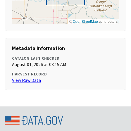
©
OpenStreetMap
contributors
Metadata Information
CATALOG LAST CHECKED
August 01, 2026 at 08:15 AM
HARVEST RECORD
View Raw Data