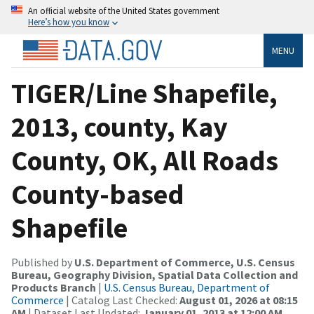
An official website of the United States government
Here’s how you know
MENU
TIGER/Line Shapefile,
2013, county, Kay
County, OK, All Roads
County-based
Shapefile
Published by
U.S. Department of Commerce, U.S. Census
Bureau, Geography Division, Spatial Data Collection and
Products Branch
|
U.S. Census Bureau, Department of
Commerce
| Catalog Last Checked:
August 01, 2026 at 08:15
AM
| Dataset Last Updated:
January 01, 2013 at 12:00 AM