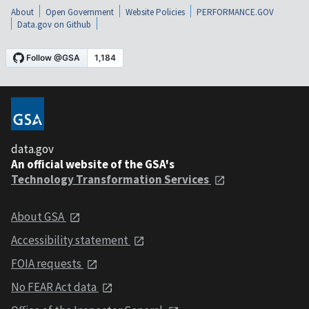
About
Open Government
Website Policies
PERFORMANCE.GOV
Data.gov on Github
data.gov
An official website of the GSA's
Technology Transformation Services
About GSA
Accessibility statement
FOIA requests
No FEAR Act data