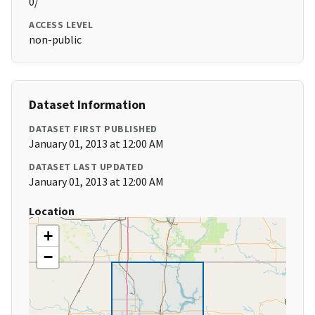
0/
ACCESS LEVEL
non-public
Dataset Information
DATASET FIRST PUBLISHED
January 01, 2013 at 12:00 AM
DATASET LAST UPDATED
January 01, 2013 at 12:00 AM
Location
+
−