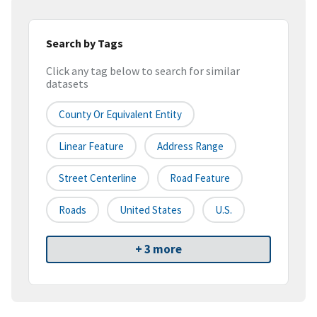
Search by Tags
Click any tag below to search for similar
datasets
County Or Equivalent Entity
Linear Feature
Address Range
Street Centerline
Road Feature
Roads
United States
U.S.
+ 3 more