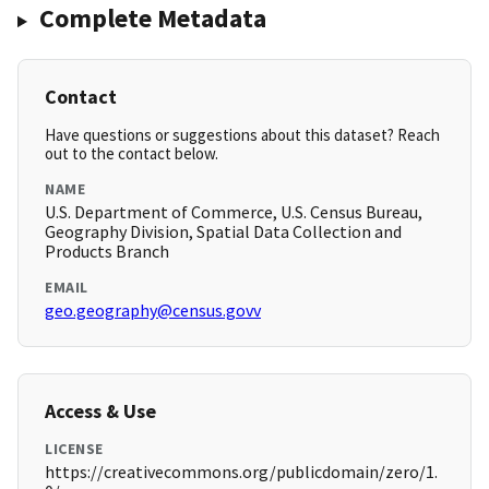
Complete Metadata
Contact
Have questions or suggestions about this dataset? Reach
out to the contact below.
NAME
U.S. Department of Commerce, U.S. Census Bureau,
Geography Division, Spatial Data Collection and
Products Branch
EMAIL
geo.geography@census.govv
Access & Use
LICENSE
https://creativecommons.org/publicdomain/zero/1.