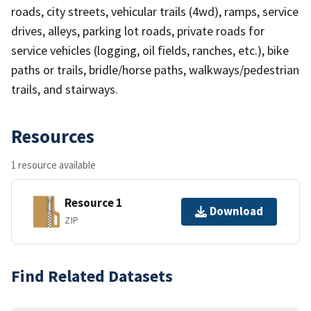
roads, city streets, vehicular trails (4wd), ramps, service
drives, alleys, parking lot roads, private roads for
service vehicles (logging, oil fields, ranches, etc.), bike
paths or trails, bridle/horse paths, walkways/pedestrian
trails, and stairways.
Resources
1 resource available
Resource 1
Download
ZIP
Find Related Datasets