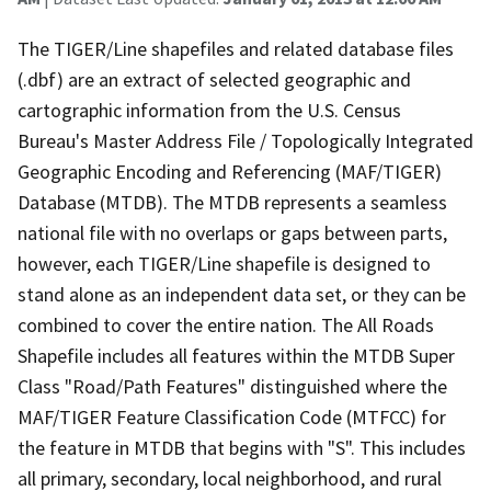
The TIGER/Line shapefiles and related database files
(.dbf) are an extract of selected geographic and
cartographic information from the U.S. Census
Bureau's Master Address File / Topologically Integrated
Geographic Encoding and Referencing (MAF/TIGER)
Database (MTDB). The MTDB represents a seamless
national file with no overlaps or gaps between parts,
however, each TIGER/Line shapefile is designed to
stand alone as an independent data set, or they can be
combined to cover the entire nation. The All Roads
Shapefile includes all features within the MTDB Super
Class "Road/Path Features" distinguished where the
MAF/TIGER Feature Classification Code (MTFCC) for
the feature in MTDB that begins with "S". This includes
all primary, secondary, local neighborhood, and rural