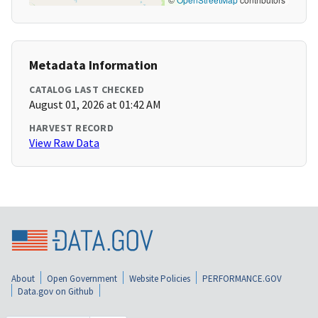
Metadata Information
CATALOG LAST CHECKED
August 01, 2026 at 01:42 AM
HARVEST RECORD
View Raw Data
About
Open Government
Website Policies
PERFORMANCE.GOV
Data.gov on Github