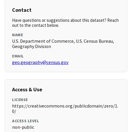
Contact
Have questions or suggestions about this dataset? Reach
out to the contact below.
NAME
U.S. Department of Commerce, U.S. Census Bureau,
Geography Division
EMAIL
geo.geography@census.gov
Access & Use
LICENSE
https://creativecommons.org/publicdomain/zero/1.
0/
ACCESS LEVEL
non-public