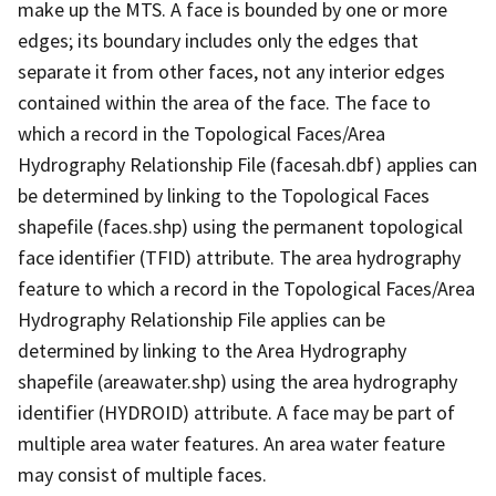
make up the MTS. A face is bounded by one or more
edges; its boundary includes only the edges that
separate it from other faces, not any interior edges
contained within the area of the face. The face to
which a record in the Topological Faces/Area
Hydrography Relationship File (facesah.dbf) applies can
be determined by linking to the Topological Faces
shapefile (faces.shp) using the permanent topological
face identifier (TFID) attribute. The area hydrography
feature to which a record in the Topological Faces/Area
Hydrography Relationship File applies can be
determined by linking to the Area Hydrography
shapefile (areawater.shp) using the area hydrography
identifier (HYDROID) attribute. A face may be part of
multiple area water features. An area water feature
may consist of multiple faces.