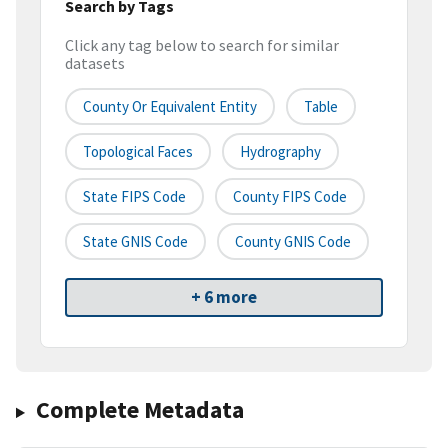
Search by Tags
Click any tag below to search for similar
datasets
County Or Equivalent Entity
Table
Topological Faces
Hydrography
State FIPS Code
County FIPS Code
State GNIS Code
County GNIS Code
+ 6 more
Complete Metadata