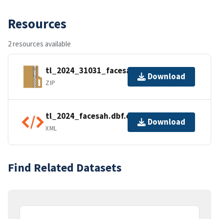
Resources
2 resources available
tl_2024_31031_facesah.zip
Download
ZIP
tl_2024_facesah.dbf.ea.iso.xml
Download
XML
Find Related Datasets