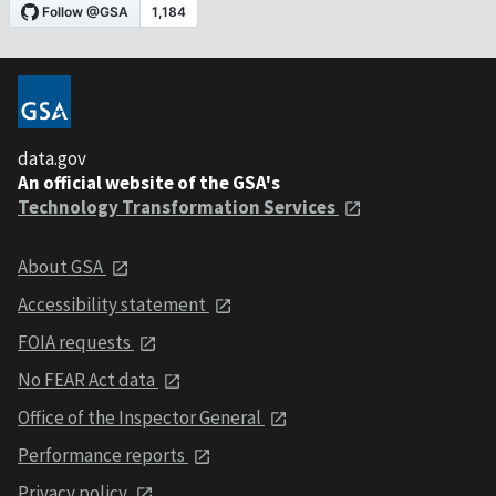
data.gov
An official website of the GSA's
Technology Transformation Services
About GSA
Accessibility statement
FOIA requests
No FEAR Act data
Office of the Inspector General
Performance reports
Privacy policy