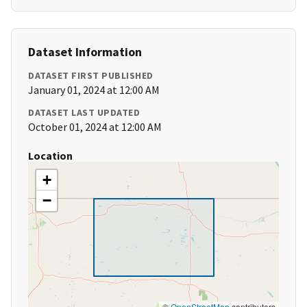
Dataset Information
DATASET FIRST PUBLISHED
January 01, 2024 at 12:00 AM
DATASET LAST UPDATED
October 01, 2024 at 12:00 AM
Location
+
−
©
OpenStreetMap
contributors