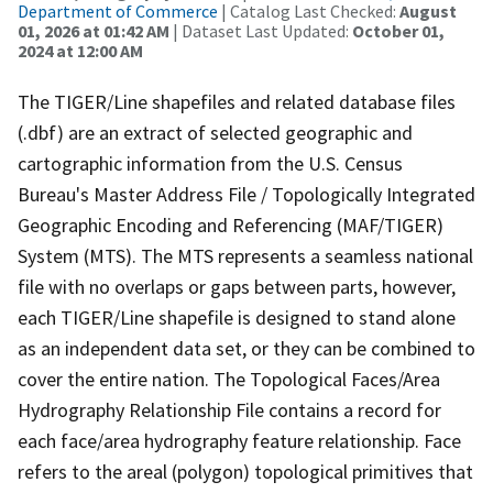
Department of Commerce
| Catalog Last Checked:
August
01, 2026 at 01:42 AM
| Dataset Last Updated:
October 01,
2024 at 12:00 AM
The TIGER/Line shapefiles and related database files
(.dbf) are an extract of selected geographic and
cartographic information from the U.S. Census
Bureau's Master Address File / Topologically Integrated
Geographic Encoding and Referencing (MAF/TIGER)
System (MTS). The MTS represents a seamless national
file with no overlaps or gaps between parts, however,
each TIGER/Line shapefile is designed to stand alone
as an independent data set, or they can be combined to
cover the entire nation. The Topological Faces/Area
Hydrography Relationship File contains a record for
each face/area hydrography feature relationship. Face
refers to the areal (polygon) topological primitives that