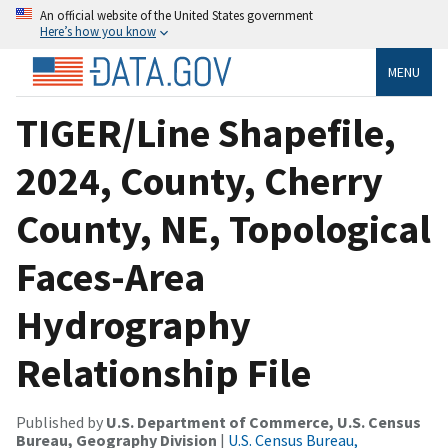
An official website of the United States government
Here’s how you know
MENU
TIGER/Line Shapefile,
2024, County, Cherry
County, NE, Topological
Faces-Area
Hydrography
Relationship File
Published by
U.S. Department of Commerce, U.S. Census
Bureau, Geography Division
|
U.S. Census Bureau,